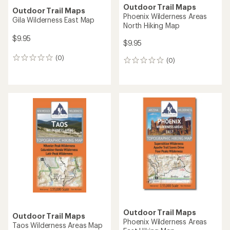
Outdoor Trail Maps
Outdoor Trail Maps
Phoenix Wilderness Areas
Gila Wilderness East Map
North Hiking Map
$9.95
$9.95
(0)
0
(0)
0
reviews
reviews
Outdoor Trail Maps
Outdoor Trail Maps
Phoenix Wilderness Areas
Taos Wilderness Areas Map