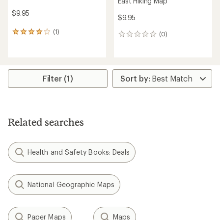
East Hiking Map
$9.95
$9.95
(1)
1
(0)
0
reviews
reviews
with
an
average
rating
Filter (1)
of
4.0
out
of
5
Related searches
stars
Health and Safety Books: Deals
National Geographic Maps
Paper Maps
Maps