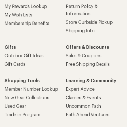
My Rewards Lookup
Return Policy &
Information
My Wish Lists
Store Curbside Pickup
Membership Benefits
Shipping Info
Gifts
Offers & Discounts
Outdoor Gift Ideas
Sales & Coupons
Gift Cards
Free Shipping Details
Shopping Tools
Learning & Community
Member Number Lookup
Expert Advice
New Gear Collections
Classes & Events
Used Gear
Uncommon Path
Trade-in Program
Path Ahead Ventures