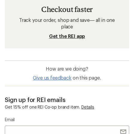
Checkout faster
Track your order, shop and save— all in one
place
Get the REI app
How are we doing?
Give us feedback
on this page.
Sign up for REI emails
Get 15% off one REI Co-op brand item.
Details
Email