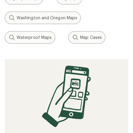
Washington and Oregon Maps
Waterproof Maps
Map Cases