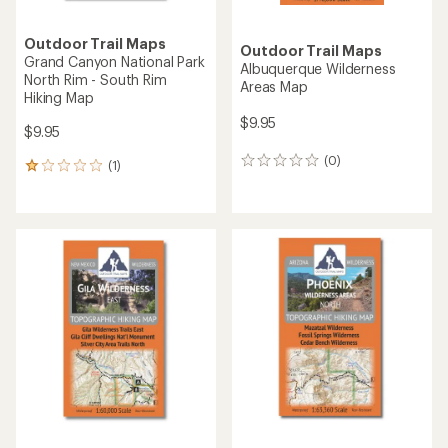
Outdoor Trail Maps
Outdoor Trail Maps
Grand Canyon National Park
Albuquerque Wilderness
North Rim - South Rim
Areas Map
Hiking Map
$9.95
$9.95
(0)
0
(1)
1
reviews
reviews
with
an
average
rating
of
1.0
out
of
5
stars