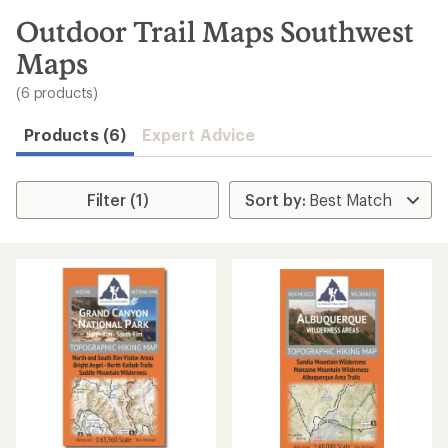
to
search
Outdoor Trail Maps Southwest
results
Maps
(6 products)
Products (6)
Expert Advice
Filter (1)