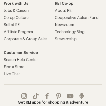
Work with Us
REI Co-op
Jobs & Careers
About REI
Co-op Culture
Cooperative Action Fund
Sell at REI
Newsroom
Affiliate Program
Technology Blog
Corporate & Group Sales
Stewardship
Customer Service
Search Help Center
Find a Store
Live Chat
Get REI apps for shopping & adventure