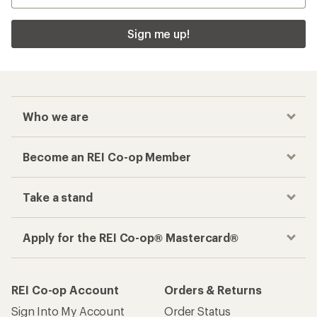
Sign me up!
Who we are
Become an REI Co-op Member
Take a stand
Apply for the REI Co-op® Mastercard®
REI Co-op Account
Orders & Returns
Sign Into My Account
Order Status