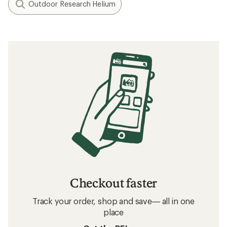
Outdoor Research Helium
Checkout faster
Track your order, shop and save— all in one
place