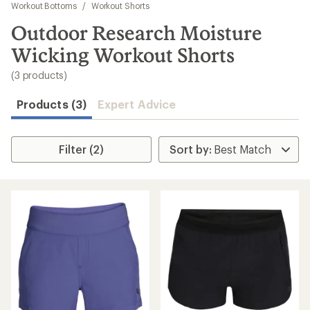
to
Workout Bottoms
/
Workout Shorts
search
Outdoor Research Moisture
results
Wicking Workout Shorts
(3 products)
Products (3)
Expert Advice
Filter (2)