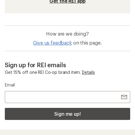
Get the REI app
How are we doing?
Give us feedback
on this page.
Sign up for REI emails
Get 15% off one REI Co-op brand item.
Details
Email
Sign me up!