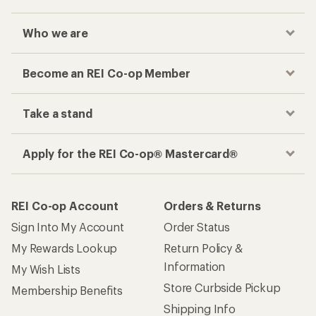
Who we are
Become an REI Co-op Member
Take a stand
Apply for the REI Co-op® Mastercard®
REI Co-op Account
Orders & Returns
Sign Into My Account
Order Status
My Rewards Lookup
Return Policy &
Information
My Wish Lists
Store Curbside Pickup
Membership Benefits
Shipping Info