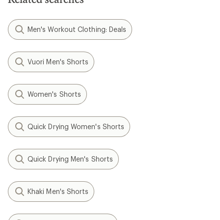
Men's Workout Clothing: Deals
Vuori Men's Shorts
Women's Shorts
Quick Drying Women's Shorts
Quick Drying Men's Shorts
Khaki Men's Shorts