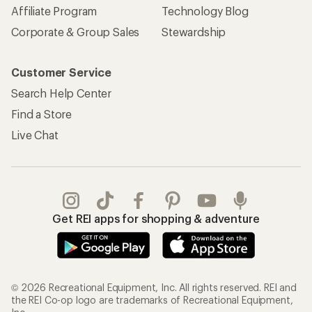
Affiliate Program
Technology Blog
Corporate & Group Sales
Stewardship
Customer Service
Search Help Center
Find a Store
Live Chat
Get REI apps for shopping & adventure
© 2026 Recreational Equipment, Inc. All rights reserved. REI and
the REI Co-op logo are trademarks of Recreational Equipment,