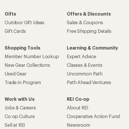
Gifts
Offers & Discounts
Outdoor Gift Ideas
Sales & Coupons
Gift Cards
Free Shipping Details
Shopping Tools
Learning & Community
Member Number Lookup
Expert Advice
New Gear Collections
Classes & Events
Used Gear
Uncommon Path
Trade-in Program
Path Ahead Ventures
Work with Us
REI Co-op
Jobs & Careers
About REI
Co-op Culture
Cooperative Action Fund
Sell at REI
Newsroom