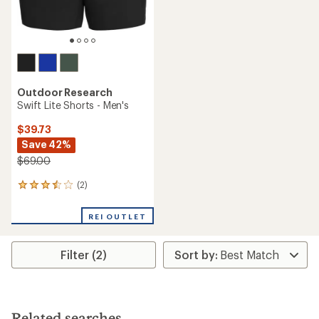
Outdoor Research
Swift Lite Shorts - Men's
$39.73
Save 42%
$69.00
(2)
2
reviews
with
REI OUTLET
an
average
rating
Filter (2)
of
3.5
out
of
5
stars
Related searches