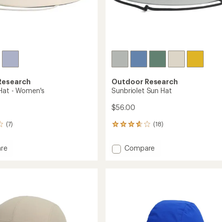
Research
Outdoor Research
Hat - Women's
Sunbriolet Sun Hat
$56.00
(7)
(18)
18
reviews
with
Add
re
Compare
an
Sunbriolet
average
Sun
rating
of
Hat
3.8
to
out
's
of
5
stars