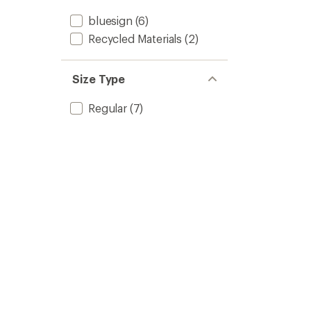
bluesign
(6)
Recycled Materials
(2)
Size Type
Regular
(7)