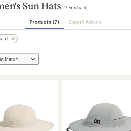
en's Sun Hats
(7 products)
Products (7)
Expert Advice
earch