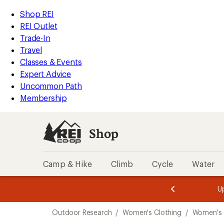
compared
compared
loaded
to
to
REI
Skip
Skip
Shop REI
7
Accessibility
to
to
REI Outlet
results
Statement
main
Shop
Trade-In
content
REI
Travel
categories
Classes & Events
Expert Advice
Uncommon Path
Membership
Shop
Camp & Hike
Climb
Cycle
Water
message
message
Members,
Become a
m
U
3
2
1
of
of
Skip
o
3.
3.
Outdoor Research
/
Women's Clothing
/
Women's 
3.
to