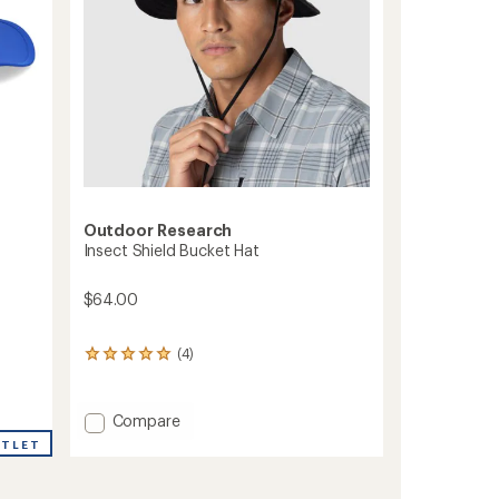
Outdoor Research
Insect Shield Bucket Hat
$64.00
(4)
4
reviews
with
an
Add
Compare
average
Insect
UTLET
rating
Shield
of
Bucket
5.0