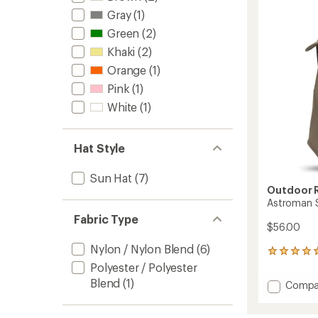
Hat
Gray
(1)
-
Women
Green
(2)
to
Khaki
(2)
Orange
(1)
Pink
(1)
White
(1)
Hat Style
Sun Hat
(7)
Outdoor 
Astroman 
Fabric Type
$56.00
Nylon / Nylon Blend
(6)
1
reviews
Polyester / Polyester
with
Blend
(1)
Add
Compa
an
Astro
average
Sun
rating