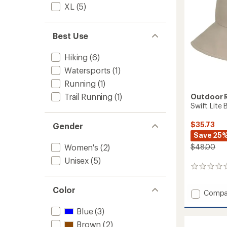
XL
(5)
Best Use
Hiking
(6)
Watersports
(1)
Running
(1)
Trail Running
(1)
Outdoor 
Swift Lite
$35.73
Gender
Save 25
$48.00
Women's
(2)
Unisex
(5)
0
reviews
Color
Add
Compa
Swift
Lite
Blue
(3)
Brimm
Brown
(2)