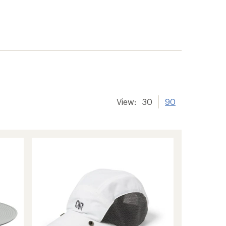
View:
30
90