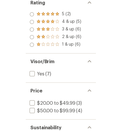
of
Cape
Rating
5.0
Cap
out
to
5 (2)
Rated
of
5.0
5
4 & up (5)
Rated
out
stars
4.0
3 & up (6)
of 5
Rated
out
stars
3.0
2 & up (6)
of 5
Rated
out
stars
2.0
1 & up (6)
of 5
Rated
out
stars
1.0
of 5
out
stars
of 5
Visor/Brim
stars
Yes
(7)
Price
$20.00 to $49.99
(3)
$50.00 to $99.99
(4)
Sustainability