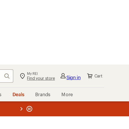
My REI
Search
Cart
Sign in
Find your store
s
Deals
Brands
More
the REI
ard
—