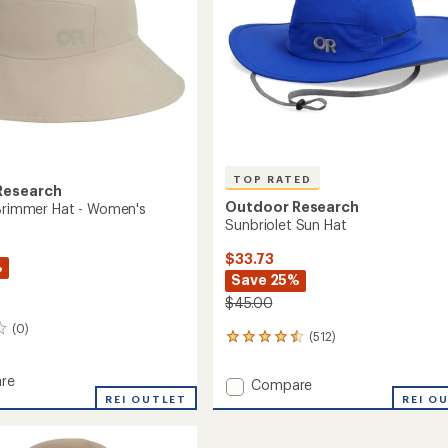
TOP RATED
Research
Outdoor Research
 Brimmer Hat - Women's
Sunbriolet Sun Hat
$33.73
%
Save 25%
$45.00
(0)
(512)
512
reviews
with
re
Add
Compare
an
REI OUTLET
Sunbriolet
REI O
average
Sun
rating
er
of
Hat