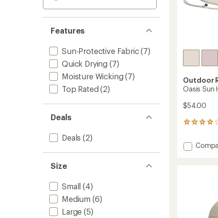
Features
Sun-Protective Fabric
(7)
Quick Drying
(7)
Moisture Wicking
(7)
Outdoor 
Top Rated
(2)
Oasis Sun 
$54.00
Deals
7
reviews
Deals
(2)
with
Add
Compa
an
Oasis
average
Sun
rating
Size
of
Hat
4.1
-
Small
(4)
out
Women
of
to
Medium
(6)
5
stars
Large
(5)