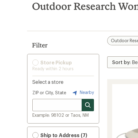
search
Outdoor Research Wom
results
Outdoor Res
Filter
Store Pickup
Ready within 2 hours
Select a store
Nearby
ZIP or City, State
Example: 98102 or Taos, NM
Ship to Address (7)