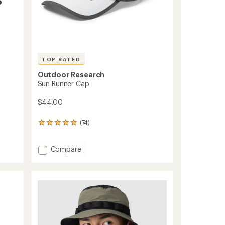
TOP RATED
Outdoor Research
Sun Runner Cap
$44.00
(74)
74
reviews
with
Add
an
Compare
average
Sun
rating
Runner
of
Cap
4.9
to
out
of
5
stars