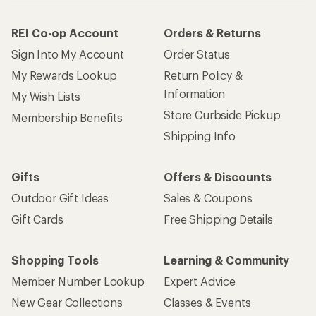
REI Co-op Account
Orders & Returns
Sign Into My Account
Order Status
My Rewards Lookup
Return Policy &
Information
My Wish Lists
Store Curbside Pickup
Membership Benefits
Shipping Info
Gifts
Offers & Discounts
Outdoor Gift Ideas
Sales & Coupons
Gift Cards
Free Shipping Details
Shopping Tools
Learning & Community
Member Number Lookup
Expert Advice
New Gear Collections
Classes & Events