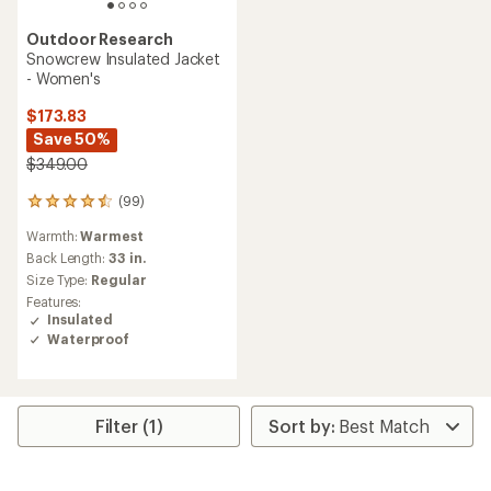
Outdoor Research
Snowcrew Insulated Jacket
- Women's
$173.83
Save 50%
$349.00
(99)
99
reviews
Warmth:
Warmest
with
an
Back Length:
33 in.
average
Size Type:
Regular
rating
Features:
of
Insulated
4.4
Waterproof
out
of
5
stars
Filter (1)