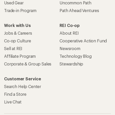
Used Gear
Uncommon Path
Trade-in Program
Path Ahead Ventures
Work with Us
REI Co-op
Jobs & Careers
About REI
Co-op Culture
Cooperative Action Fund
Sell at REI
Newsroom
Affiliate Program
Technology Blog
Corporate & Group Sales
Stewardship
Customer Service
Search Help Center
Find a Store
Live Chat