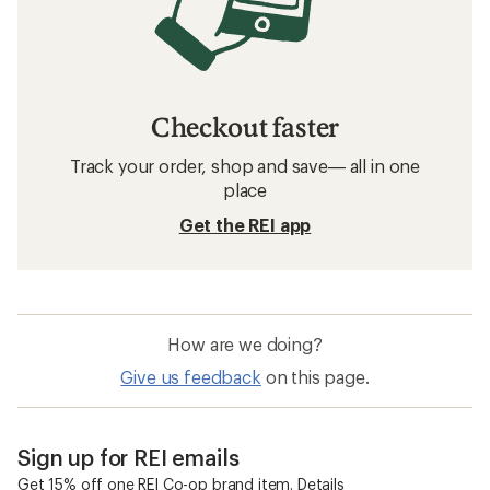
Checkout faster
Track your order, shop and save— all in one
place
Get the REI app
How are we doing?
Give us feedback
on this page.
Sign up for REI emails
Get 15% off one REI Co-op brand item.
Details