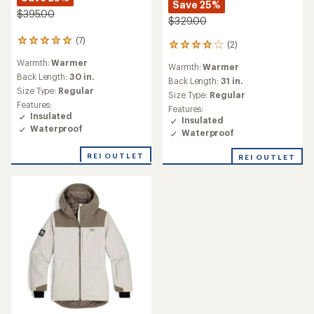
Save 25%
$395.00
$329.00
(7)
7
(2)
2
reviews
reviews
Warmth:
Warmer
with
Warmth:
Warmer
with
an
Back Length:
30 in.
an
Back Length:
31 in.
average
Size Type:
Regular
average
Size Type:
Regular
rating
rating
Features:
Features:
of
of
Insulated
Insulated
5.0
4.0
Waterproof
out
Waterproof
out
of
of
5
REI OUTLET
REI OUTLET
5
stars
stars