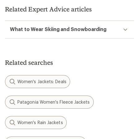
Related Expert Advice articles
What to Wear Skiing and Snowboarding
Related searches
Women's Jackets: Deals
Patagonia Women's Fleece Jackets
Women's Rain Jackets