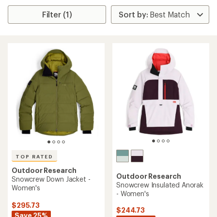
Filter (1)
TOP RATED
Outdoor Research
Outdoor Research
Snowcrew Down Jacket -
Snowcrew Insulated Anorak
Women's
- Women's
$295.73
$244.73
Save 25%