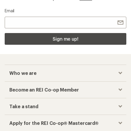
Email
Sign me up!
Who we are
Become an REI Co-op Member
Take a stand
Apply for the REI Co-op® Mastercard®