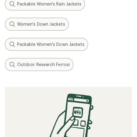
Packable Women's Rain Jackets
Women's Down Jackets
Packable Women's Down Jackets
Outdoor Research Ferrosi