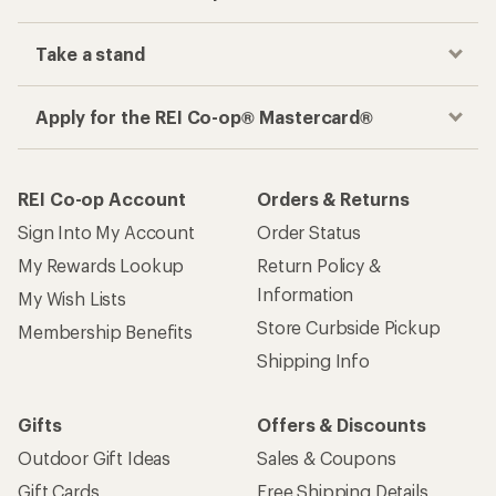
Take a stand
Apply for the REI Co-op® Mastercard®
REI Co-op Account
Orders & Returns
Sign Into My Account
Order Status
My Rewards Lookup
Return Policy &
Information
My Wish Lists
Store Curbside Pickup
Membership Benefits
Shipping Info
Gifts
Offers & Discounts
Outdoor Gift Ideas
Sales & Coupons
Gift Cards
Free Shipping Details