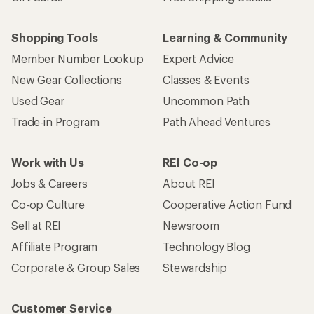
Shopping Tools
Learning & Community
Member Number Lookup
Expert Advice
New Gear Collections
Classes & Events
Used Gear
Uncommon Path
Trade-in Program
Path Ahead Ventures
Work with Us
REI Co-op
Jobs & Careers
About REI
Co-op Culture
Cooperative Action Fund
Sell at REI
Newsroom
Affiliate Program
Technology Blog
Corporate & Group Sales
Stewardship
Customer Service