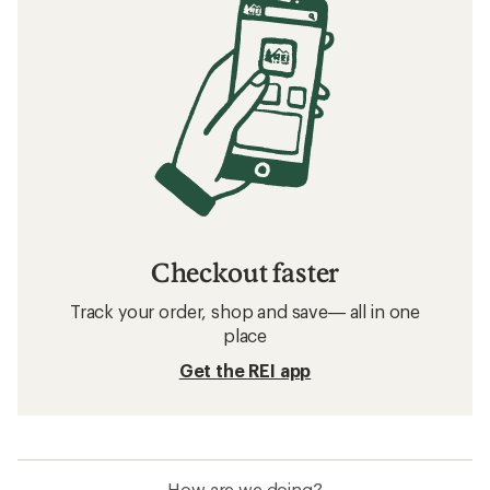
Checkout faster
Track your order, shop and save— all in one
place
Get the REI app
How are we doing?