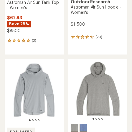
Outdoor Research
Astroman Air Sun Tank Top
Astroman Air Sun Hoodie -
- Women's
Women's
$62.93
Save 25%
$115.00
$85.00
(29)
29
(2)
2
reviews
reviews
with
with
an
an
average
average
rating
rating
of
of
4.3
5.0
out
out
of
of
5
5
stars
stars
TOP RATED