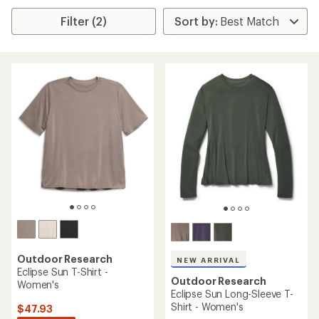
Filter (2)
Outdoor Research
NEW ARRIVAL
Eclipse Sun T-Shirt -
Outdoor Research
Women's
Eclipse Sun Long-Sleeve T-
Shirt - Women's
$47.93