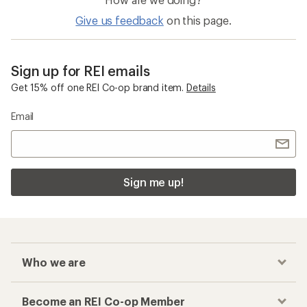
Give us feedback
on this page.
Sign up for REI emails
Get 15% off one REI Co-op brand item.
Details
Email
Sign me up!
Who we are
Become an REI Co-op Member