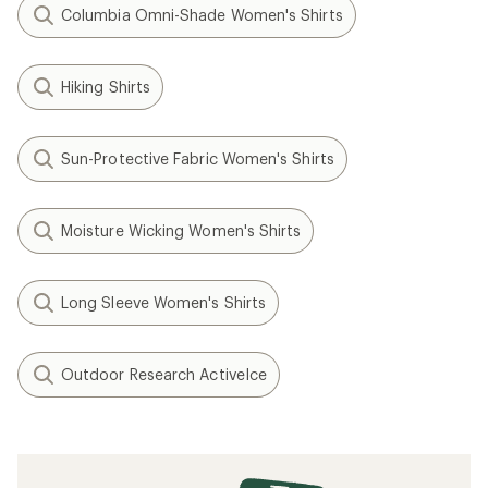
Columbia Omni-Shade Women's Shirts
Hiking Shirts
Sun-Protective Fabric Women's Shirts
Moisture Wicking Women's Shirts
Long Sleeve Women's Shirts
Outdoor Research ActiveIce