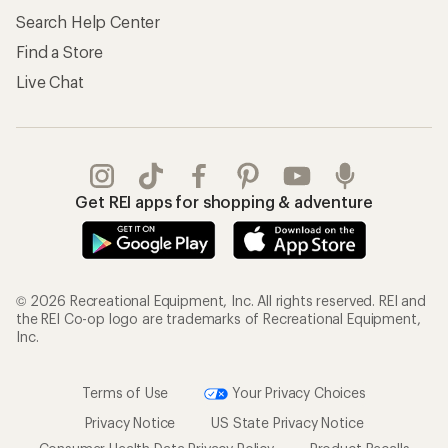
Search Help Center
Find a Store
Live Chat
Get REI apps for shopping & adventure
© 2026 Recreational Equipment, Inc. All rights reserved. REI and
the REI Co-op logo are trademarks of Recreational Equipment,
Inc.
Terms of Use
Your Privacy Choices
Privacy Notice
US State Privacy Notice