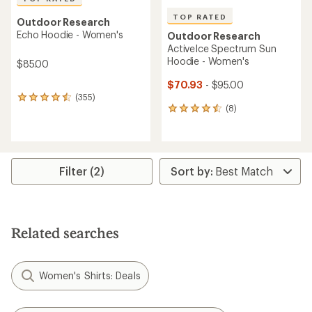
TOP RATED
Outdoor Research
Echo Hoodie - Women's
Outdoor Research
ActiveIce Spectrum Sun
Hoodie - Women's
$85.00
$70.93
- $95.00
(355)
355
(8)
reviews
8
with
reviews
an
with
average
an
rating
average
of
rating
Filter (2)
4.6
of
out
4.6
of
out
5
of
stars
5
Related searches
stars
Women's Shirts: Deals