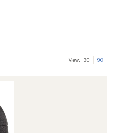
View:
30
90