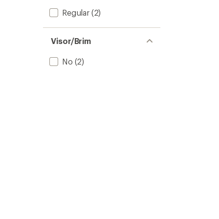
Regular
(2)
Visor/Brim
No
(2)