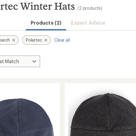
rtec Winter Hats
(2 products)
Products (2)
Expert Advice
earch
Polartec
Clear all