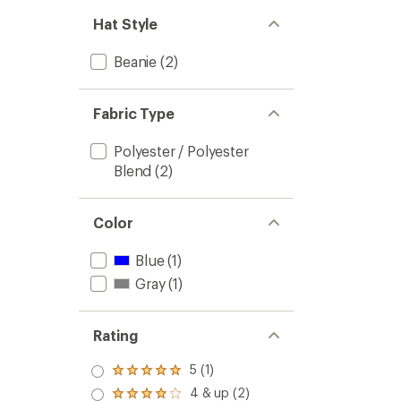
Hat Style
Beanie
(2)
Fabric Type
Polyester / Polyester
Blend
(2)
Color
Blue
(1)
Gray
(1)
Rating
5 (1)
Rated
5.0
4 & up (2)
Rated