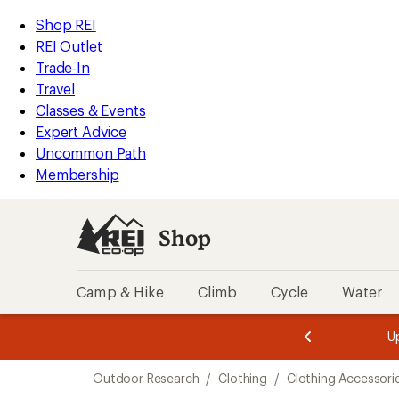
compared
compared
loaded
to
to
REI
Skip
Skip
Shop REI
2
Accessibility
to
to
REI Outlet
results
Statement
main
Shop
Trade-In
content
REI
Travel
categories
Classes & Events
Expert Advice
Uncommon Path
Membership
Shop
Camp & Hike
Climb
Cycle
Water
message
message
Members,
Become a
m
U
3
2
1
of
of
Skip
o
3.
3.
Outdoor Research
/
Clothing
/
Clothing Accessori
3.
to