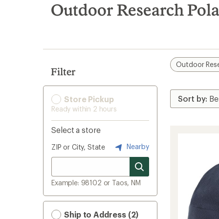
search
Outdoor Research Pola
results
Outdoor Res
Filter
Store Pickup
Ready within 2 hours
Select a store
Nearby
ZIP or City, State
Example: 98102 or Taos, NM
Ship to Address (2)