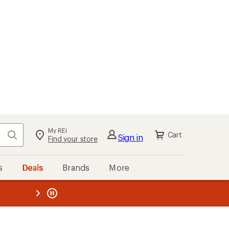
My REI
Search
Cart
Sign in
Find your store
s
Deals
Brands
More
the REI
ard
—