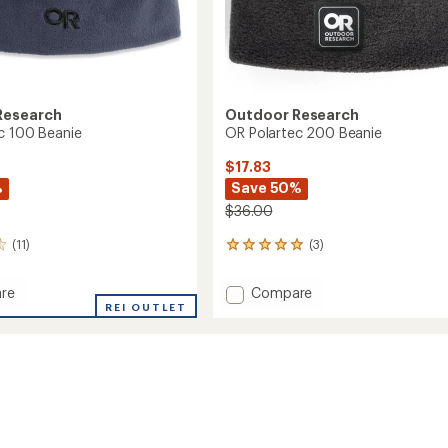
Research
Outdoor Research
c 100 Beanie
OR Polartec 200 Beanie
$17.83
%
Save 50%
$36.00
(11)
(3)
3
reviews
with
Add
re
Compare
an
REI OUTLET
OR
average
ec
Polartec
rating
of
200
5.0
Beanie
out
to
of
5
stars