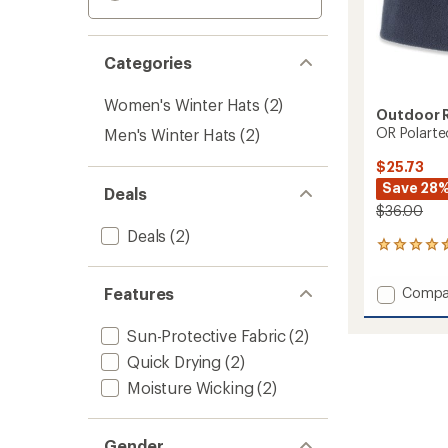
Categories
Women's Winter Hats
(2)
Outdoor 
OR Polarte
Men's Winter Hats
(2)
$25.73
Save 28
Deals
$36.00
Deals
(2)
11
reviews
with
Add
Features
Compa
an
OR
average
Polart
rating
Sun-Protective Fabric
(2)
of
100
Quick Drying
(2)
4.4
Beanie
out
to
Moisture Wicking
(2)
of
5
stars
Gender