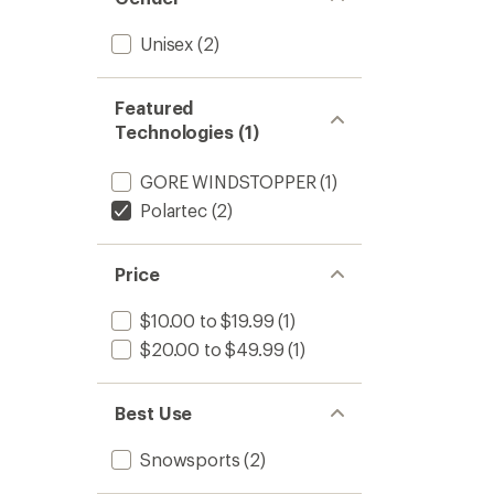
Unisex
(2)
Featured
Technologies (1)
GORE WINDSTOPPER
(1)
Polartec
(2)
Price
$10.00 to $19.99
(1)
$20.00 to $49.99
(1)
Best Use
Snowsports
(2)