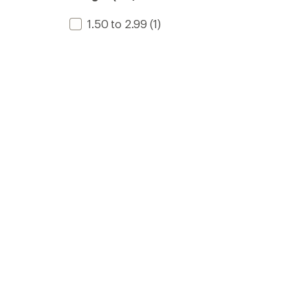
1.50 to 2.99
(1)