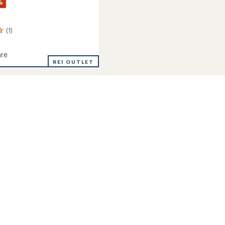
%
(1)
re
ack
REI OUTLET