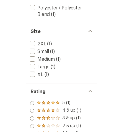
Polyester / Polyester
Blend
(1)
Size
2XL
(1)
Small
(1)
Medium
(1)
Large
(1)
XL
(1)
Rating
5 (1)
Rated
5.0
4 & up (1)
Rated
out
4.0
3 & up (1)
of 5
Rated
out
stars
3.0
2 & up (1)
of 5
Rated
out
stars