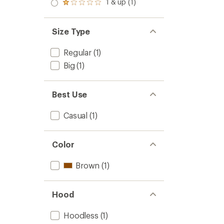
2.0
1 & up (1)
of 5
Rated
out
stars
1.0
of 5
out
stars
of 5
Size Type
stars
Regular
(1)
Big
(1)
Best Use
Casual
(1)
Color
Brown
(1)
Hood
Hoodless
(1)