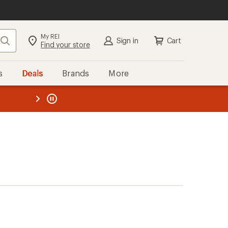
My REI
Search
Sign in
Cart
Find your store
s
Deals
Brands
More
the REI
ard
—