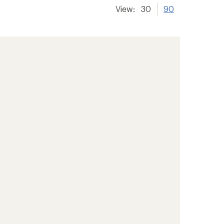
View:
30
90