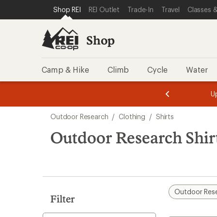
compared
loaded
SKIP TO SHOP REI CATEGORIES
SKIP TO MAIN CONTENT
REI ACCESSIBILITY STATEMENT
Shop REI
REI Outlet
Trade-In
Travel
Classes &
to
1
results
Shop
Camp & Hike
Climb
Cycle
Water
message
message
Members,
Become a
m
U
3
2
1
of
of
Skip
o
3.
3.
Outdoor Research
/
Clothing
/
Shirts
3.
to
search
Outdoor Research Shirt
results
Outdoor Res
Filter