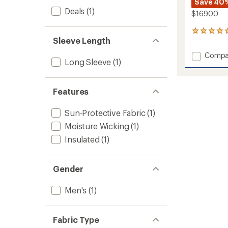
Save 40
Deals
(1)
$169.00
1
Sleeve Length
reviews
with
Add
Compa
an
Long Sleeve
(1)
Feedb
average
Shirt
rating
of
Jacket
5.0
Features
-
out
Men's
of
to
Sun-Protective Fabric
(1)
5
stars
Moisture Wicking
(1)
Insulated
(1)
Gender
Men's
(1)
Fabric Type