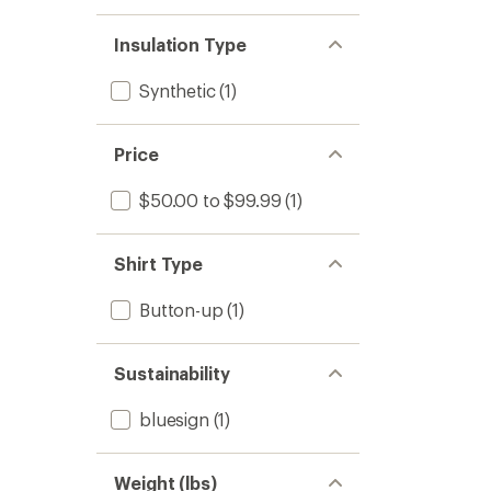
Insulation Type
Synthetic
(1)
Price
$50.00 to $99.99
(1)
Shirt Type
Button-up
(1)
Sustainability
bluesign
(1)
Weight (lbs)