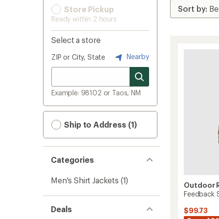
Store Pickup
Ready within 2 hours
Select a store
Nearby
ZIP or City, State
Example: 98102 or Taos, NM
Ship to Address (1)
Categories
Men's Shirt Jackets
(1)
Outdoor 
Feedback S
Deals
$99.73