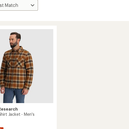
Research
hirt Jacket - Men's