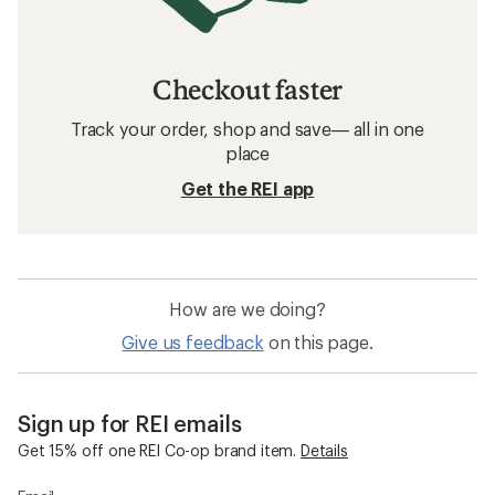
Checkout faster
Track your order, shop and save— all in one
place
Get the REI app
How are we doing?
Give us feedback
on this page.
Sign up for REI emails
Get 15% off one REI Co-op brand item.
Details