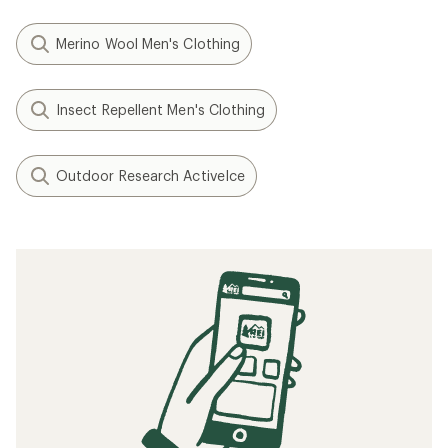
Merino Wool Men's Clothing
Insect Repellent Men's Clothing
Outdoor Research ActiveIce