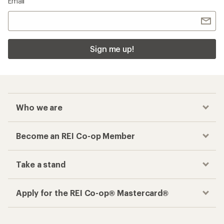
Email
Sign me up!
Who we are
Become an REI Co-op Member
Take a stand
Apply for the REI Co-op® Mastercard®