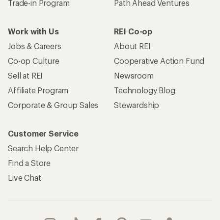
Trade-in Program
Path Ahead Ventures
Work with Us
REI Co-op
Jobs & Careers
About REI
Co-op Culture
Cooperative Action Fund
Sell at REI
Newsroom
Affiliate Program
Technology Blog
Corporate & Group Sales
Stewardship
Customer Service
Search Help Center
Find a Store
Live Chat