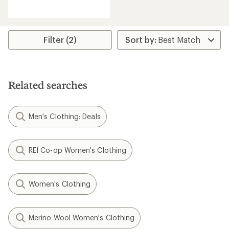
reviews
with
an
average
rating
Filter (2)
of
2.7
out
of
5
Related searches
stars
Men's Clothing: Deals
REI Co-op Women's Clothing
Women's Clothing
Merino Wool Women's Clothing