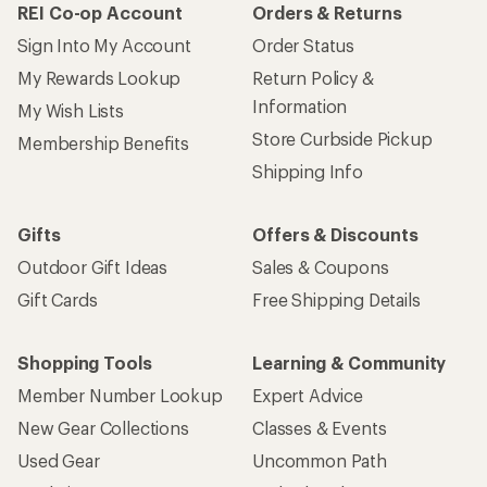
REI Co-op Account
Orders & Returns
Sign Into My Account
Order Status
My Rewards Lookup
Return Policy &
Information
My Wish Lists
Store Curbside Pickup
Membership Benefits
Shipping Info
Gifts
Offers & Discounts
Outdoor Gift Ideas
Sales & Coupons
Gift Cards
Free Shipping Details
Shopping Tools
Learning & Community
Member Number Lookup
Expert Advice
New Gear Collections
Classes & Events
Used Gear
Uncommon Path