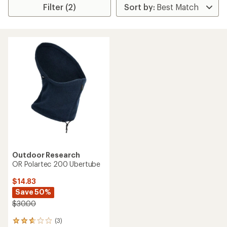
Filter (2)
Outdoor Research
OR Polartec 200 Ubertube
$14.83
Save 50%
$30.00
(3)
3