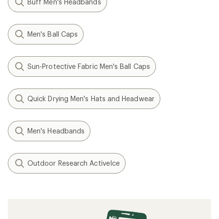
Buff Men's Headbands
Men's Ball Caps
Sun-Protective Fabric Men's Ball Caps
Quick Drying Men's Hats and Headwear
Men's Headbands
Outdoor Research ActiveIce