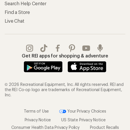
Search Help Center
Find a Store
Live Chat
Get REI apps for shopping & adventure
© 2026 Recreational Equipment, Inc. All rights reserved. REI and
the REI Co-op logo are trademarks of Recreational Equipment,
Inc.
Terms of Use
Your Privacy Choices
Privacy Notice
US State Privacy Notice
Consumer Health Data Privacy Policy
Product Recalls