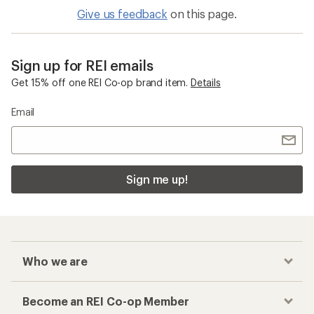
Give us feedback
on this page.
Sign up for REI emails
Get 15% off one REI Co-op brand item.
Details
Email
Sign me up!
Who we are
Become an REI Co-op Member