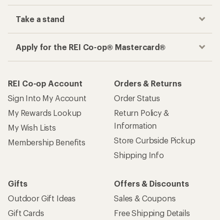
Take a stand
Apply for the REI Co-op® Mastercard®
REI Co-op Account
Orders & Returns
Sign Into My Account
Order Status
My Rewards Lookup
Return Policy &
Information
My Wish Lists
Store Curbside Pickup
Membership Benefits
Shipping Info
Gifts
Offers & Discounts
Outdoor Gift Ideas
Sales & Coupons
Gift Cards
Free Shipping Details