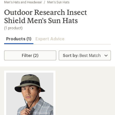
to
Men's Hats and Headwear
/
Men's Sun Hats
search
Outdoor Research Insect
results
Shield Men's Sun Hats
(1 product)
Products (1)
Expert Advice
Filter (2)