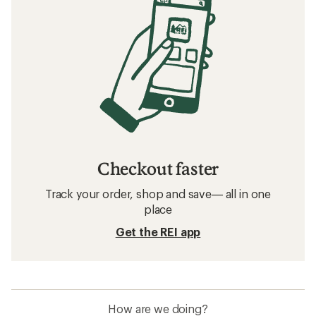
Checkout faster
Track your order, shop and save— all in one
place
Get the REI app
How are we doing?