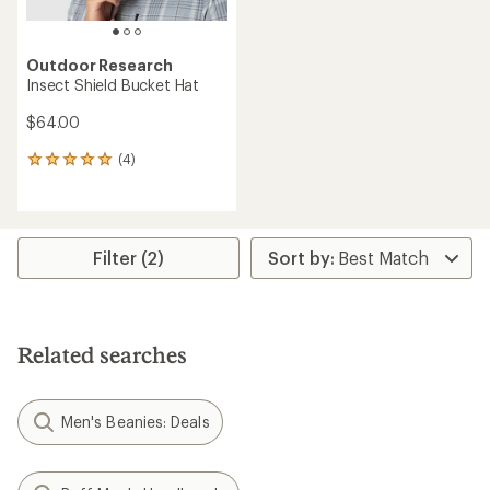
Outdoor Research
Insect Shield Bucket Hat
$64.00
(4)
4
reviews
with
an
average
rating
Filter (2)
of
5.0
out
of
5
Related searches
stars
Men's Beanies: Deals