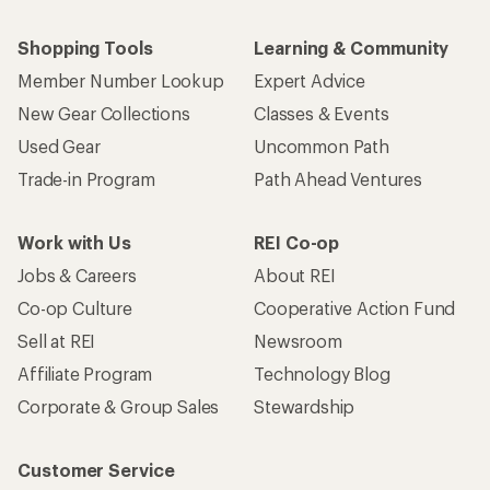
Shopping Tools
Learning & Community
Member Number Lookup
Expert Advice
New Gear Collections
Classes & Events
Used Gear
Uncommon Path
Trade-in Program
Path Ahead Ventures
Work with Us
REI Co-op
Jobs & Careers
About REI
Co-op Culture
Cooperative Action Fund
Sell at REI
Newsroom
Affiliate Program
Technology Blog
Corporate & Group Sales
Stewardship
Customer Service