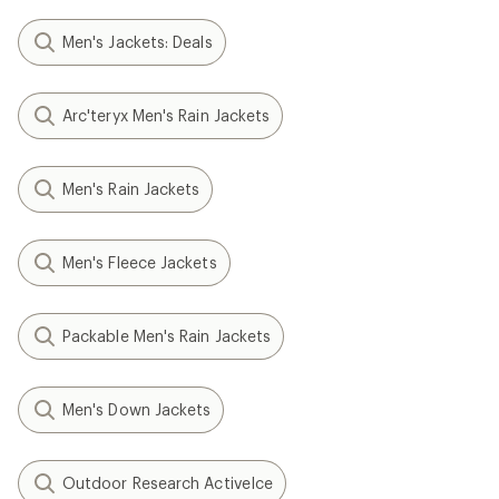
Men's Jackets: Deals
Arc'teryx Men's Rain Jackets
Men's Rain Jackets
Men's Fleece Jackets
Packable Men's Rain Jackets
Men's Down Jackets
Outdoor Research ActiveIce