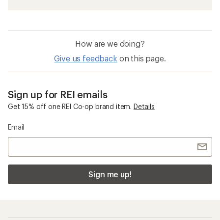
How are we doing?
Give us feedback
on this page.
Sign up for REI emails
Get 15% off one REI Co-op brand item.
Details
Email
Sign me up!