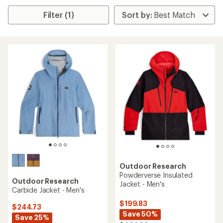
Filter (1)
Outdoor Research
Powderverse Insulated
Outdoor Research
Jacket - Men's
Carbide Jacket - Men's
$199.83
$244.73
Save 50%
Save 25%