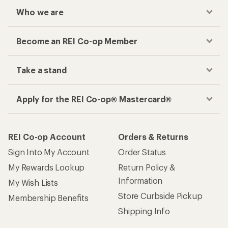
Who we are
Become an REI Co-op Member
Take a stand
Apply for the REI Co-op® Mastercard®
REI Co-op Account
Orders & Returns
Sign Into My Account
Order Status
My Rewards Lookup
Return Policy &
Information
My Wish Lists
Store Curbside Pickup
Membership Benefits
Shipping Info