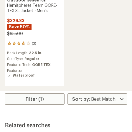
Hemispheres Team GORE-
TEX 3L Jacket - Men's
$326.83
Save 50%
$655.00
(3)
3
reviews
Back Length:
32.5 in.
with
an
Size Type:
Regular
average
Featured Tech:
GORE-TEX
rating
Features:
of
Waterproof
3.7
out
of
5
stars
Filter (1)
Related searches