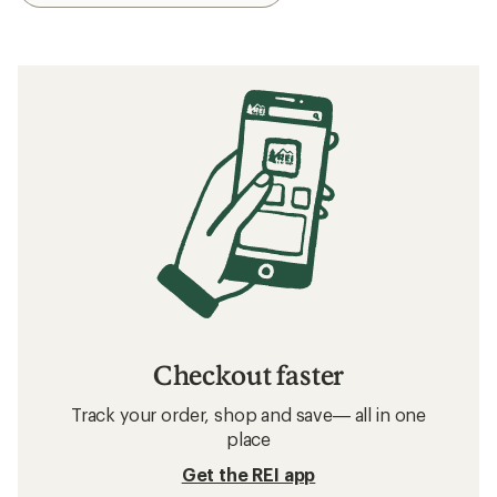
Checkout faster
Track your order, shop and save— all in one
place
Get the REI app