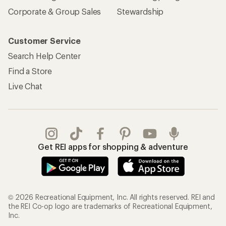
Corporate & Group Sales
Stewardship
Customer Service
Search Help Center
Find a Store
Live Chat
Get REI apps for shopping & adventure
© 2026 Recreational Equipment, Inc. All rights reserved. REI and
the REI Co-op logo are trademarks of Recreational Equipment,
Inc.