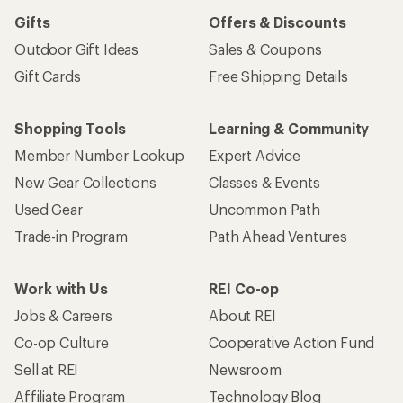
Gifts
Offers & Discounts
Outdoor Gift Ideas
Sales & Coupons
Gift Cards
Free Shipping Details
Shopping Tools
Learning & Community
Member Number Lookup
Expert Advice
New Gear Collections
Classes & Events
Used Gear
Uncommon Path
Trade-in Program
Path Ahead Ventures
Work with Us
REI Co-op
Jobs & Careers
About REI
Co-op Culture
Cooperative Action Fund
Sell at REI
Newsroom
Affiliate Program
Technology Blog