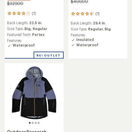
$400.00
$329.00
(7)
(7)
7
7
reviews
reviews
Back Length:
32.5 in.
Back Length:
29.4 in.
with
with
an
Size Type:
Big,
Regular
an
Size Type:
Regular,
Big
average
average
Featured Tech:
Pertex
Features:
rating
rating
Insulated
Features:
of
of
Waterproof
Waterproof
4.0
4.4
out
out
REI OUTLET
of
of
5
5
stars
stars
Outdoor Research