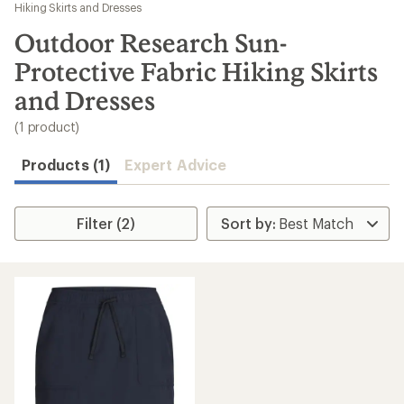
to
Hiking Skirts and Dresses
search
Outdoor Research Sun-
results
Protective Fabric Hiking Skirts
and Dresses
(1 product)
Products (1)
Expert Advice
Filter (2)