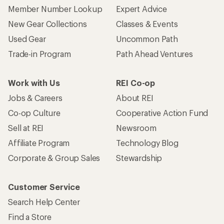
Member Number Lookup
Expert Advice
New Gear Collections
Classes & Events
Used Gear
Uncommon Path
Trade-in Program
Path Ahead Ventures
Work with Us
REI Co-op
Jobs & Careers
About REI
Co-op Culture
Cooperative Action Fund
Sell at REI
Newsroom
Affiliate Program
Technology Blog
Corporate & Group Sales
Stewardship
Customer Service
Search Help Center
Find a Store