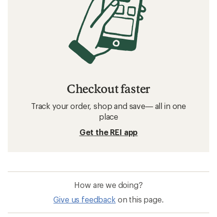
Checkout faster
Track your order, shop and save— all in one
place
Get the REI app
How are we doing?
Give us feedback
on this page.