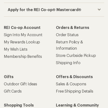
Apply for the REI Co-op® Mastercard®
REI Co-op Account
Orders & Returns
Sign Into My Account
Order Status
My Rewards Lookup
Return Policy &
Information
My Wish Lists
Store Curbside Pickup
Membership Benefits
Shipping Info
Gifts
Offers & Discounts
Outdoor Gift Ideas
Sales & Coupons
Gift Cards
Free Shipping Details
Shopping Tools
Learning & Community