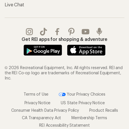
Live Chat
Get REI apps for shopping & adventure
© 2026 Recreational Equipment, Inc. All rights reserved. REI and
the REI Co-op logo are trademarks of Recreational Equipment,
Inc.
Terms of Use
Your Privacy Choices
Privacy Notice
US State Privacy Notice
Consumer Health Data Privacy Policy
Product Recalls
CA Transparency Act
Membership Terms
REI Accessibility Statement