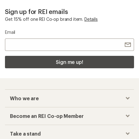
Sign up for REI emails
Get 15% off one REI Co-op brand item.
Details
Email
Sign me up!
Who we are
Become an REI Co-op Member
Take a stand