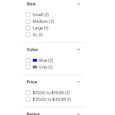
Size
Small
(2)
Medium
(2)
Large
(1)
XL
(1)
Color
Blue
(2)
Gray
(1)
Price
$10.00 to $19.99
(2)
$20.00 to $49.99
(1)
Rating