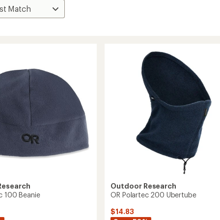
Research
Outdoor Research
c 100 Beanie
OR Polartec 200 Ubertube
$14.83