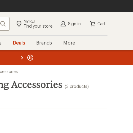
My REI
Search
Sign in
Cart
Find your store
s
Deals
Brands
More
the REI
ard
—
cessories
ng Accessories
(3 products)