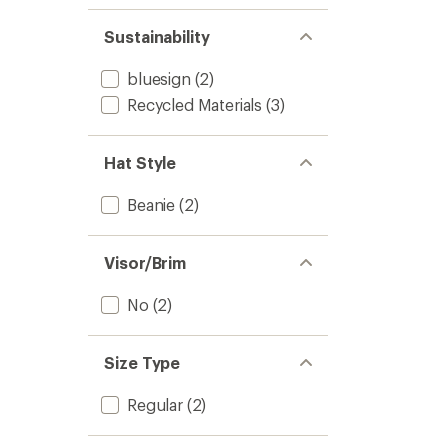
Sustainability
bluesign
(2)
Recycled Materials
(3)
Hat Style
Beanie
(2)
Visor/Brim
No
(2)
Size Type
Regular
(2)