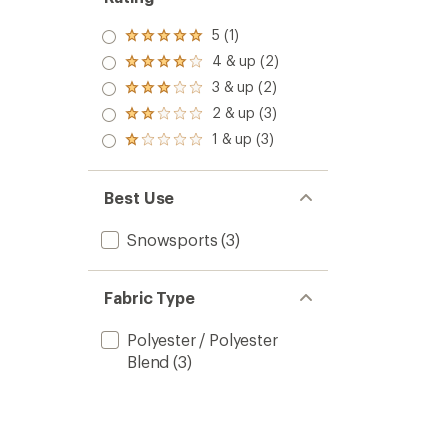
5 (1)
Rated
5.0
4 & up (2)
Rated
out
4.0
3 & up (2)
of 5
Rated
out
stars
3.0
2 & up (3)
of 5
Rated
out
stars
2.0
1 & up (3)
of 5
Rated
out
stars
1.0
of 5
out
stars
of 5
Best Use
stars
Snowsports
(3)
Fabric Type
Polyester / Polyester
Blend
(3)