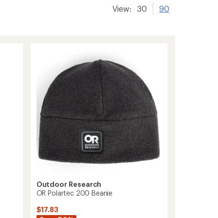
View:
30
90
Outdoor Research
OR Polartec 200 Beanie
$17.83