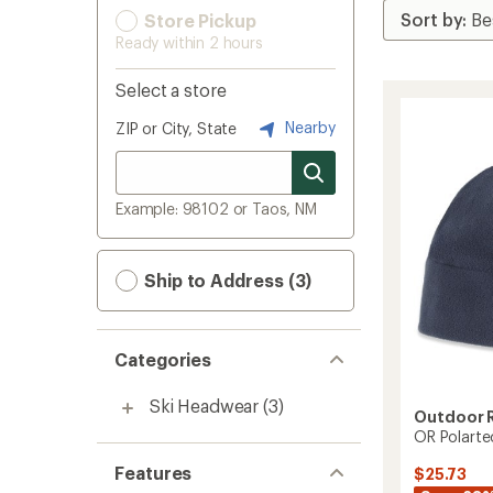
Store Pickup
Ready within 2 hours
Select a store
Nearby
ZIP or City, State
Example: 98102 or Taos, NM
Ship to Address (3)
Categories
Ski Headwear
(3)
Outdoor 
OR Polarte
Features
$25.73