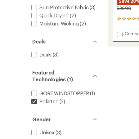
Save 28
Sun-Protective Fabric
(3)
$36.00
Quick Drying
(2)
11
Moisture Wicking
(2)
reviews
with
Add
Compa
an
OR
average
Deals
Polart
rating
of
100
Deals
(3)
4.4
Beanie
out
to
of
5
Featured
stars
Technologies (1)
GORE WINDSTOPPER
(1)
Polartec
(3)
Gender
Unisex
(3)