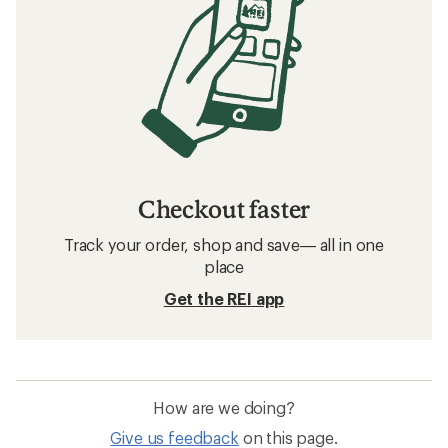
Checkout faster
Track your order, shop and save— all in one
place
Get the REI app
How are we doing?
Give us feedback
on this page.