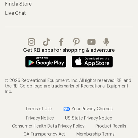
Find a Store
Live Chat
Get REI apps for shopping & adventure
© 2026 Recreational Equipment, Inc. All rights reserved. REI and
the REI Co-op logo are trademarks of Recreational Equipment,
Inc.
Terms of Use
Your Privacy Choices
Privacy Notice
US State Privacy Notice
Consumer Health Data Privacy Policy
Product Recalls
CA Transparency Act
Membership Terms