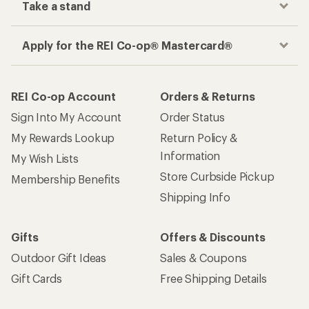
Take a stand
Apply for the REI Co-op® Mastercard®
REI Co-op Account
Orders & Returns
Sign Into My Account
Order Status
My Rewards Lookup
Return Policy &
Information
My Wish Lists
Store Curbside Pickup
Membership Benefits
Shipping Info
Gifts
Offers & Discounts
Outdoor Gift Ideas
Sales & Coupons
Gift Cards
Free Shipping Details