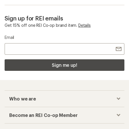
Sign up for REI emails
Get 15% off one REI Co-op brand item.
Details
Email
Sign me up!
Who we are
Become an REI Co-op Member