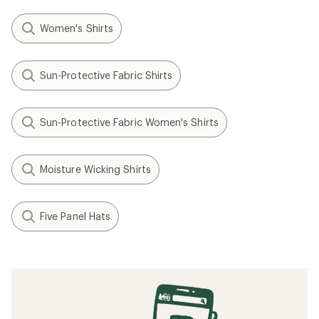
Women's Shirts
Sun-Protective Fabric Shirts
Sun-Protective Fabric Women's Shirts
Moisture Wicking Shirts
Five Panel Hats