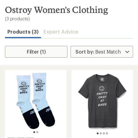
to
search
Ostroy Women's Clothing
results
(3 products)
Products (3)
Expert Advice
Filter (1)