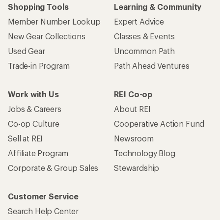
Shopping Tools
Learning & Community
Member Number Lookup
Expert Advice
New Gear Collections
Classes & Events
Used Gear
Uncommon Path
Trade-in Program
Path Ahead Ventures
Work with Us
REI Co-op
Jobs & Careers
About REI
Co-op Culture
Cooperative Action Fund
Sell at REI
Newsroom
Affiliate Program
Technology Blog
Corporate & Group Sales
Stewardship
Customer Service
Search Help Center