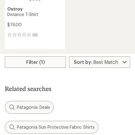
Ostroy
Distance T-Shirt
$76.00
(0)
0
reviews
Filter (1)
Related searches
Patagonia: Deals
Patagonia Sun-Protective Fabric Shirts