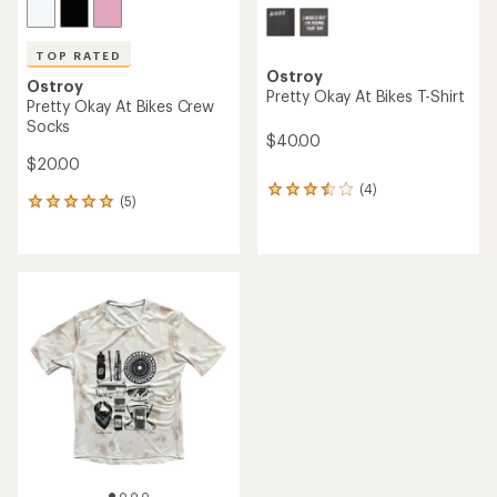
TOP RATED
Ostroy
Ostroy
Pretty Okay At Bikes T-Shirt
Pretty Okay At Bikes Crew
Socks
$40.00
$20.00
(4)
4
(5)
5
reviews
reviews
with
with
an
an
average
average
rating
rating
of
of
3.5
5.0
out
out
of
of
5
5
stars
stars