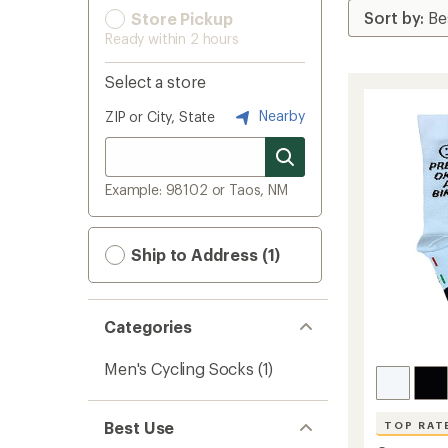
Store Pickup
Ready within 2 hours
Select a store
Nearby
ZIP or City, State
Example: 98102 or Taos, NM
Ship to Address (1)
Categories
Men's Cycling Socks
(1)
Best Use
TOP RAT