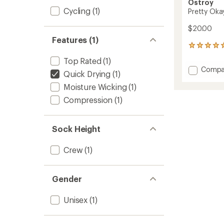
Ostroy
Cycling
(1)
Pretty Oka
$20.00
Features (1)
5
reviews
Top Rated
(1)
with
Add
Compa
an
Quick Drying
(1)
Pretty
average
Moisture Wicking
(1)
Okay
rating
of
At
Compression
(1)
5.0
Bikes
out
Crew
of
Socks
5
Sock Height
to
stars
Crew
(1)
Gender
Unisex
(1)