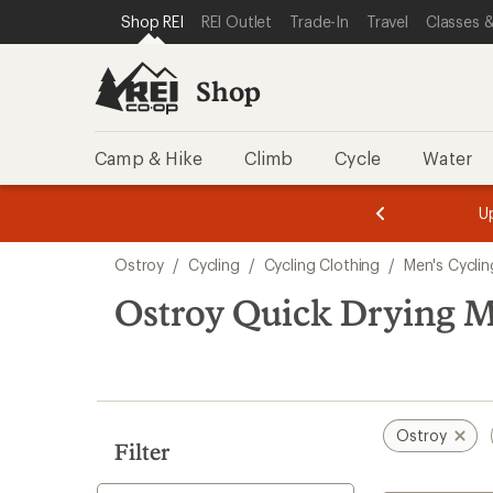
loaded
SKIP TO SHOP REI CATEGORIES
SKIP TO MAIN CONTENT
REI ACCESSIBILITY STATEMENT
Shop REI
REI Outlet
Trade-In
Travel
Classes &
1
results
Shop
Camp & Hike
Climb
Cycle
Water
message
message
Members,
Become a
m
U
3
2
1
of
of
Skip
o
3.
3.
Ostroy
/
Cycling
/
Cycling Clothing
/
Men's Cyclin
3.
to
search
Ostroy Quick Drying Me
results
Ostroy
Filter