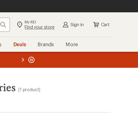
My REI
Search
Sign in
Cart
Find your store
s
Deals
Brands
More
the REI
ard
—
ries
(1 product)