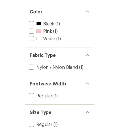
stars
1.0
of 5
out
stars
of 5
Color
stars
Black
(1)
Pink
(1)
White
(1)
Fabric Type
Nylon / Nylon Blend
(1)
Footwear Width
Regular
(1)
Size Type
Regular
(1)