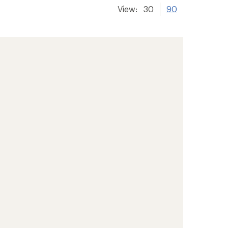
View:
30
90