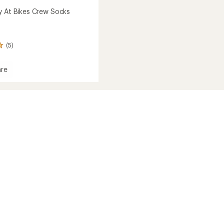
y At Bikes Crew Socks
(5)
re