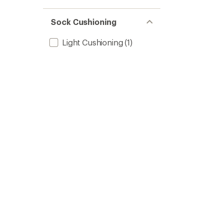
Sock Cushioning
Light Cushioning
(1)