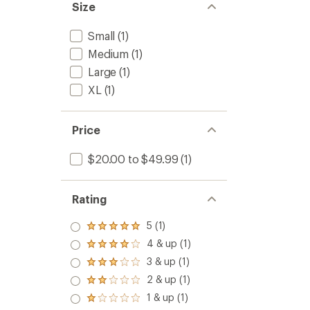
Size
Small
(1)
Medium
(1)
Large
(1)
XL
(1)
Price
$20.00 to $49.99
(1)
Rating
5 (1)
Rated
5.0
4 & up (1)
Rated
out
4.0
3 & up (1)
of 5
Rated
out
stars
3.0
2 & up (1)
of 5
Rated
out
stars
2.0
1 & up (1)
of 5
Rated
out