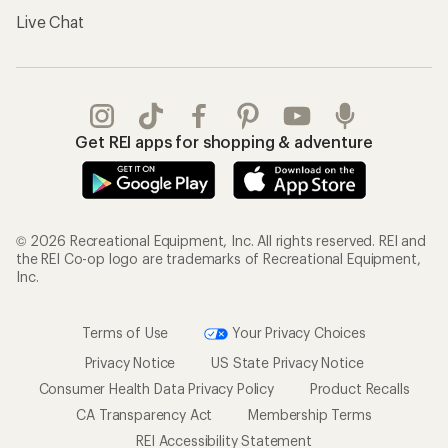
Live Chat
Get REI apps for shopping & adventure
© 2026 Recreational Equipment, Inc. All rights reserved. REI and
the REI Co-op logo are trademarks of Recreational Equipment,
Inc.
Terms of Use
Your Privacy Choices
Privacy Notice
US State Privacy Notice
Consumer Health Data Privacy Policy
Product Recalls
CA Transparency Act
Membership Terms
REI Accessibility Statement