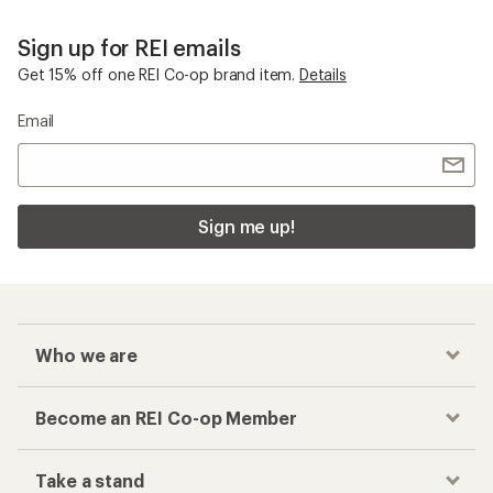
Sign up for REI emails
Get 15% off one REI Co-op brand item.
Details
Email
Sign me up!
Who we are
Become an REI Co-op Member
Take a stand