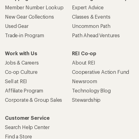
Member Number Lookup
Expert Advice
New Gear Collections
Classes & Events
Used Gear
Uncommon Path
Trade-in Program
Path Ahead Ventures
Work with Us
REI Co-op
Jobs & Careers
About REI
Co-op Culture
Cooperative Action Fund
Sell at REI
Newsroom
Affiliate Program
Technology Blog
Corporate & Group Sales
Stewardship
Customer Service
Search Help Center
Find a Store