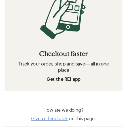
Checkout faster
Track your order, shop and save— all in one
place
Get the REI app
How are we doing?
Give us feedback
on this page.