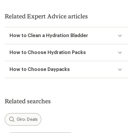
Related Expert Advice articles
How to Clean a Hydration Bladder
How to Choose Hydration Packs
How to Choose Daypacks
Related searches
Giro: Deals