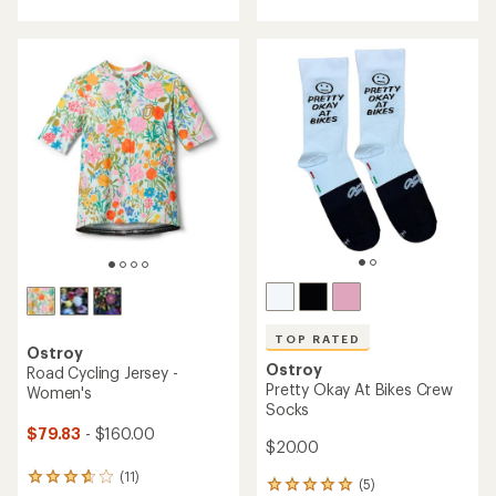
with
with
an
an
average
average
rating
rating
of
of
4.0
3.0
out
out
of
of
5
5
stars
stars
TOP RATED
Ostroy
Ostroy
Road Cycling Jersey -
Pretty Okay At Bikes Crew
Women's
Socks
$79.83
- $160.00
$20.00
(11)
11
(5)
5