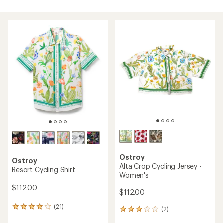
Ostroy
Ostroy
Alta Crop Cycling Jersey -
Resort Cycling Shirt
Women's
$112.00
$112.00
(21)
21
(2)
2
reviews
reviews