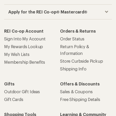
Apply for the REI Co-op® Mastercard®
REI Co-op Account
Orders & Returns
Sign Into My Account
Order Status
My Rewards Lookup
Return Policy &
Information
My Wish Lists
Store Curbside Pickup
Membership Benefits
Shipping Info
Gifts
Offers & Discounts
Outdoor Gift Ideas
Sales & Coupons
Gift Cards
Free Shipping Details
Shopping Tools
Learning & Community