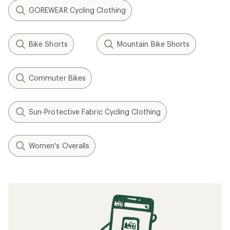
GOREWEAR Cycling Clothing
Bike Shorts
Mountain Bike Shorts
Commuter Bikes
Sun-Protective Fabric Cycling Clothing
Women's Overalls