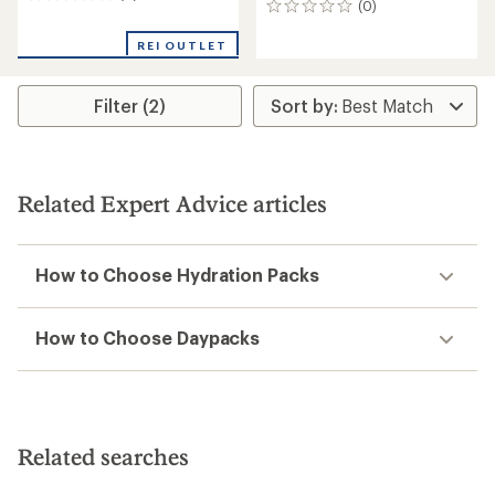
(0)
0
reviews
reviews
REI OUTLET
Filter (2)
Related Expert Advice articles
How to Choose Hydration Packs
How to Choose Daypacks
Related searches