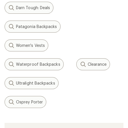
Darn Tough: Deals
Patagonia Backpacks
Women's Vests
Waterproof Backpacks
Clearance
Ultralight Backpacks
Osprey Porter