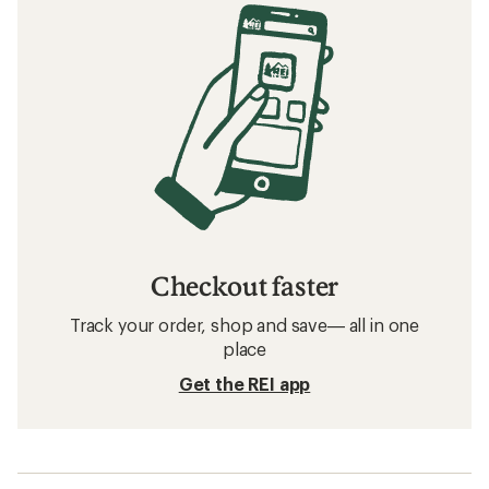
Checkout faster
Track your order, shop and save— all in one
place
Get the REI app