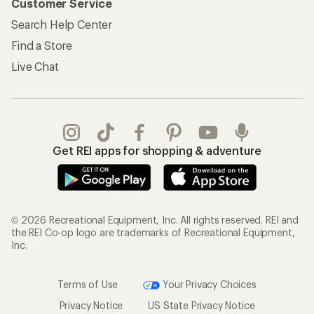
Customer Service
Search Help Center
Find a Store
Live Chat
Get REI apps for shopping & adventure
© 2026 Recreational Equipment, Inc. All rights reserved. REI and
the REI Co-op logo are trademarks of Recreational Equipment,
Inc.
Terms of Use
Your Privacy Choices
Privacy Notice
US State Privacy Notice