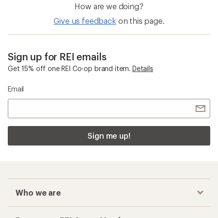
How are we doing?
Give us feedback
on this page.
Sign up for REI emails
Get 15% off one REI Co-op brand item.
Details
Email
Sign me up!
Who we are