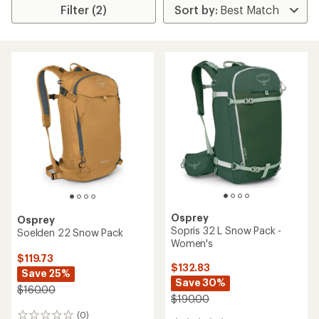
Filter (2)
Osprey
Osprey
Sopris 32 L Snow Pack -
Soelden 22 Snow Pack
Women's
$119.73
$132.83
Save 25%
Save 30%
$160.00
$190.00
(0)
0