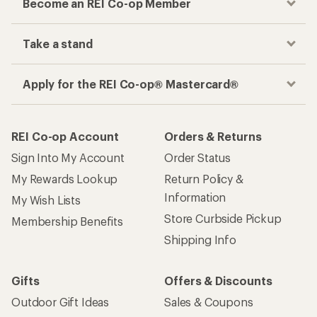
Become an REI Co-op Member
Take a stand
Apply for the REI Co-op® Mastercard®
REI Co-op Account
Orders & Returns
Sign Into My Account
Order Status
My Rewards Lookup
Return Policy &
Information
My Wish Lists
Store Curbside Pickup
Membership Benefits
Shipping Info
Gifts
Offers & Discounts
Outdoor Gift Ideas
Sales & Coupons