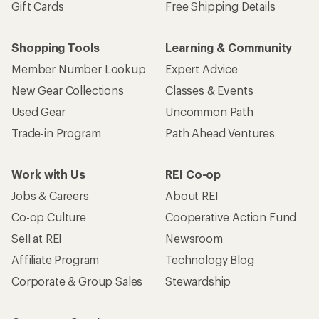
Gift Cards
Free Shipping Details
Shopping Tools
Learning & Community
Member Number Lookup
Expert Advice
New Gear Collections
Classes & Events
Used Gear
Uncommon Path
Trade-in Program
Path Ahead Ventures
Work with Us
REI Co-op
Jobs & Careers
About REI
Co-op Culture
Cooperative Action Fund
Sell at REI
Newsroom
Affiliate Program
Technology Blog
Corporate & Group Sales
Stewardship