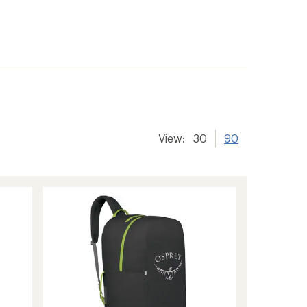
View:
30
90