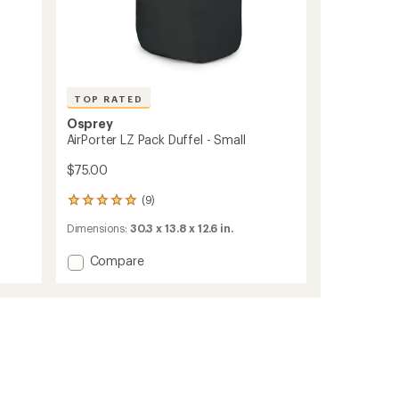
TOP RATED
Osprey
AirPorter LZ Pack Duffel - Small
$75.00
(9)
9
reviews
Dimensions:
30.3 x 13.8 x 12.6 in.
with
an
Add
Compare
average
rating
AirPorter
of
LZ
4.9
Pack
out
Duffel
of
-
5
Small
stars
to