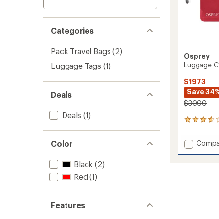
Categories
Pack Travel Bags
(2)
Osprey
Luggage Cu
Luggage Tags
(1)
$19.73
Save 34
Deals
$30.00
Deals
(1)
12
reviews
with
Add
Color
Compa
an
Lugga
average
Custom
rating
Black
(2)
of
Kit
Red
(1)
3.8
to
out
of
5
Features
stars