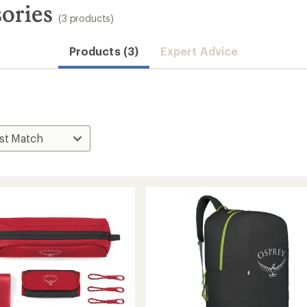
ories
(3 products)
Products (3)
Expert Advice