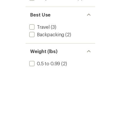
Best Use
Travel
(3)
Backpacking
(2)
Weight (lbs)
0.5 to 0.99
(2)