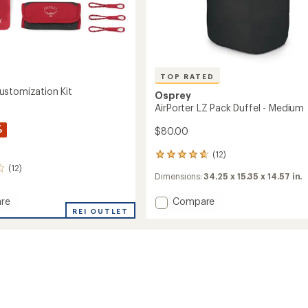
TOP RATED
stomization Kit
Osprey
AirPorter LZ Pack Duffel - Medium
%
$80.00
(12)
12
reviews
(12)
Dimensions:
34.25 x 15.35 x 14.57 in.
with
an
Add
re
Compare
average
rating
ge
REI OUTLET
AirPorter
of
ization
LZ
4.7
Pack
out
Duffel
of
-
5
Medium
stars
to