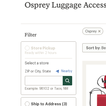
search
Osprey Luggage Access
results
Osprey
Filter
Store Pickup
Ready within 2 hours
Select a store
Nearby
ZIP or City, State
Example: 98102 or Taos, NM
Ship to Address (3)