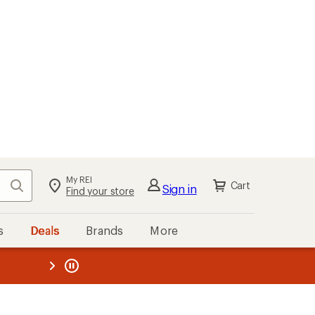
My REI
Search
Cart
Sign in
Find your store
s
Deals
Brands
More
the REI
ard
—