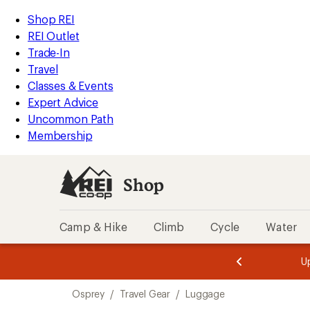
compared
loaded
to
REI
Skip
Skip
Shop REI
3
Accessibility
to
to
REI Outlet
results
Statement
main
Shop
Trade-In
content
REI
Travel
categories
Classes & Events
Expert Advice
Uncommon Path
Membership
Shop
Camp & Hike
Climb
Cycle
Water
message
message
Members,
Become a
m
U
3
2
1
of
of
Skip
o
3.
3.
Osprey
/
Travel Gear
/
Luggage
3.
to