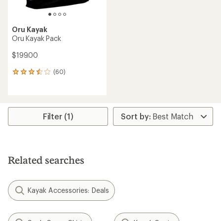
Oru Kayak
Oru Kayak Pack
$199.00
(60)
60
reviews
with
an
average
rating
Filter (1)
of
3.6
out
of
5
Related searches
stars
Kayak Accessories: Deals