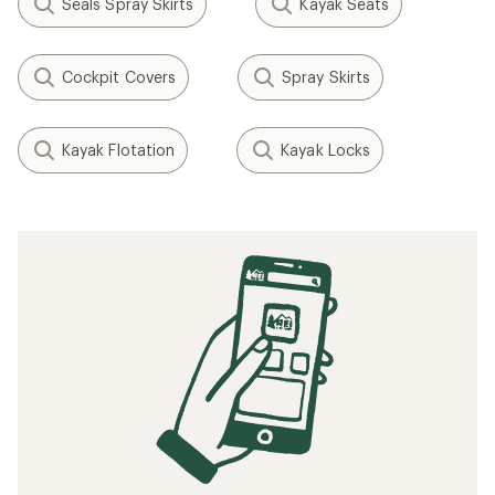
Seals Spray Skirts
Kayak Seats
Cockpit Covers
Spray Skirts
Kayak Flotation
Kayak Locks