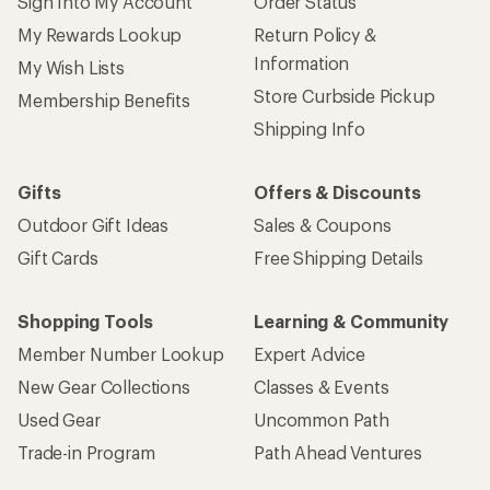
Sign Into My Account
Order Status
My Rewards Lookup
Return Policy &
Information
My Wish Lists
Store Curbside Pickup
Membership Benefits
Shipping Info
Gifts
Offers & Discounts
Outdoor Gift Ideas
Sales & Coupons
Gift Cards
Free Shipping Details
Shopping Tools
Learning & Community
Member Number Lookup
Expert Advice
New Gear Collections
Classes & Events
Used Gear
Uncommon Path
Trade-in Program
Path Ahead Ventures