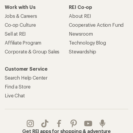
Work with Us
REI Co-op
Jobs & Careers
About REI
Co-op Culture
Cooperative Action Fund
Sell at REI
Newsroom
Affiliate Program
Technology Blog
Corporate & Group Sales
Stewardship
Customer Service
Search Help Center
Find a Store
Live Chat
Get REI apps for shopping & adventure