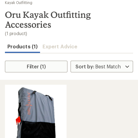
to
Kayak Outfitting
search
Oru Kayak Outfitting
results
Accessories
(1 product)
Products (1)
Expert Advice
Filter (1)