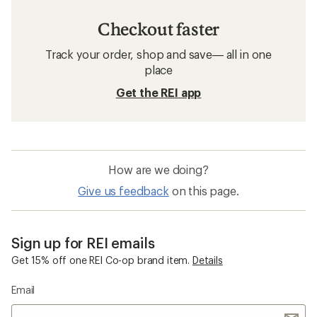
Checkout faster
Track your order, shop and save— all in one
place
Get the REI app
How are we doing?
Give us feedback
on this page.
Sign up for REI emails
Get 15% off one REI Co-op brand item.
Details
Email