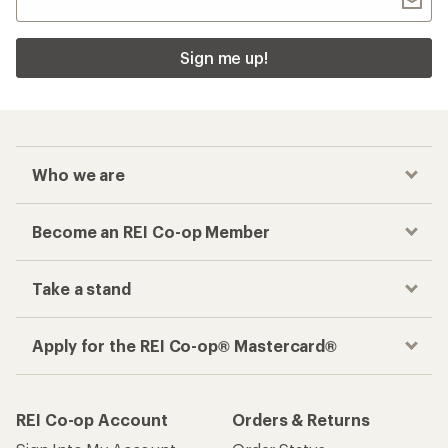
Sign me up!
Who we are
Become an REI Co-op Member
Take a stand
Apply for the REI Co-op® Mastercard®
REI Co-op Account
Orders & Returns