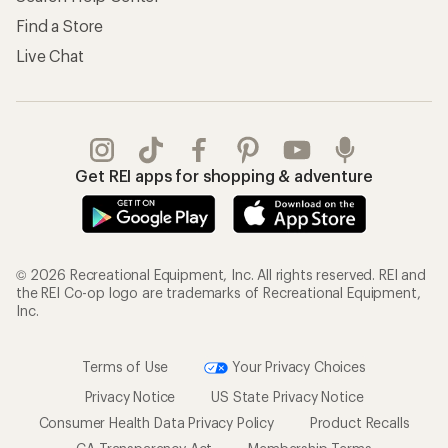
Find a Store
Live Chat
Get REI apps for shopping & adventure
© 2026 Recreational Equipment, Inc. All rights reserved. REI and
the REI Co-op logo are trademarks of Recreational Equipment,
Inc.
Terms of Use
Your Privacy Choices
Privacy Notice
US State Privacy Notice
Consumer Health Data Privacy Policy
Product Recalls