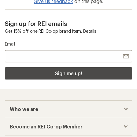
Give us feedback
on this page.
Sign up for REI emails
Get 15% off one REI Co-op brand item.
Details
Email
Sign me up!
Who we are
Become an REI Co-op Member