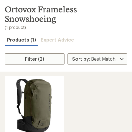
to
search
Ortovox Frameless
results
Snowshoeing
(1 product)
Products (1)
Expert Advice
Filter (2)