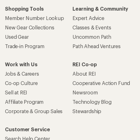
Shopping Tools
Learning & Community
Member Number Lookup
Expert Advice
New Gear Collections
Classes & Events
Used Gear
Uncommon Path
Trade-in Program
Path Ahead Ventures
Work with Us
REI Co-op
Jobs & Careers
About REI
Co-op Culture
Cooperative Action Fund
Sell at REI
Newsroom
Affiliate Program
Technology Blog
Corporate & Group Sales
Stewardship
Customer Service
Search Help Center