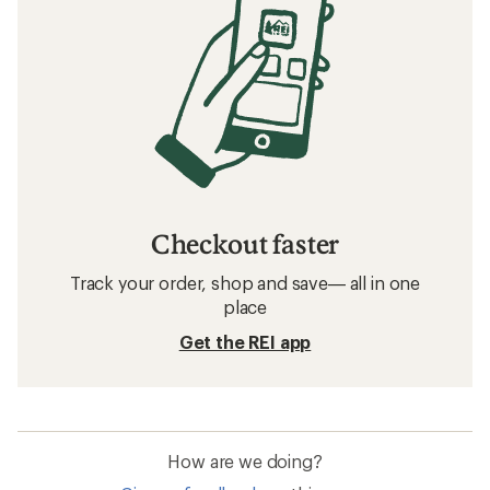
Checkout faster
Track your order, shop and save— all in one
place
Get the REI app
How are we doing?