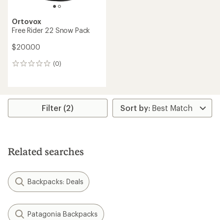
Ortovox
Free Rider 22 Snow Pack
$200.00
(0)
0
reviews
Filter (2)
Related searches
Backpacks: Deals
Patagonia Backpacks