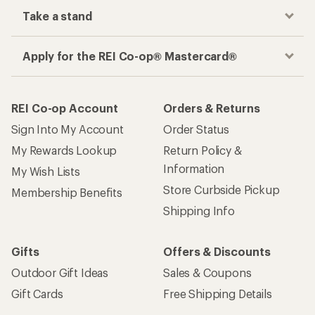
Take a stand
Apply for the REI Co-op® Mastercard®
REI Co-op Account
Orders & Returns
Sign Into My Account
Order Status
My Rewards Lookup
Return Policy &
Information
My Wish Lists
Store Curbside Pickup
Membership Benefits
Shipping Info
Gifts
Offers & Discounts
Outdoor Gift Ideas
Sales & Coupons
Gift Cards
Free Shipping Details