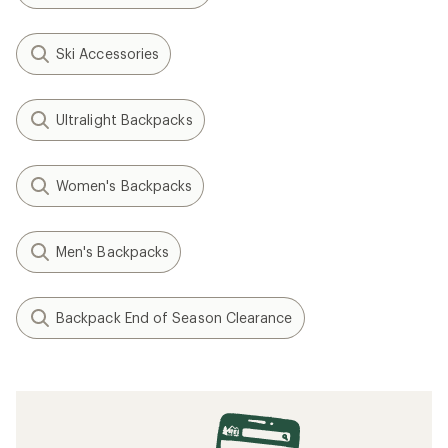
Ski Accessories
Ultralight Backpacks
Women's Backpacks
Men's Backpacks
Backpack End of Season Clearance