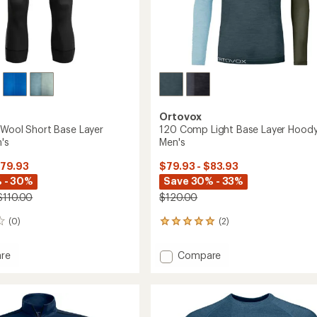
Ortovox
'Wool Short Base Layer
120 Comp Light Base Layer Hoody
's
Men's
$79.93
$79.93 - $83.93
 - 30%
Save 30% - 33%
$110.00
$120.00
(0)
(2)
2
reviews
with
Add
re
Compare
an
120
average
'Wool
Comp
rating
of
Light
5.0
Base
out