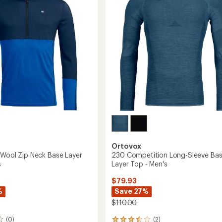
Layer
of
Hoody
5
-
stars
Men's
to
Ortovox
'Wool Zip Neck Base Layer
230 Competition Long-Sleeve Ba
s
Layer Top - Men's
$79.93
%
Save 27%
$110.00
(0)
(2)
2