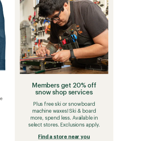
Base
Layer
Top
-
Men's
to
Members get 20% off
snow shop services
se
Plus free ski or snowboard
machine waxes! Ski & board
more, spend less. Available in
select stores. Exclusions apply.
Find a store near you