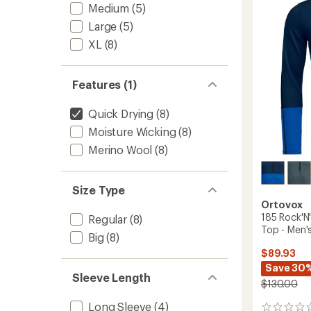
Layer
Medium
(5)
Pants
Large
(5)
-
Men's
XL
(8)
to
Features (1)
Quick Drying
(8)
Moisture Wicking
(8)
Merino Wool
(8)
Size Type
Ortovox
185 Rock'N
Regular
(8)
Top - Men'
Big
(8)
$89.93
Save 30
Sleeve Length
$130.00
Long Sleeve
(4)
0