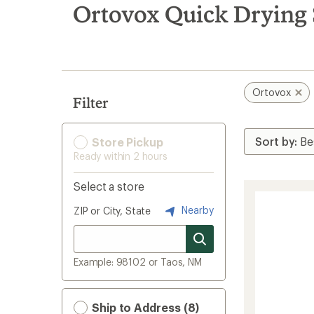
search
Ortovox Quick Drying
results
Ortovox
Filter
Store Pickup
Ready within 2 hours
Select a store
Nearby
ZIP or City, State
Example: 98102 or Taos, NM
Ship to Address (8)