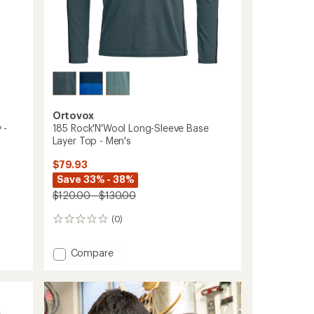
Ortovox
 -
185 Rock'N'Wool Long-Sleeve Base
Layer Top - Men's
$79.93
Save 33% - 38%
$120.00 - $130.00
(0)
0
reviews
Add
Compare
185
Rock'N'Wool
Long-
Sleeve