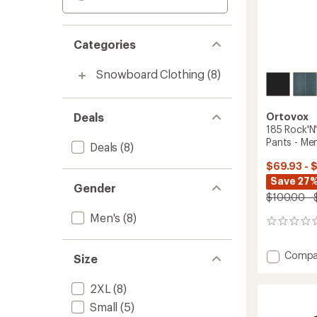
Categories
Snowboard Clothing
(8)
Deals
Ortovox
185 Rock'N
Pants - Men
Deals
(8)
$69.93 - 
Save 27%
Gender
$100.00 - 
Men's
(8)
0
reviews
Add
Compa
Size
185
Rock'N
2XL
(8)
Short
Base
Small
(5)