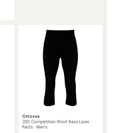
Ortovox
230 Competition Short Base Layer
Pants - Men's