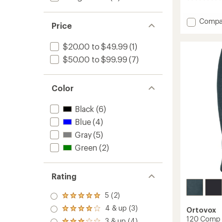
reviews
Add
Compa
Price
185
Rock'N
$20.00 to $49.99
(1)
Zip
Neck
$50.00 to $99.99
(7)
Base
Layer
Top
Color
-
Men's
Black
(6)
to
Blue
(4)
Gray
(5)
Green
(2)
Rating
5 (2)
Rated
5.0
4 & up (3)
Ortovox
Rated
out
4.0
120 Comp L
3 & up (4)