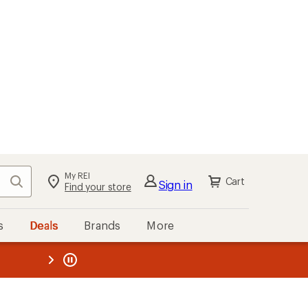
My REI
Search
Cart
Sign in
Find your store
s
Deals
Brands
More
the REI
ard
—