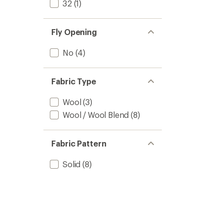
32
(1)
Fly Opening
No
(4)
Fabric Type
Wool
(3)
Wool / Wool Blend
(8)
Fabric Pattern
Solid
(8)