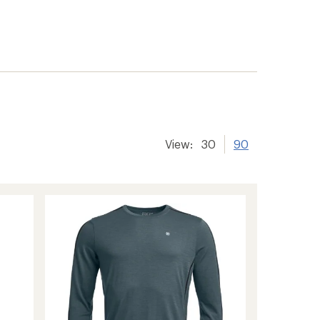
View:
30
90