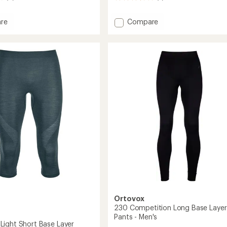
reviews
with
Add
re
Compare
an
230
average
'Wool
Competition
rating
of
Long-
3.5
Sleeve
out
Base
of
Layer
5
Top
stars
-
Men's
to
Ortovox
230 Competition Long Base Layer
Pants - Men's
ight Short Base Layer