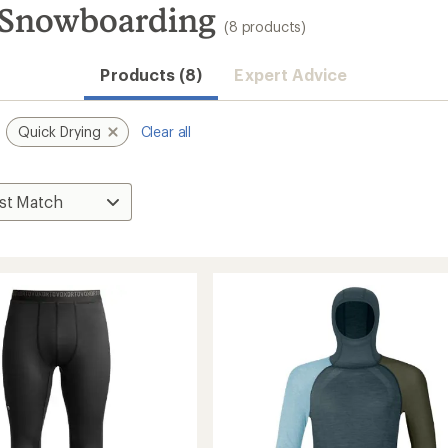
 Snowboarding
(8 products)
Products (8)
Expert Advice
Quick Drying
Clear all