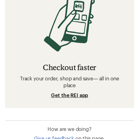
Checkout faster
Track your order, shop and save— all in one
place
Get the REI app
How are we doing?
Give us feedback
on this page.