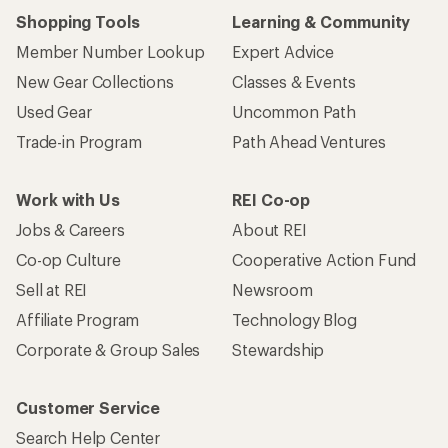
Shopping Tools
Learning & Community
Member Number Lookup
Expert Advice
New Gear Collections
Classes & Events
Used Gear
Uncommon Path
Trade-in Program
Path Ahead Ventures
Work with Us
REI Co-op
Jobs & Careers
About REI
Co-op Culture
Cooperative Action Fund
Sell at REI
Newsroom
Affiliate Program
Technology Blog
Corporate & Group Sales
Stewardship
Customer Service
Search Help Center