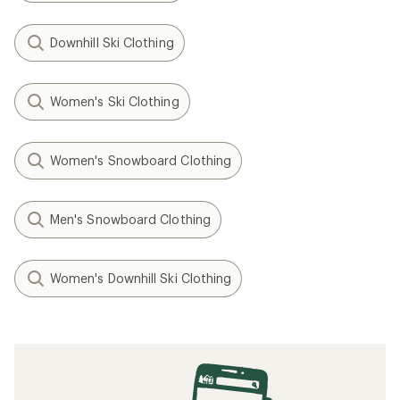
Downhill Ski Clothing
Women's Ski Clothing
Women's Snowboard Clothing
Men's Snowboard Clothing
Women's Downhill Ski Clothing