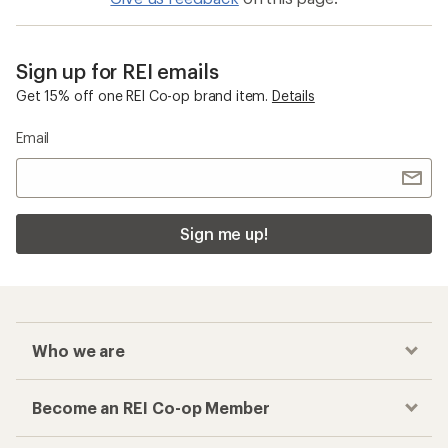
Sign up for REI emails
Get 15% off one REI Co-op brand item.
Details
Email
Sign me up!
Who we are
Become an REI Co-op Member