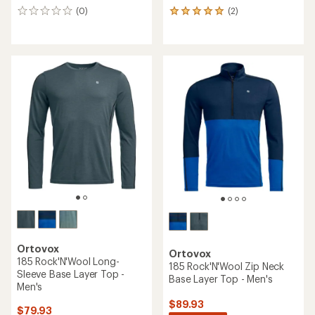
(0)
(2)
0
2
reviews
reviews
with
an
average
rating
of
5.0
out
of
5
stars
Ortovox
Ortovox
185 Rock'N'Wool Long-
185 Rock'N'Wool Zip Neck
Sleeve Base Layer Top -
Base Layer Top - Men's
Men's
$89.93
$79.93