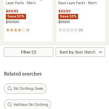
Layer Pants - Men's
Base Layer Pants - Men's
$69.93
$59.93
Save 30%
Save 33%
$100.00
$90.00
(1)
(0)
1
0
reviews
reviews
with
an
average
rating
Filter (1)
of
4.0
out
of
5
Related searches
stars
Ski Clothing: Deals
Halfdays Ski Clothing