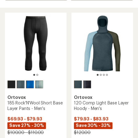
Ortovox
Ortovox
185 Rock'N'Wool Short Base
120 Comp Light Base Layer
Layer Pants - Men's
Hoody - Men's
$69.93 - $79.93
$79.93 - $83.93
Save 27% - 30%
Save 30% - 33%
$100.00 - $110.00
$120.00