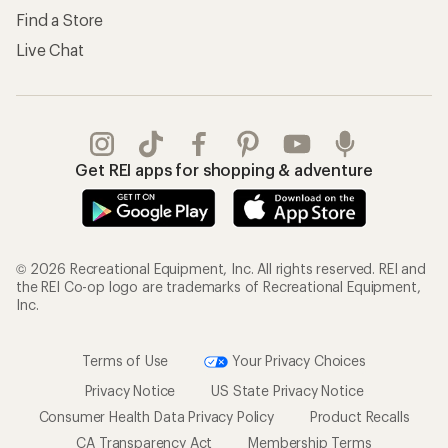
Find a Store
Live Chat
Get REI apps for shopping & adventure
© 2026 Recreational Equipment, Inc. All rights reserved. REI and
the REI Co-op logo are trademarks of Recreational Equipment,
Inc.
Terms of Use
Your Privacy Choices
Privacy Notice
US State Privacy Notice
Consumer Health Data Privacy Policy
Product Recalls
CA Transparency Act
Membership Terms