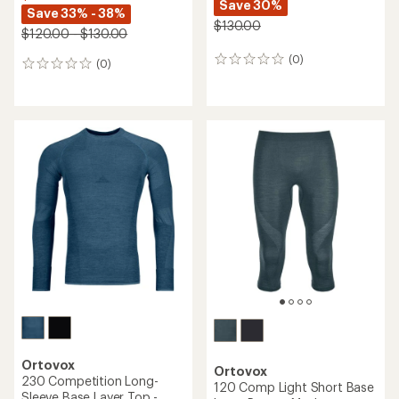
Save 30%
Save 33% - 38%
$130.00
$120.00 - $130.00
(0)
0
(0)
0
reviews
reviews
Ortovox
Ortovox
230 Competition Long-
120 Comp Light Short Base
Sleeve Base Layer Top -