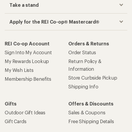
Take a stand
Apply for the REI Co-op® Mastercard®
REI Co-op Account
Orders & Returns
Sign Into My Account
Order Status
My Rewards Lookup
Return Policy &
Information
My Wish Lists
Store Curbside Pickup
Membership Benefits
Shipping Info
Gifts
Offers & Discounts
Outdoor Gift Ideas
Sales & Coupons
Gift Cards
Free Shipping Details