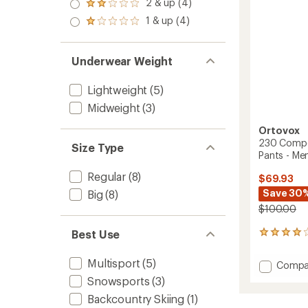
3.0
-
2 & up (4)
of 5
Rated
out
Men's
stars
2.0
1 & up (4)
of 5
Rated
to
out
stars
1.0
of 5
out
stars
of 5
Underwear Weight
stars
Lightweight
(5)
Midweight
(3)
Ortovox
230 Compet
Size Type
Pants - Men
Regular
(8)
$69.93
Save 30
Big
(8)
$100.00
Best Use
1
reviews
with
Multisport
(5)
Add
Compa
an
230
average
Snowsports
(3)
Compet
rating
Backcountry Skiing
(1)
of
Long