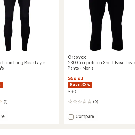
-
Men's
to
Ortovox
ition Long Base Layer
230 Competition Short Base Laye
's
Pants - Men's
$59.93
%
Save 33%
$90.00
(1)
(0)
0
reviews
Add
re
Compare
230
ition
Competition
Short