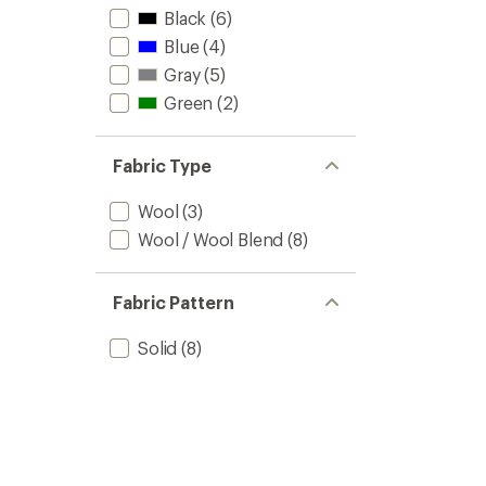
Black
(6)
Blue
(4)
Gray
(5)
Green
(2)
Fabric Type
Wool
(3)
Wool / Wool Blend
(8)
Fabric Pattern
Solid
(8)