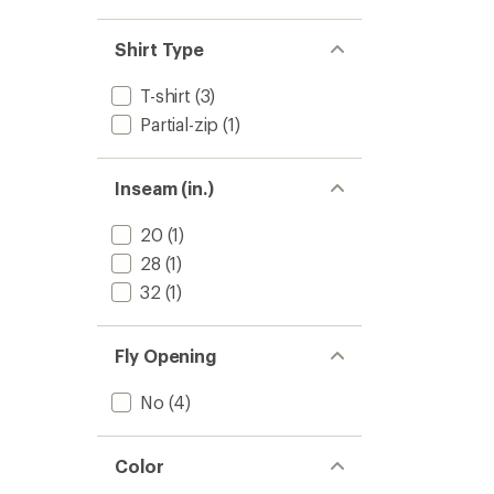
4.0
Base
out
Layer
of
Shirt Type
Pants
5
-
stars
Men's
T-shirt
(3)
to
Partial-zip
(1)
Inseam (in.)
20
(1)
28
(1)
32
(1)
Fly Opening
No
(4)
Color