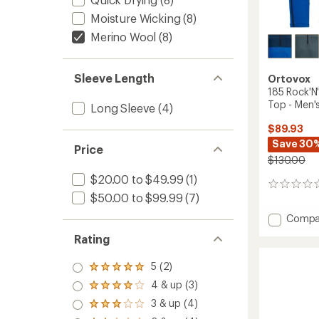
Moisture Wicking
(8)
Merino Wool
(8)
Sleeve Length
Ortovox
185 Rock'N
Top - Men'
Long Sleeve
(4)
$89.93
Save 30
Price
$130.00
$20.00 to $49.99
(1)
0
$50.00 to $99.99
(7)
reviews
Add
Compa
185
Rating
Rock'N
Zip
5 (2)
Neck
Rated
5.0
Base
4 & up (3)
Rated
out
Layer
4.0
3 & up (4)
of 5
Rated
Top
out
stars