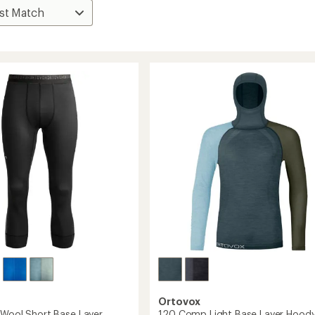
Ortovox
'Wool Short Base Layer
120 Comp Light Base Layer Hoody