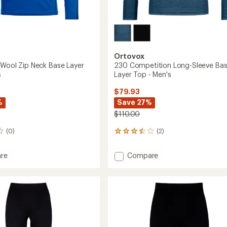
Ortovox
'Wool Zip Neck Base Layer
230 Competition Long-Sleeve Ba
s
Layer Top - Men's
$79.93
%
Save 27%
$110.00
(0)
(2)
2
reviews
with
Add
re
Compare
an
230
average
'Wool
Competition
rating
of
Long-
3.5
Sleeve
out
Base
of
Layer
5
Top
stars