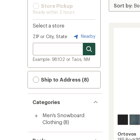
Store Pickup
Ready within 2 hours
Select a store
Nearby
ZIP or City, State
Example: 98102 or Taos, NM
Ship to Address (8)
Categories
Men's Snowboard
Clothing
(8)
Ortovox
185 Rock'N