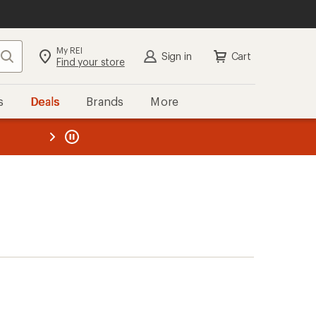
My REI
Search
Sign in
Cart
Find your store
s
Deals
Brands
More
the REI
ard
—