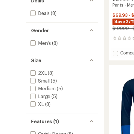
Deals
Pants - Men
Deals
(8)
$69.93 - 
Save 27%
$100.00 - 
Gender
0
Men's
(8)
reviews
Add
Compa
185
Size
Rock'N
Short
2XL
(8)
Base
Layer
Small
(5)
Pants
Medium
(5)
-
Men's
Large
(5)
to
XL
(8)
Features (1)
Quick Drying
(8)