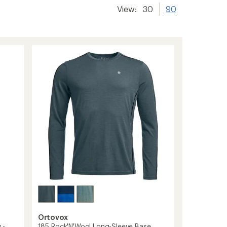
View:
30
90
Ortovox
 -
185 Rock'N'Wool Long-Sleeve Base