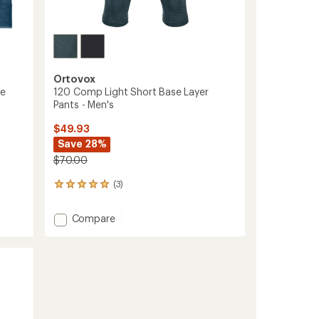
Ortovox
se
120 Comp Light Short Base Layer
Pants - Men's
$49.93
Save 28%
$70.00
(3)
3
reviews
with
Add
Compare
an
120
average
Comp
rating
of
Light
5.0
Short
out
Base
of
Layer
5
Pants
stars