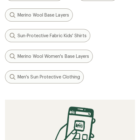
Merino Wool Base Layers
Sun-Protective Fabric Kids' Shirts
Merino Wool Women's Base Layers
Men's Sun Protective Clothing