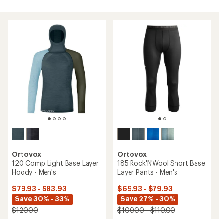
Ortovox
Ortovox
120 Comp Light Base Layer
185 Rock'N'Wool Short Base
Hoody - Men's
Layer Pants - Men's
$79.93 - $83.93
$69.93 - $79.93
Save 30% - 33%
Save 27% - 30%
$120.00
$100.00 - $110.00