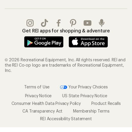
Get REI apps for shopping & adventure
© 2026 Recreational Equipment, Inc. All rights reserved. REI and
the REI Co-op logo are trademarks of Recreational Equipment,
Inc.
Terms of Use
Your Privacy Choices
Privacy Notice
US State Privacy Notice
Consumer Health Data Privacy Policy
Product Recalls
CA Transparency Act
Membership Terms
REI Accessibility Statement