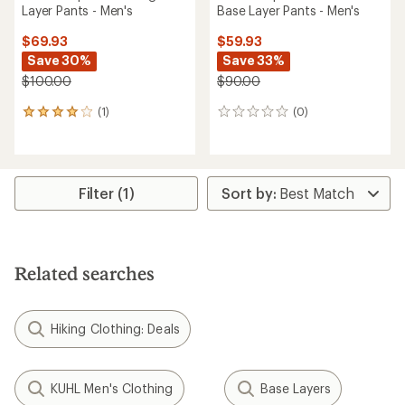
Layer Pants - Men's
Base Layer Pants - Men's
$69.93
$59.93
Save 30%
Save 33%
$100.00
$90.00
(1)
(0)
1
0
reviews
reviews
with
an
average
rating
Filter (1)
of
4.0
out
of
5
Related searches
stars
Hiking Clothing: Deals
KUHL Men's Clothing
Base Layers