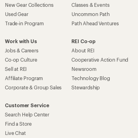
New Gear Collections
Classes & Events
Used Gear
Uncommon Path
Trade-in Program
Path Ahead Ventures
Work with Us
REI Co-op
Jobs & Careers
About REI
Co-op Culture
Cooperative Action Fund
Sell at REI
Newsroom
Affiliate Program
Technology Blog
Corporate & Group Sales
Stewardship
Customer Service
Search Help Center
Find a Store
Live Chat