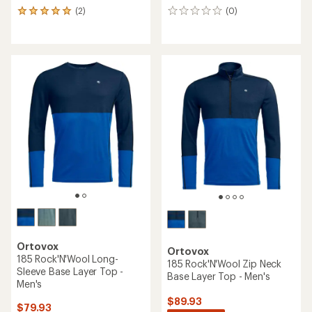
(2)
(0)
2
0
reviews
reviews
with
an
average
rating
of
5.0
out
of
5
stars
Ortovox
Ortovox
185 Rock'N'Wool Long-
185 Rock'N'Wool Zip Neck
Sleeve Base Layer Top -
Base Layer Top - Men's
Men's
$89.93
$79.93