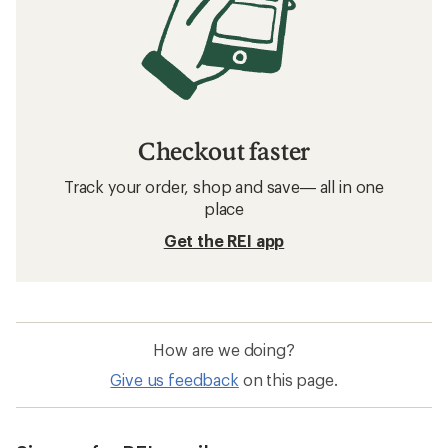
Checkout faster
Track your order, shop and save— all in one
place
Get the REI app
How are we doing?
Give us feedback
on this page.