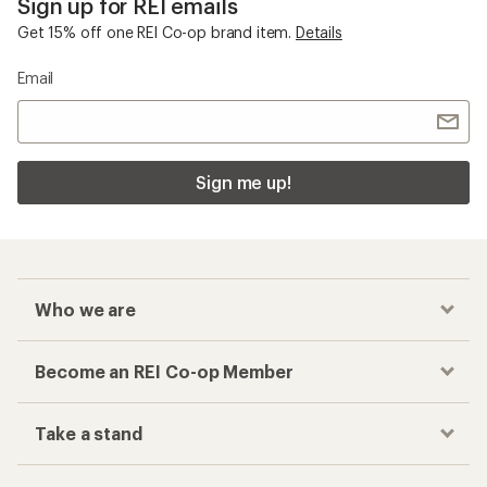
Sign up for REI emails
Get 15% off one REI Co-op brand item.
Details
Email
Sign me up!
Who we are
Become an REI Co-op Member
Take a stand