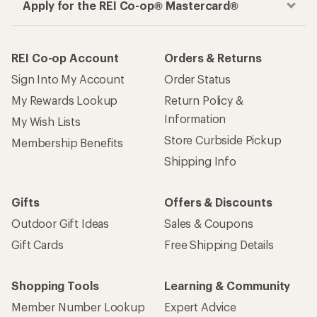
Apply for the REI Co-op® Mastercard®
REI Co-op Account
Orders & Returns
Sign Into My Account
Order Status
My Rewards Lookup
Return Policy &
Information
My Wish Lists
Store Curbside Pickup
Membership Benefits
Shipping Info
Gifts
Offers & Discounts
Outdoor Gift Ideas
Sales & Coupons
Gift Cards
Free Shipping Details
Shopping Tools
Learning & Community
Member Number Lookup
Expert Advice