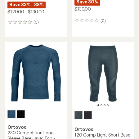
Save 30%
Save 33% - 38%
$130.00
$120.00 - $130.00
(0)
0
(0)
0
reviews
reviews
Ortovox
Ortovox
230 Competition Long-
120 Comp Light Short Base
Sleeve Base Layer Top -