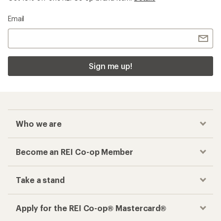
Email
Sign me up!
Who we are
Become an REI Co-op Member
Take a stand
Apply for the REI Co-op® Mastercard®