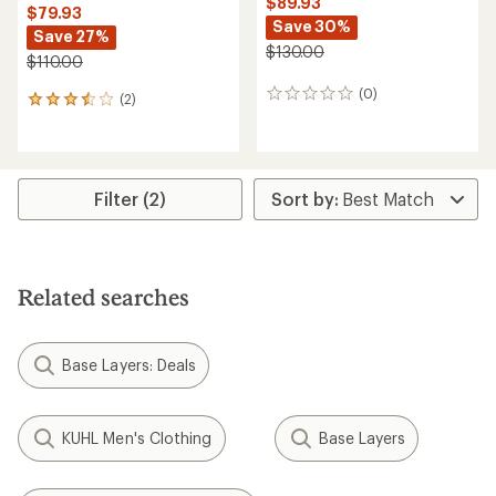
$89.93
$79.93
Save 30%
Save 27%
$130.00
$110.00
(0)
0
(2)
2
reviews
reviews
with
an
average
rating
Filter (2)
of
3.5
out
of
5
Related searches
stars
Base Layers: Deals
KUHL Men's Clothing
Base Layers