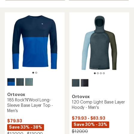
Ortovox
Ortovox
185 Rock'N'Wool Long-
120 Comp Light Base Layer
Sleeve Base Layer Top -
Hoody - Men's
Men's
$79.93 - $83.93
$79.93
Save 30% - 33%
Save 33% - 38%
$120.00
$120.00 - $130.00