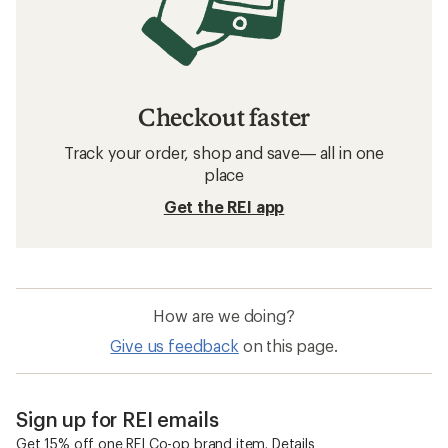
Checkout faster
Track your order, shop and save— all in one
place
Get the REI app
How are we doing?
Give us feedback
on this page.
Sign up for REI emails
Get 15% off one REI Co-op brand item.
Details