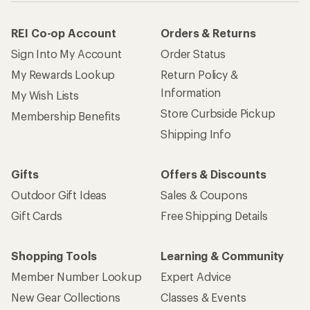
REI Co-op Account
Orders & Returns
Sign Into My Account
Order Status
My Rewards Lookup
Return Policy &
Information
My Wish Lists
Store Curbside Pickup
Membership Benefits
Shipping Info
Gifts
Offers & Discounts
Outdoor Gift Ideas
Sales & Coupons
Gift Cards
Free Shipping Details
Shopping Tools
Learning & Community
Member Number Lookup
Expert Advice
New Gear Collections
Classes & Events