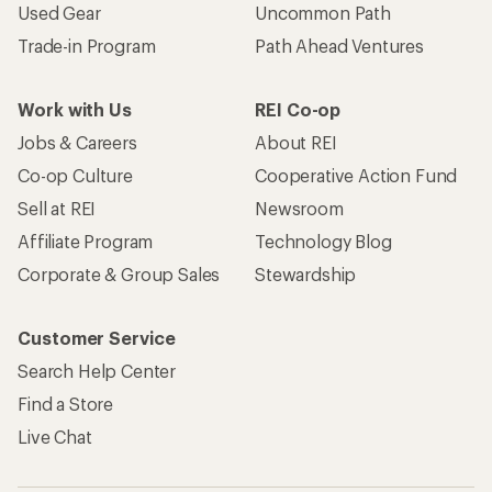
Used Gear
Uncommon Path
Trade-in Program
Path Ahead Ventures
Work with Us
REI Co-op
Jobs & Careers
About REI
Co-op Culture
Cooperative Action Fund
Sell at REI
Newsroom
Affiliate Program
Technology Blog
Corporate & Group Sales
Stewardship
Customer Service
Search Help Center
Find a Store
Live Chat