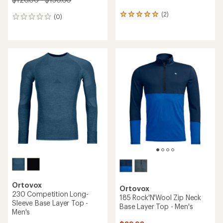
(2)
2
(0)
0
reviews
reviews
with
an
average
rating
of
5.0
out
of
5
stars
Ortovox
Ortovox
230 Competition Long-
185 Rock'N'Wool Zip Neck
Sleeve Base Layer Top -
Base Layer Top - Men's
Men's