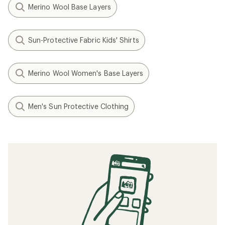
Merino Wool Base Layers
Sun-Protective Fabric Kids' Shirts
Merino Wool Women's Base Layers
Men's Sun Protective Clothing