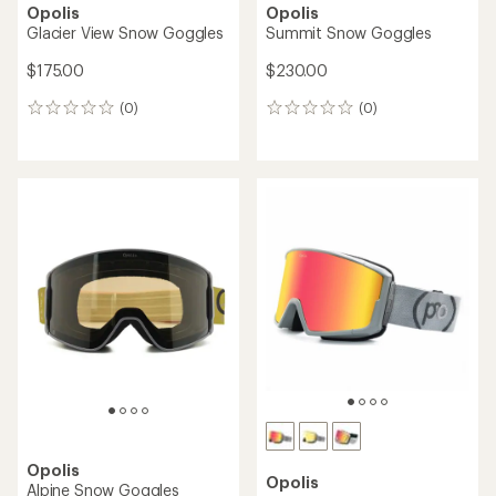
Opolis
Opolis
Glacier View Snow Goggles
Summit Snow Goggles
$175.00
$230.00
(0)
(0)
0
0
reviews
reviews
Opolis
Opolis
Alpine Snow Goggles