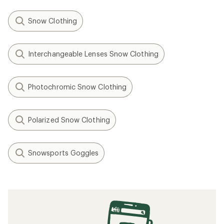
Snow Clothing
Interchangeable Lenses Snow Clothing
Photochromic Snow Clothing
Polarized Snow Clothing
Snowsports Goggles