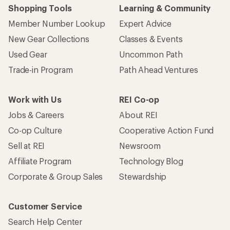
Shopping Tools
Learning & Community
Member Number Lookup
Expert Advice
New Gear Collections
Classes & Events
Used Gear
Uncommon Path
Trade-in Program
Path Ahead Ventures
Work with Us
REI Co-op
Jobs & Careers
About REI
Co-op Culture
Cooperative Action Fund
Sell at REI
Newsroom
Affiliate Program
Technology Blog
Corporate & Group Sales
Stewardship
Customer Service
Search Help Center