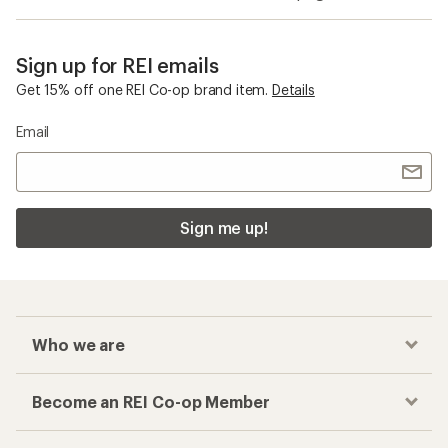
Sign up for REI emails
Get 15% off one REI Co-op brand item.
Details
Email
Sign me up!
Who we are
Become an REI Co-op Member