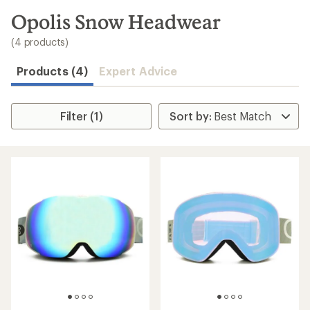
to
search
Opolis Snow Headwear
results
(4 products)
Products (4)
Expert Advice
Filter (1)