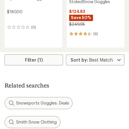
StokedSnow Goggles
$124.83
$180.00
Save 50%
$249.95
(0)
0
reviews
(9)
9
reviews
with
an
average
rating
Filter (1)
of
4.2
out
of
5
Related searches
stars
Snowsports Goggles: Deals
Smith Snow Clothing