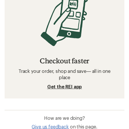
Checkout faster
Track your order, shop and save— all in one
place
Get the REI app
How are we doing?
Give us feedback
on this page.