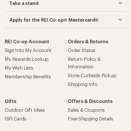
Take a stand
Apply for the REI Co-op® Mastercard®
REI Co-op Account
Orders & Returns
Sign Into My Account
Order Status
My Rewards Lookup
Return Policy &
Information
My Wish Lists
Store Curbside Pickup
Membership Benefits
Shipping Info
Gifts
Offers & Discounts
Outdoor Gift Ideas
Sales & Coupons
Gift Cards
Free Shipping Details