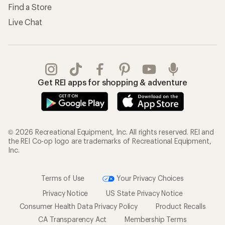
Find a Store
Live Chat
Get REI apps for shopping & adventure
© 2026 Recreational Equipment, Inc. All rights reserved. REI and
the REI Co-op logo are trademarks of Recreational Equipment,
Inc.
Terms of Use
Your Privacy Choices
Privacy Notice
US State Privacy Notice
Consumer Health Data Privacy Policy
Product Recalls
CA Transparency Act
Membership Terms