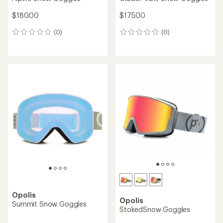
$180.00
$175.00
(0)
(0)
0
0
reviews
reviews
Opolis
Opolis
Summit Snow Goggles
StokedSnow Goggles