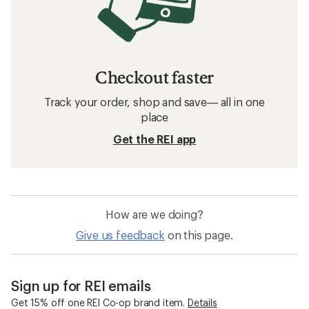
Checkout faster
Track your order, shop and save— all in one
place
Get the REI app
How are we doing?
Give us feedback
on this page.
Sign up for REI emails
Get 15% off one REI Co-op brand item.
Details