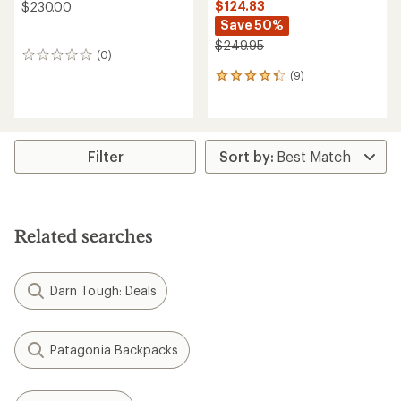
$124.83
$230.00
Save 50%
$249.95
(0)
0
reviews
(9)
9
reviews
with
an
average
rating
Filter
of
4.2
out
of
5
Related searches
stars
Darn Tough: Deals
Patagonia Backpacks