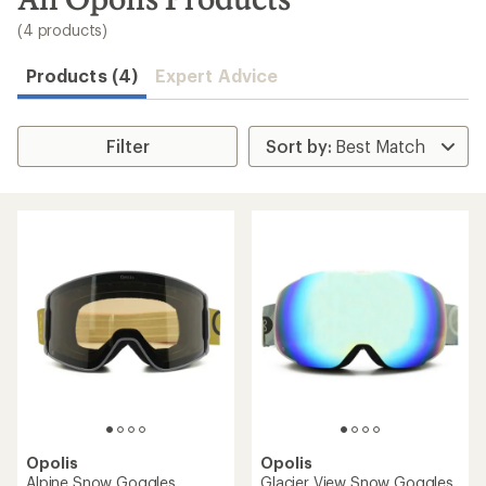
to
search
(4 products)
results
Products (4)
Expert Advice
Filter
Opolis
Opolis
Alpine Snow Goggles
Glacier View Snow Goggles