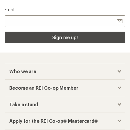
Email
Sign me up!
Who we are
Become an REI Co-op Member
Take a stand
Apply for the REI Co-op® Mastercard®