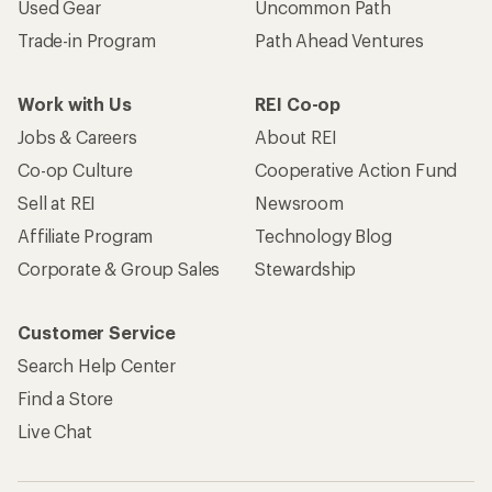
Used Gear
Uncommon Path
Trade-in Program
Path Ahead Ventures
Work with Us
REI Co-op
Jobs & Careers
About REI
Co-op Culture
Cooperative Action Fund
Sell at REI
Newsroom
Affiliate Program
Technology Blog
Corporate & Group Sales
Stewardship
Customer Service
Search Help Center
Find a Store
Live Chat