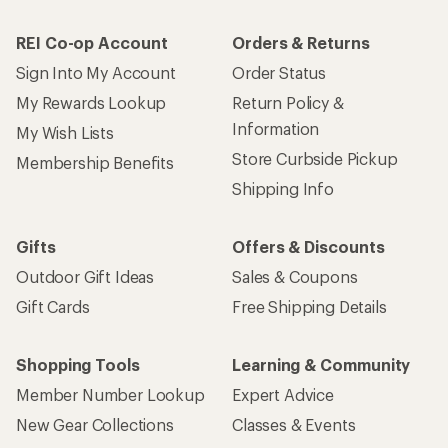
REI Co-op Account
Orders & Returns
Sign Into My Account
Order Status
My Rewards Lookup
Return Policy &
Information
My Wish Lists
Store Curbside Pickup
Membership Benefits
Shipping Info
Gifts
Offers & Discounts
Outdoor Gift Ideas
Sales & Coupons
Gift Cards
Free Shipping Details
Shopping Tools
Learning & Community
Member Number Lookup
Expert Advice
New Gear Collections
Classes & Events