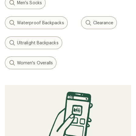
Men's Socks
Waterproof Backpacks
Clearance
Ultralight Backpacks
Women's Overalls