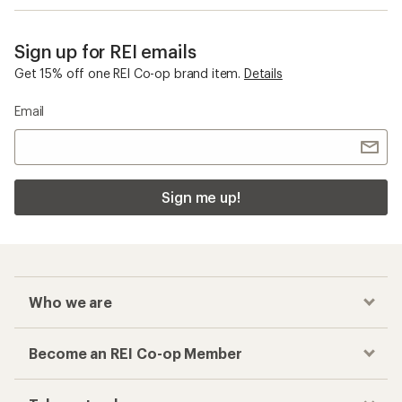
Sign up for REI emails
Get 15% off one REI Co-op brand item.
Details
Email
Sign me up!
Who we are
Become an REI Co-op Member