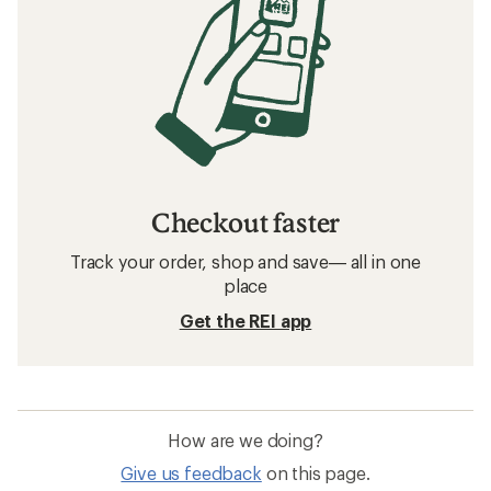
Checkout faster
Track your order, shop and save— all in one
place
Get the REI app
How are we doing?
Give us feedback
on this page.