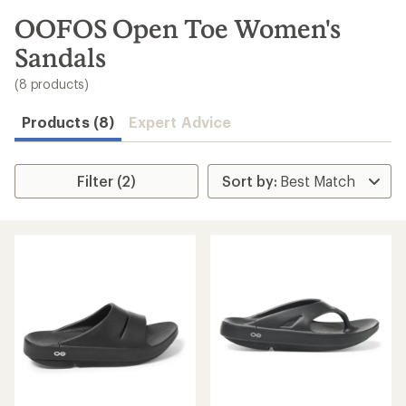
to
search
OOFOS Open Toe Women's
results
Sandals
(8 products)
Products (8)
Expert Advice
Filter (2)