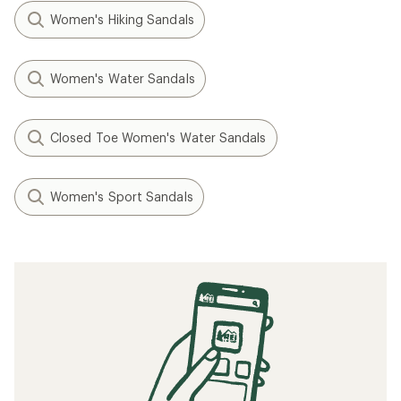
Women's Hiking Sandals
Women's Water Sandals
Closed Toe Women's Water Sandals
Women's Sport Sandals