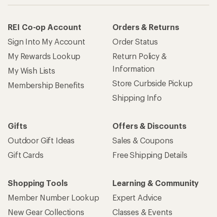
REI Co-op Account
Orders & Returns
Sign Into My Account
Order Status
My Rewards Lookup
Return Policy &
Information
My Wish Lists
Store Curbside Pickup
Membership Benefits
Shipping Info
Gifts
Offers & Discounts
Outdoor Gift Ideas
Sales & Coupons
Gift Cards
Free Shipping Details
Shopping Tools
Learning & Community
Member Number Lookup
Expert Advice
New Gear Collections
Classes & Events