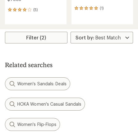
(1)
1
(5)
5
reviews
reviews
with
with
an
an
average
average
rating
rating
Filter (2)
of
of
5.0
4.0
out
out
of
of
5
5
Related searches
stars
stars
Women's Sandals: Deals
HOKA Women's Casual Sandals
Women's Flip-Flops