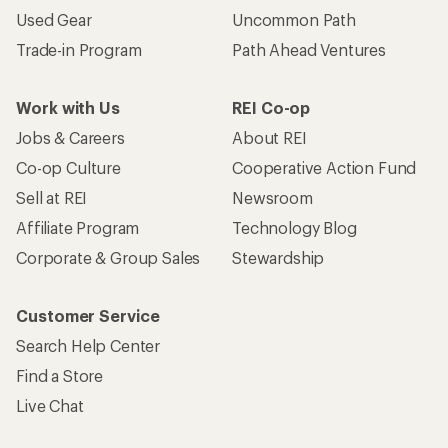
Used Gear
Uncommon Path
Trade-in Program
Path Ahead Ventures
Work with Us
REI Co-op
Jobs & Careers
About REI
Co-op Culture
Cooperative Action Fund
Sell at REI
Newsroom
Affiliate Program
Technology Blog
Corporate & Group Sales
Stewardship
Customer Service
Search Help Center
Find a Store
Live Chat