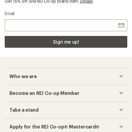
Get 15% off one REI Co-op brand item.
Details
Email
Sign me up!
Who we are
Become an REI Co-op Member
Take a stand
Apply for the REI Co-op® Mastercard®