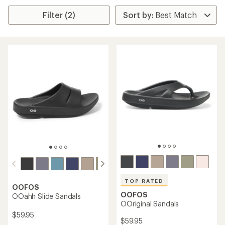
Filter (2)
TOP RATED
OOFOS
OOFOS
OOahh Slide Sandals
OOriginal Sandals
$59.95
$59.95