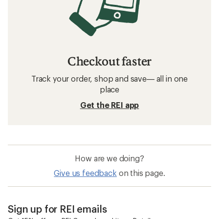
Checkout faster
Track your order, shop and save— all in one
place
Get the REI app
How are we doing?
Give us feedback
on this page.
Sign up for REI emails