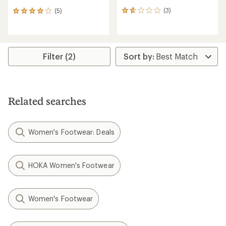
(3)
(5)
3
5
reviews
reviews
with
with
an
an
average
average
rating
rating
Filter (2)
of
of
1.7
4.0
out
out
of
of
5
5
Related searches
stars
stars
Women's Footwear: Deals
HOKA Women's Footwear
Women's Footwear