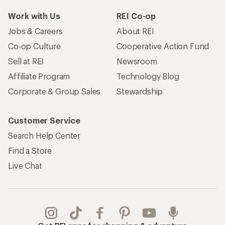
Work with Us
REI Co-op
Jobs & Careers
About REI
Co-op Culture
Cooperative Action Fund
Sell at REI
Newsroom
Affiliate Program
Technology Blog
Corporate & Group Sales
Stewardship
Customer Service
Search Help Center
Find a Store
Live Chat