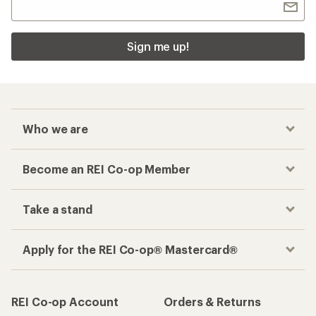
Sign me up!
Who we are
Become an REI Co-op Member
Take a stand
Apply for the REI Co-op® Mastercard®
REI Co-op Account
Orders & Returns