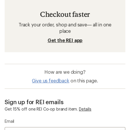
Checkout faster
Track your order, shop and save— all in one
place
Get the REI app
How are we doing?
Give us feedback
on this page.
Sign up for REI emails
Get 15% off one REI Co-op brand item.
Details
Email