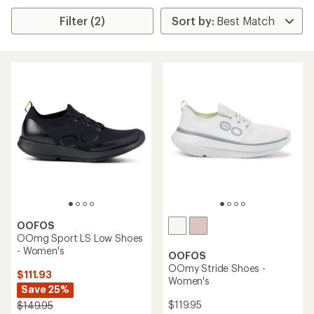
Filter (2)
OOFOS
OOmg Sport LS Low Shoes
- Women's
OOFOS
OOmy Stride Shoes -
$111.93
Women's
Save 25%
$119.95
$149.95