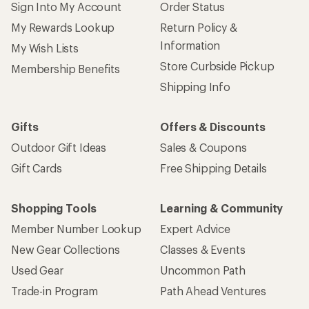
Sign Into My Account
Order Status
My Rewards Lookup
Return Policy &
Information
My Wish Lists
Store Curbside Pickup
Membership Benefits
Shipping Info
Gifts
Offers & Discounts
Outdoor Gift Ideas
Sales & Coupons
Gift Cards
Free Shipping Details
Shopping Tools
Learning & Community
Member Number Lookup
Expert Advice
New Gear Collections
Classes & Events
Used Gear
Uncommon Path
Trade-in Program
Path Ahead Ventures