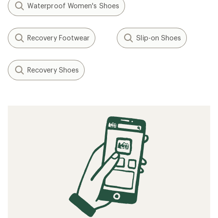
Waterproof Women's Shoes
Recovery Footwear
Slip-on Shoes
Recovery Shoes