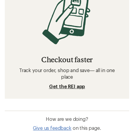
Checkout faster
Track your order, shop and save— all in one
place
Get the REI app
How are we doing?
Give us feedback
on this page.