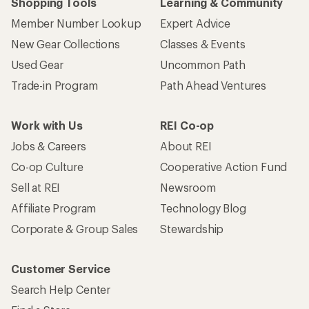
Shopping Tools
Learning & Community
Member Number Lookup
Expert Advice
New Gear Collections
Classes & Events
Used Gear
Uncommon Path
Trade-in Program
Path Ahead Ventures
Work with Us
REI Co-op
Jobs & Careers
About REI
Co-op Culture
Cooperative Action Fund
Sell at REI
Newsroom
Affiliate Program
Technology Blog
Corporate & Group Sales
Stewardship
Customer Service
Search Help Center