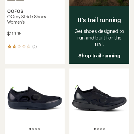
OOFOS
OOmy Stride Shoes -
It's trail running
Women's
Get shoes designed to
$119.95
run and built for the
trail.
(3)
3
reviews
Shop trail running
with
an
average
rating
of
1.7
out
of
5
stars