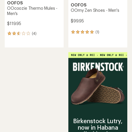
OOFOS
OOFOS
OOcoozie Thermo Mules -
OOmy Zen Shoes - Men's
Men's
$99.95
$119.95
(1)
1
(4)
4
reviews
reviews
with
with
an
an
average
average
rating
rating
of
of
5.0
2.5
out
out
of
of
5
5
stars
stars
Birkenstock Lutry,
now in Habana