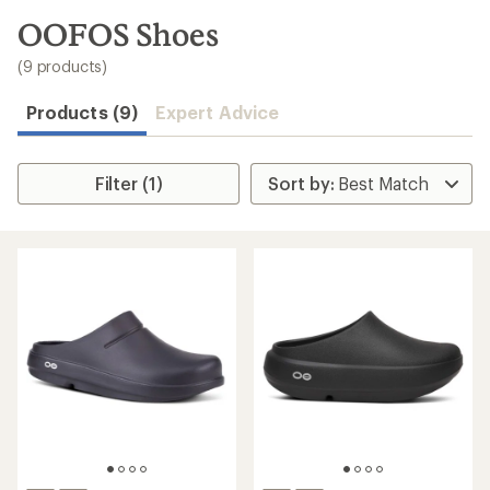
to
search
OOFOS Shoes
results
(9 products)
Products (9)
Expert Advice
Filter (1)