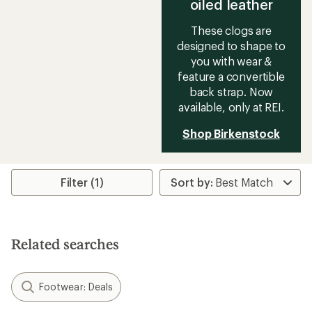
oiled leather
These clogs are
designed to shape to
you with wear &
feature a convertible
back strap. Now
available, only at REI.
Shop Birkenstock
Filter (1)
Related searches
Footwear: Deals