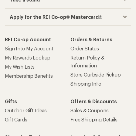
Apply for the REI Co-op® Mastercard®
REI Co-op Account
Orders & Returns
Sign Into My Account
Order Status
My Rewards Lookup
Return Policy &
Information
My Wish Lists
Store Curbside Pickup
Membership Benefits
Shipping Info
Gifts
Offers & Discounts
Outdoor Gift Ideas
Sales & Coupons
Gift Cards
Free Shipping Details