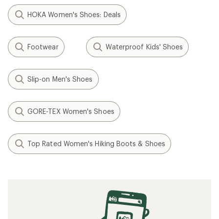
HOKA Women's Shoes: Deals
Footwear
Waterproof Kids' Shoes
Slip-on Men's Shoes
GORE-TEX Women's Shoes
Top Rated Women's Hiking Boots & Shoes