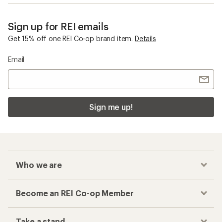
Sign up for REI emails
Get 15% off one REI Co-op brand item.
Details
Email
Sign me up!
Who we are
Become an REI Co-op Member
Take a stand