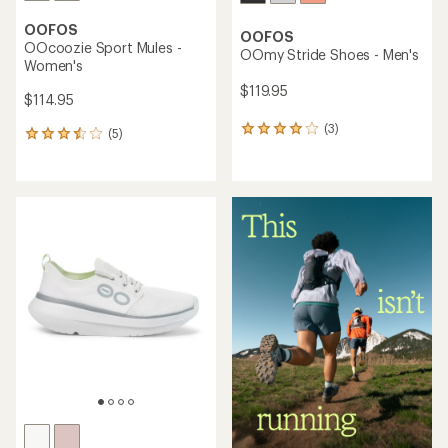
OOFOS
OOFOS
OOcoozie Sport Mules -
OOmy Stride Shoes - Men's
Women's
$119.95
$114.95
(3)
3
(5)
5
reviews
reviews
with
with
an
an
average
average
rating
rating
of
of
4.0
3.4
out
out
of
of
5
5
stars
stars