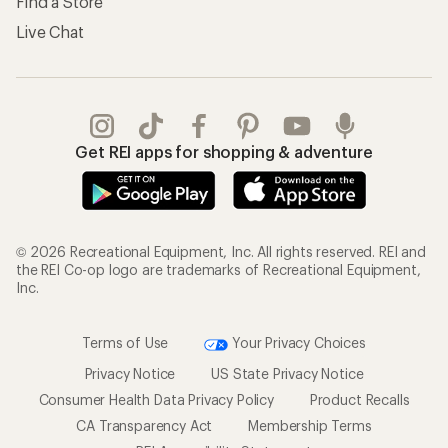
Find a Store
Live Chat
Get REI apps for shopping & adventure
© 2026 Recreational Equipment, Inc. All rights reserved. REI and
the REI Co-op logo are trademarks of Recreational Equipment,
Inc.
Terms of Use
Your Privacy Choices
Privacy Notice
US State Privacy Notice
Consumer Health Data Privacy Policy
Product Recalls
CA Transparency Act
Membership Terms