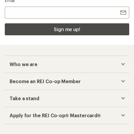
Email
Sign me up!
Who we are
Become an REI Co-op Member
Take a stand
Apply for the REI Co-op® Mastercard®