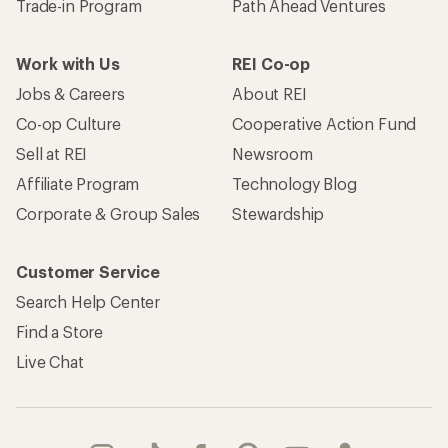
Trade-in Program
Path Ahead Ventures
Work with Us
REI Co-op
Jobs & Careers
About REI
Co-op Culture
Cooperative Action Fund
Sell at REI
Newsroom
Affiliate Program
Technology Blog
Corporate & Group Sales
Stewardship
Customer Service
Search Help Center
Find a Store
Live Chat