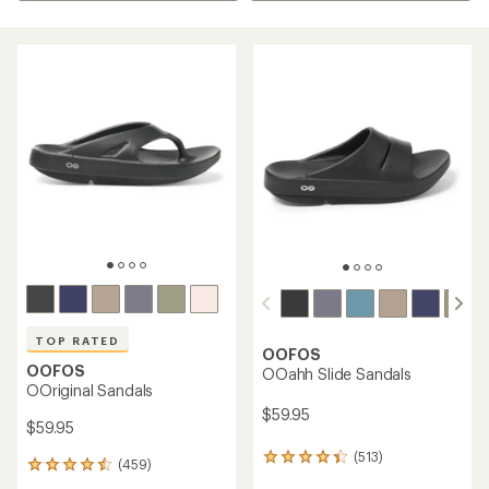
TOP RATED
OOFOS
OOFOS
OOahh Slide Sandals
OOriginal Sandals
$59.95
$59.95
(513)
513
(459)
459
reviews
reviews