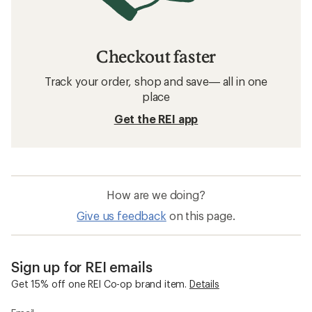
Checkout faster
Track your order, shop and save— all in one
place
Get the REI app
How are we doing?
Give us feedback
on this page.
Sign up for REI emails
Get 15% off one REI Co-op brand item.
Details