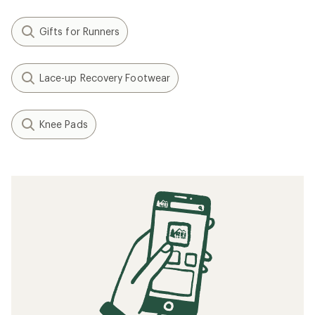
Gifts for Runners
Lace-up Recovery Footwear
Knee Pads