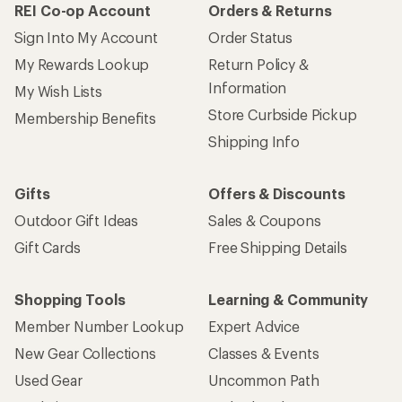
REI Co-op Account
Orders & Returns
Sign Into My Account
Order Status
My Rewards Lookup
Return Policy &
Information
My Wish Lists
Store Curbside Pickup
Membership Benefits
Shipping Info
Gifts
Offers & Discounts
Outdoor Gift Ideas
Sales & Coupons
Gift Cards
Free Shipping Details
Shopping Tools
Learning & Community
Member Number Lookup
Expert Advice
New Gear Collections
Classes & Events
Used Gear
Uncommon Path