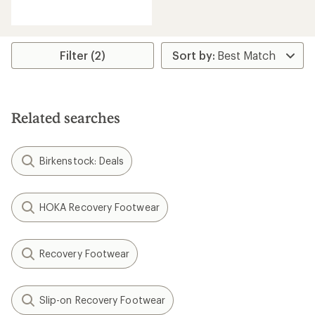
reviews
with
an
average
rating
Filter (2)
of
4.1
out
of
5
Related searches
stars
Birkenstock: Deals
HOKA Recovery Footwear
Recovery Footwear
Slip-on Recovery Footwear