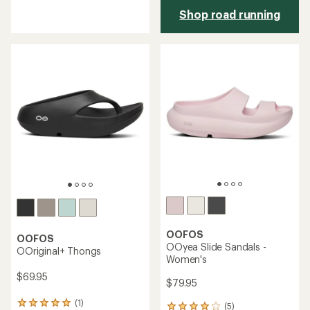
reviews
Shop road running
with
an
average
rating
of
4.5
out
of
5
stars
OOFOS
OOFOS
OOyea Slide Sandals -
OOriginal+ Thongs
Women's
$69.95
$79.95
(1)
1
(5)
5