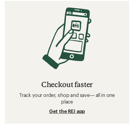
Checkout faster
Track your order, shop and save— all in one
place
Get the REI app