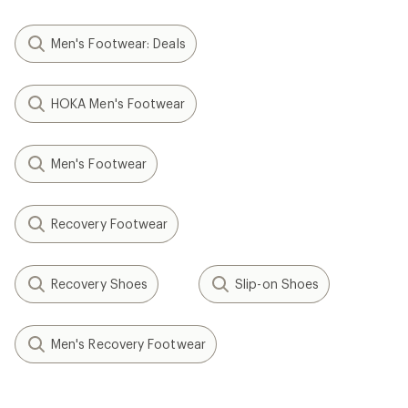
Men's Footwear: Deals
HOKA Men's Footwear
Men's Footwear
Recovery Footwear
Recovery Shoes
Slip-on Shoes
Men's Recovery Footwear