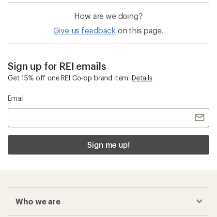
How are we doing?
Give us feedback
on this page.
Sign up for REI emails
Get 15% off one REI Co-op brand item.
Details
Email
Sign me up!
Who we are