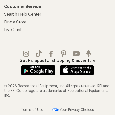
Customer Service
Search Help Center
Find a Store
Live Chat
Get REI apps for shopping & adventure
© 2026 Recreational Equipment, Inc. All rights reserved. REI and
the REI Co-op logo are trademarks of Recreational Equipment,
Inc.
Terms of Use
Your Privacy Choices