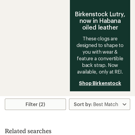
Birkenstock Lutry,
now in Habana
oiled leather
These clogs are
designed to shape to
you with wear &
feature a convertible
back strap. Now
available, only at REI.
Shop Birkenstock
Filter (2)
Related searches