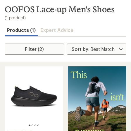
to
search
OOFOS Lace-up Men's Shoes
results
(1 product)
Products (1)
Expert Advice
Filter (2)