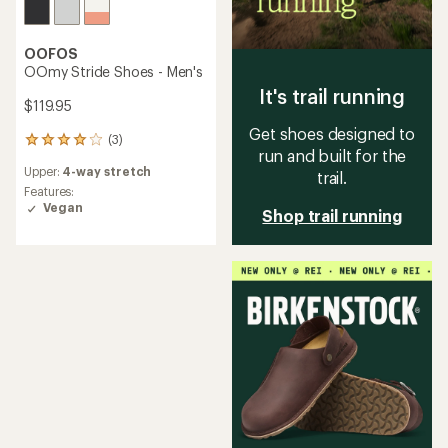
OOFOS
OOmy Stride Shoes - Men's
It's trail running
$119.95
Get shoes designed to
(3)
3
run and built for the
reviews
Upper:
4-way stretch
with
trail.
an
Features:
average
Vegan
Shop trail running
rating
of
4.0
out
of
5
stars