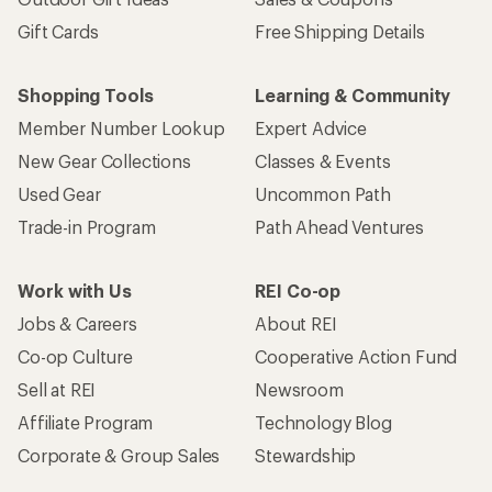
Gift Cards
Free Shipping Details
Shopping Tools
Learning & Community
Member Number Lookup
Expert Advice
New Gear Collections
Classes & Events
Used Gear
Uncommon Path
Trade-in Program
Path Ahead Ventures
Work with Us
REI Co-op
Jobs & Careers
About REI
Co-op Culture
Cooperative Action Fund
Sell at REI
Newsroom
Affiliate Program
Technology Blog
Corporate & Group Sales
Stewardship