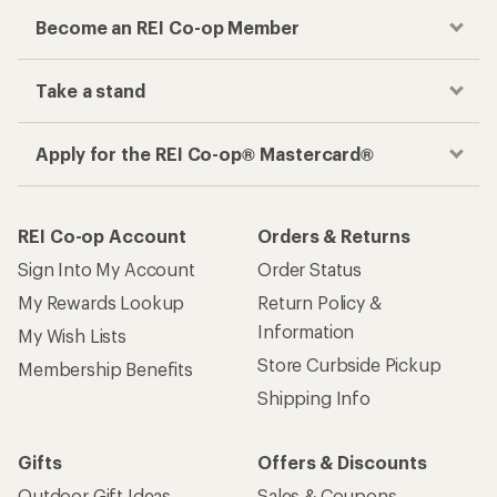
Become an REI Co-op Member
Take a stand
Apply for the REI Co-op® Mastercard®
REI Co-op Account
Orders & Returns
Sign Into My Account
Order Status
My Rewards Lookup
Return Policy &
Information
My Wish Lists
Store Curbside Pickup
Membership Benefits
Shipping Info
Gifts
Offers & Discounts
Outdoor Gift Ideas
Sales & Coupons