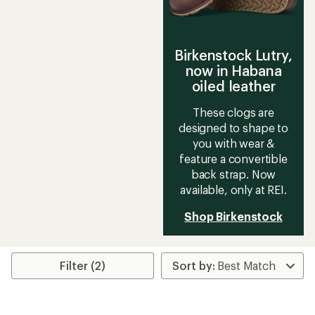
Birkenstock Lutry,
now in Habana
oiled leather
These clogs are
designed to shape to
you with wear &
feature a convertible
back strap. Now
available, only at REI.
Shop Birkenstock
Filter (2)