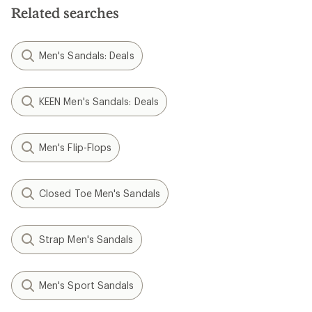
Related searches
Men's Sandals: Deals
KEEN Men's Sandals: Deals
Men's Flip-Flops
Closed Toe Men's Sandals
Strap Men's Sandals
Men's Sport Sandals