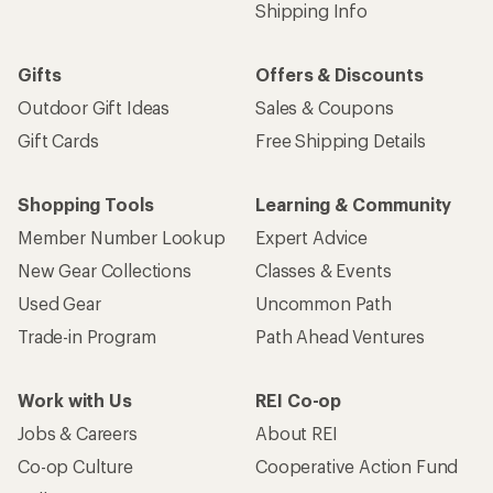
Shipping Info
Gifts
Offers & Discounts
Outdoor Gift Ideas
Sales & Coupons
Gift Cards
Free Shipping Details
Shopping Tools
Learning & Community
Member Number Lookup
Expert Advice
New Gear Collections
Classes & Events
Used Gear
Uncommon Path
Trade-in Program
Path Ahead Ventures
Work with Us
REI Co-op
Jobs & Careers
About REI
Co-op Culture
Cooperative Action Fund