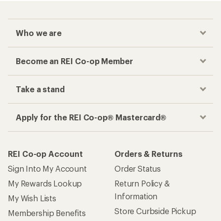
Who we are
Become an REI Co-op Member
Take a stand
Apply for the REI Co-op® Mastercard®
REI Co-op Account
Orders & Returns
Sign Into My Account
Order Status
My Rewards Lookup
Return Policy &
Information
My Wish Lists
Store Curbside Pickup
Membership Benefits