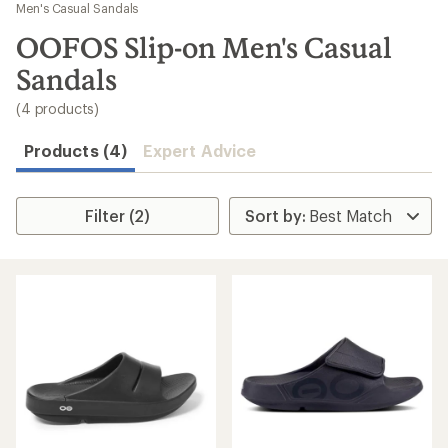
to
Men's Casual Sandals
search
OOFOS Slip-on Men's Casual
results
Sandals
(4 products)
Products (4)
Expert Advice
Filter (2)