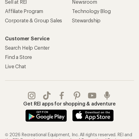
Sell at REI
Newsroom
Affiliate Program
Technology Blog
Corporate & Group Sales
Stewardship
Customer Service
Search Help Center
Find a Store
Live Chat
Get REI apps for shopping & adventure
© 2026 Recreational Equipment, Inc. All rights reserved. REI and