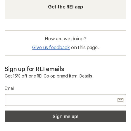
Get the REI app
How are we doing?
Give us feedback
on this page.
Sign up for REI emails
Get 15% off one REI Co-op brand item.
Details
Email
Sign me up!