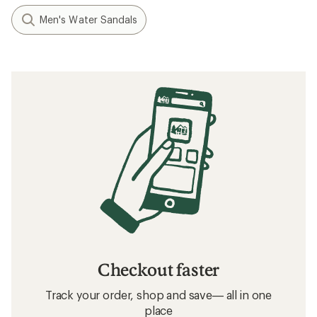
Men's Water Sandals
Checkout faster
Track your order, shop and save— all in one
place