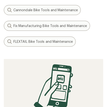
Cannondale Bike Tools and Maintenance
Fix Manufacturing Bike Tools and Maintenance
FLEXTAIL Bike Tools and Maintenance