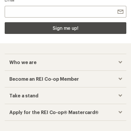
Sign me up!
Who we are
Become an REI Co-op Member
Take a stand
Apply for the REI Co-op® Mastercard®