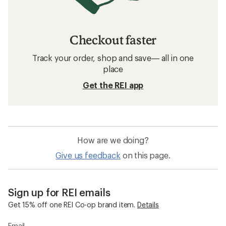
Checkout faster
Track your order, shop and save— all in one
place
Get the REI app
How are we doing?
Give us feedback
on this page.
Sign up for REI emails
Get 15% off one REI Co-op brand item.
Details
Email