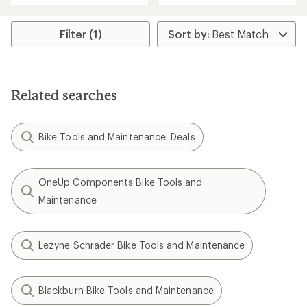
Filter (1)
Related searches
Bike Tools and Maintenance: Deals
OneUp Components Bike Tools and
Maintenance
Lezyne Schrader Bike Tools and Maintenance
Blackburn Bike Tools and Maintenance