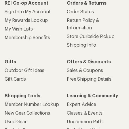
REI Co-op Account
Orders & Returns
Sign Into My Account
Order Status
My Rewards Lookup
Return Policy &
Information
My Wish Lists
Store Curbside Pickup
Membership Benefits
Shipping Info
Gifts
Offers & Discounts
Outdoor Gift Ideas
Sales & Coupons
Gift Cards
Free Shipping Details
Shopping Tools
Learning & Community
Member Number Lookup
Expert Advice
New Gear Collections
Classes & Events
Used Gear
Uncommon Path