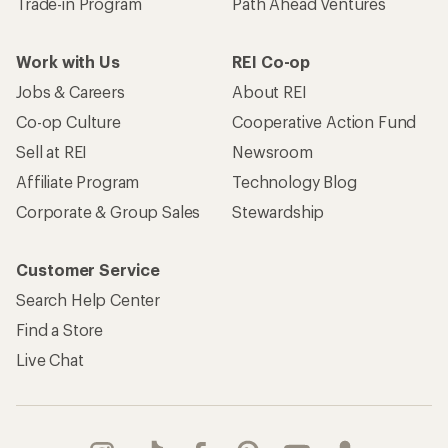
Trade-in Program
Path Ahead Ventures
Work with Us
REI Co-op
Jobs & Careers
About REI
Co-op Culture
Cooperative Action Fund
Sell at REI
Newsroom
Affiliate Program
Technology Blog
Corporate & Group Sales
Stewardship
Customer Service
Search Help Center
Find a Store
Live Chat