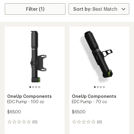
Filter (1)
OneUp Components
OneUp Components
EDC Pump - 100 cc
EDC Pump - 70 cc
$65.00
$65.00
(0)
(0)
0
0
reviews
reviews