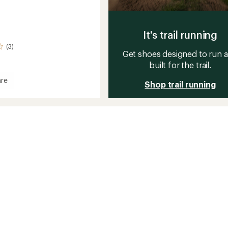
It's trail running
(3)
Get shoes designed to run 
built for the trail.
re
Shop trail running
r
s