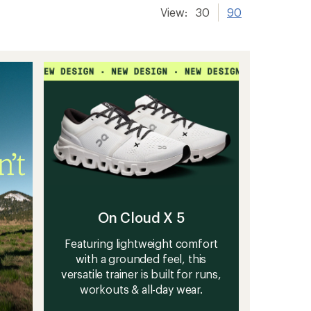
View:
30
90
On Cloud X 5
Featuring lightweight comfort
with a grounded feel, this
versatile trainer is built for runs,
workouts & all-day wear.