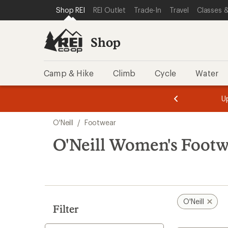
loaded
SKIP TO SHOP REI CATEGORIES
SKIP TO MAIN CONTENT
REI ACCESSIBILITY STATEMENT
Shop REI
REI Outlet
Trade-In
Travel
Classes &
1
results
Shop
Camp & Hike
Climb
Cycle
Water
message
message
Members,
Become a
m
U
3
2
1
of
of
Skip
o
3.
3.
O'Neill
/
Footwear
3.
to
search
O'Neill Women's Foot
results
O'Neill
Filter