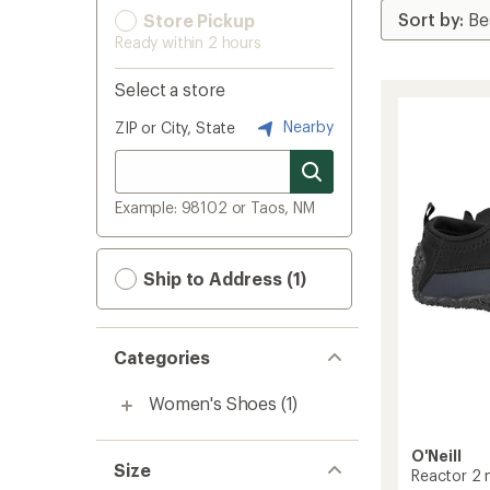
Store Pickup
Ready within 2 hours
Select a store
Nearby
ZIP or City, State
Example: 98102 or Taos, NM
Ship to Address (1)
Categories
Women's Shoes
(1)
O'Neill
Size
Reactor 2 