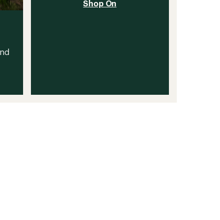
Shop On
and