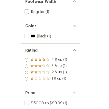
Footwear Width
Regular
(1)
Color
Black
(1)
Rating
4 & up (1)
Rated
4.0
3 & up (1)
Rated
out
3.0
2 & up (1)
of 5
Rated
out
stars
2.0
1 & up (1)
of 5
Rated
out
stars
1.0
of 5
out
stars
of 5
Price
stars
$50.00 to $99.99
(1)