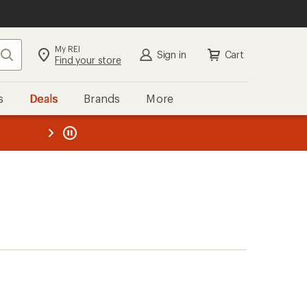
My REI
Search
Sign in
Cart
Find your store
s
Deals
Brands
More
the REI
ard
—