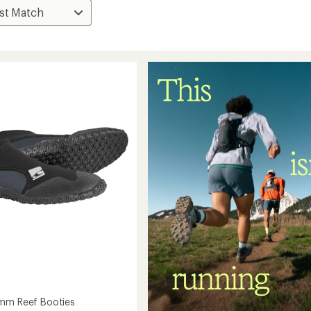
mm Reef Booties