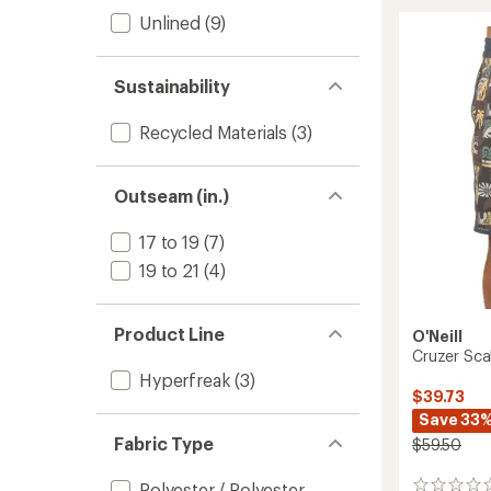
Diverg
Unlined
(9)
Board
Shorts
-
Men's
Sustainability
to
Recycled Materials
(3)
Outseam (in.)
17 to 19
(7)
19 to 21
(4)
Product Line
O'Neill
Cruzer Sca
Hyperfreak
(3)
$39.73
Save 33
Fabric Type
$59.50
Polyester / Polyester