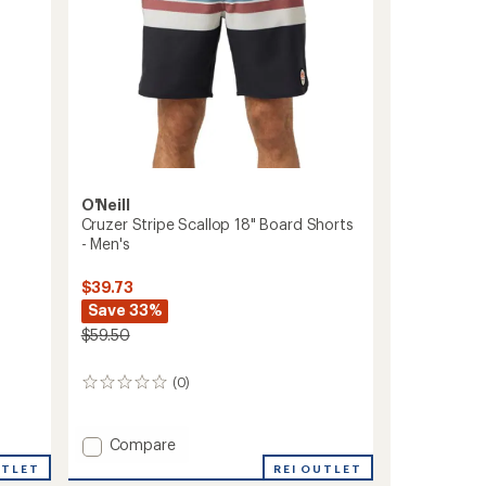
O'Neill
Cruzer Stripe Scallop 18" Board Shorts
- Men's
$39.73
Save 33%
$59.50
(0)
0
reviews
Add
Compare
Cruzer
UTLET
REI OUTLET
Stripe