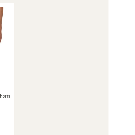
Scallop
18"
Board
Shorts
-
Men's
to
Shorts