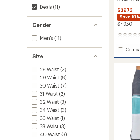
Deals
(11)
$39.73
Save 19
$49.50
Gender
0
Men's
(11)
reviews
Add
Compa
Stoke
Size
Print
Board
28 Waist
(2)
Shorts
29 Waist
(6)
-
Men's
30 Waist
(7)
to
31 Waist
(2)
32 Waist
(3)
34 Waist
(3)
36 Waist
(1)
38 Waist
(3)
40 Waist
(3)