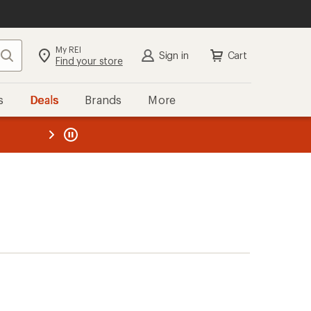
My REI
Search
Sign in
Cart
Find your store
s
Deals
Brands
More
the REI
ard
—