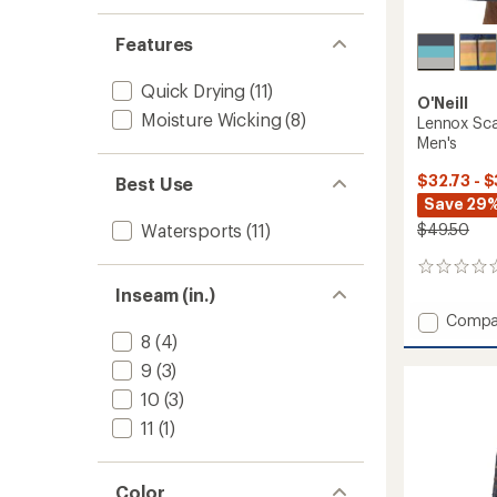
Features
Quick Drying
(11)
O'Neill
Moisture Wicking
(8)
Lennox Sca
Men's
$32.73 - 
Best Use
Save 29%
$49.50
Watersports
(11)
0
reviews
Inseam (in.)
Add
Compa
Lennox
8
(4)
Scallo
9
(3)
19"
10
(3)
Board
Shorts
11
(1)
-
Men's
to
Color