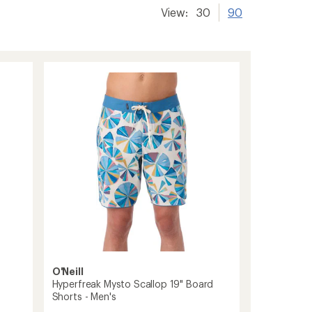
View:
30
90
O'Neill
Hyperfreak Mysto Scallop 19" Board
Shorts - Men's