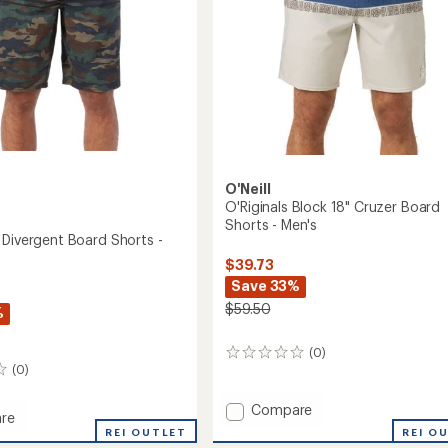
O'Neill
O'Riginals Block 18" Cruzer Board
Shorts - Men's
 Divergent Board Shorts -
$39.73
Save 33%
$59.50
%
(0)
0
(0)
reviews
Add
Compare
re
O'Riginals
REI O
reak
REI OUTLET
Block