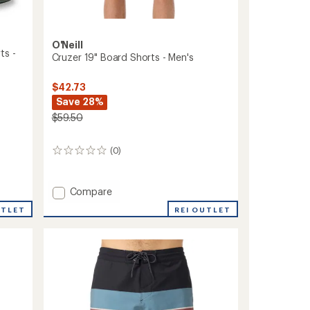
O'Neill
ts -
Cruzer 19" Board Shorts - Men's
$42.73
Save 28%
$59.50
(0)
0
reviews
Add
Compare
Cruzer
UTLET
REI OUTLET
19"
Board
Shorts
-
Men's
to