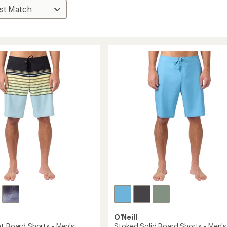
O'Neill
nt Board Shorts - Men's
Stoked Solid Board Shorts - Men's