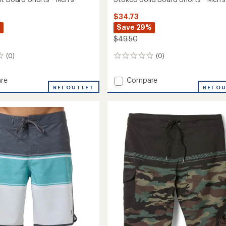
$34.73
%
Save 29%
$49.50
(0)
(0)
0
reviews
Add
re
Compare
d
REI OUTLET
Stoked
REI O
Solid
Board
Shorts
-
Men's
to