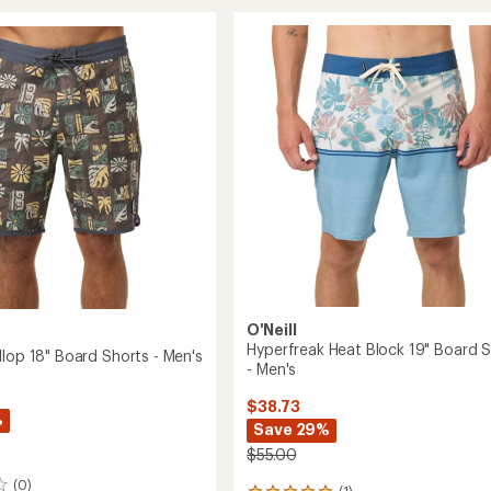
ent
18"
Cruzer
Board
Shorts
-
Men's
to
O'Neill
Hyperfreak Heat Block 19" Board 
llop 18" Board Shorts - Men's
- Men's
$38.73
%
Save 29%
$55.00
(0)