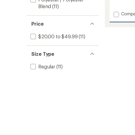
0
reviews
Blend
(11)
Add
Compa
Cruzer
Price
Scallo
18"
Board
$20.00 to $49.99
(11)
Shorts
-
Men's
Size Type
to
Regular
(11)