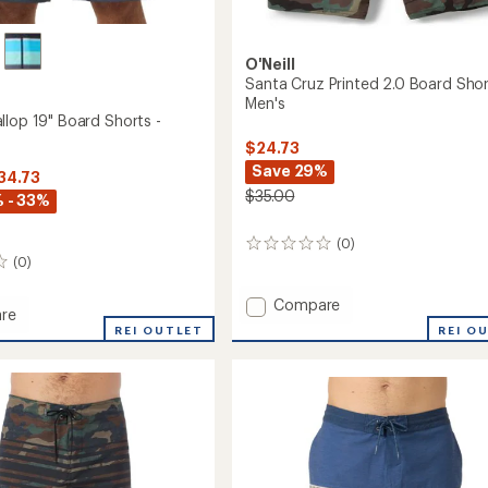
O'Neill
Santa Cruz Printed 2.0 Board Shor
Men's
llop 19" Board Shorts -
$24.73
Save 29%
$34.73
$35.00
 - 33%
(0)
0
(0)
reviews
Add
Compare
re
Santa
REI O
REI OUTLET
Cruz
p
Printed
2.0
Board
Shorts
-
Men's
to