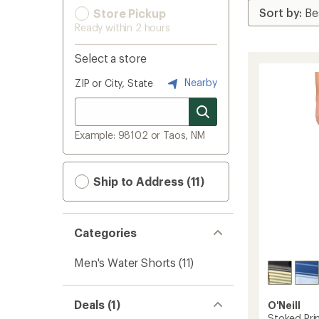
Store Pickup
Ready within 2 hours
Select a store
Nearby
ZIP or City, State
Example: 98102 or Taos, NM
Ship to Address (11)
Categories
Men's Water Shorts
(11)
Deals (1)
O'Neill
Stoked Pri