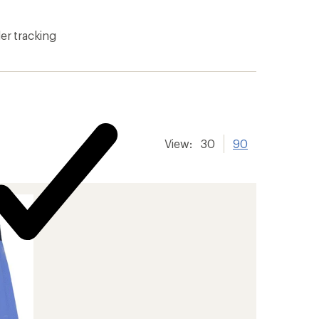
er tracking
View:
30
90