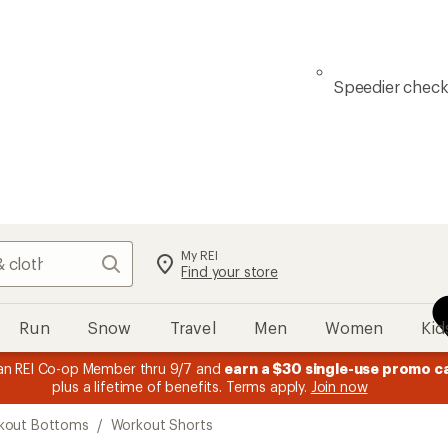
Speedier chec
My REI
Search
Find your store
Run
Snow
Travel
Men
Women
Kid
n REI Co-op Member thru 9/7 and
earn a $30 single-use promo c
plus a lifetime of benefits. Terms apply.
Join now
kout Bottoms
/
Workout Shorts