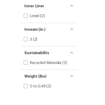
Inner Liner
Lined
(2)
Inseam (in.)
3
(2)
Sustainability
Recycled Materials
(2)
Weight (lbs)
0 to 0.49
(2)