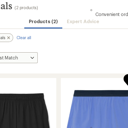
als
(2 products)
Convenient ord
Products (2)
Expert Advice
als
Clear all