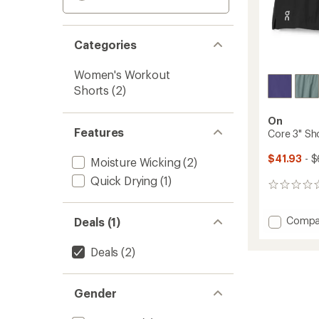
Categories
Women's Workout
Shorts
(2)
On
Features
Core 3" Sh
$41.93
- $
Moisture Wicking
(2)
Quick Drying
(1)
0
reviews
Add
Compa
Deals (1)
Core
3"
Deals
(2)
Shorts
-
Women
Gender
to