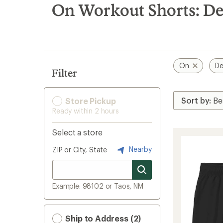
search
On Workout Shorts: De
results
On
De
Filter
Store Pickup
Ready within 2 hours
Select a store
Nearby
ZIP or City, State
Example: 98102 or Taos, NM
Ship to Address (2)