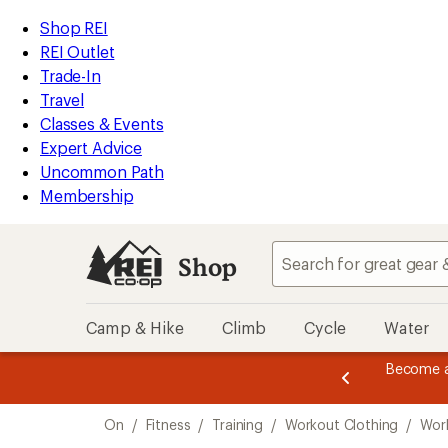
compared
loaded
to
REI
Skip
Skip
Shop REI
2
Accessibility
to
to
REI Outlet
results
Statement
main
Shop
Trade-In
content
REI
Travel
categories
Classes & Events
Expert Advice
Uncommon Path
Membership
Shop
Camp & Hike
Climb
Cycle
Water
message
Become a
season styles from top-rated brands.
Shop now!
2
of
Skip
3.
On
/
Fitness
/
Training
/
Workout Clothing
/
Wor
to