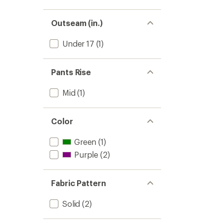
Outseam (in.)
Under 17
(1)
Pants Rise
Mid
(1)
Color
Green
(1)
Purple
(2)
Fabric Pattern
Solid
(2)