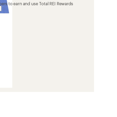
ers to earn and use Total REI Rewards