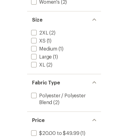
Women's
(2)
Size
2XL
(2)
XS
(1)
Medium
(1)
Large
(1)
XL
(2)
Fabric Type
Polyester / Polyester
Blend
(2)
Price
$20.00 to $49.99
(1)