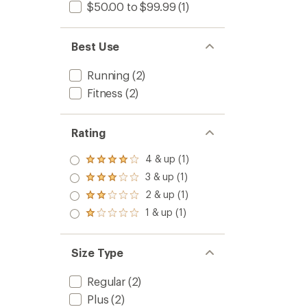
$50.00 to $99.99
(1)
Best Use
Running
(2)
Fitness
(2)
Rating
4 & up (1)
Rated
4.0
3 & up (1)
Rated
out
3.0
2 & up (1)
of 5
Rated
out
stars
2.0
1 & up (1)
of 5
Rated
out
stars
1.0
of 5
out
stars
of 5
Size Type
stars
Regular
(2)
Plus
(2)