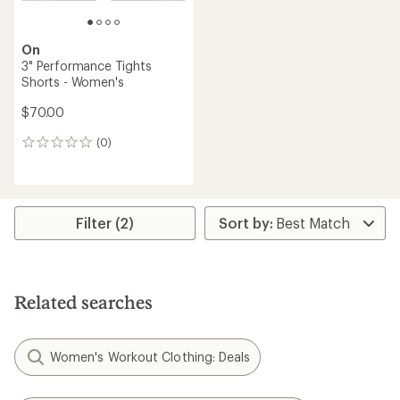
On
3" Performance Tights
Shorts - Women's
$70.00
(0)
0
reviews
Filter (2)
Related searches
Women's Workout Clothing: Deals