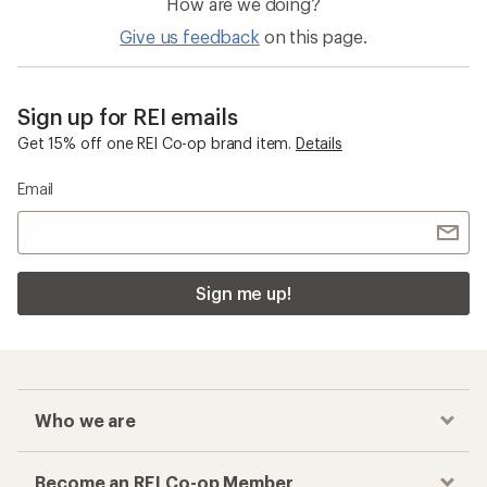
How are we doing?
Give us feedback
on this page.
Sign up for REI emails
Get 15% off one REI Co-op brand item.
Details
Email
Sign me up!
Who we are
Become an REI Co-op Member