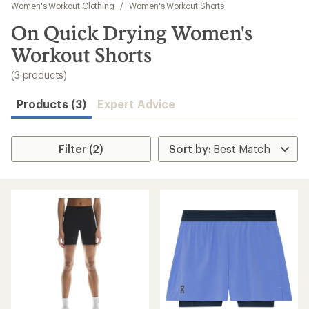
to
Women's Workout Clothing
/
Women's Workout Shorts
search
On Quick Drying Women's
results
Workout Shorts
(3 products)
Products (3)
Expert Advice
Filter (2)