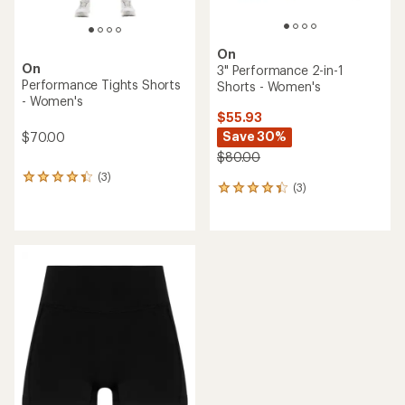
On
On
3" Performance 2-in-1
Performance Tights Shorts
Shorts - Women's
- Women's
$55.93
Save 30%
$70.00
$80.00
(3)
3
(3)
3
reviews
reviews
with
with
an
an
average
average
rating
rating
of
of
4.3
4.3
out
out
of
of
5
5
stars
stars