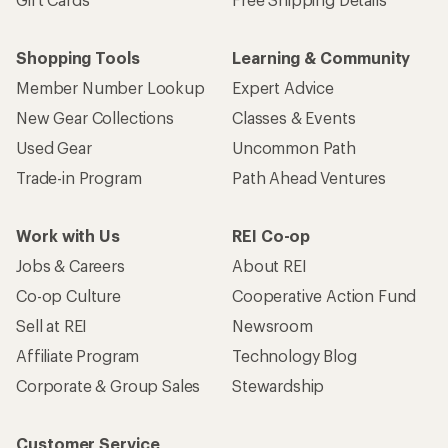
Shopping Tools
Learning & Community
Member Number Lookup
Expert Advice
New Gear Collections
Classes & Events
Used Gear
Uncommon Path
Trade-in Program
Path Ahead Ventures
Work with Us
REI Co-op
Jobs & Careers
About REI
Co-op Culture
Cooperative Action Fund
Sell at REI
Newsroom
Affiliate Program
Technology Blog
Corporate & Group Sales
Stewardship
Customer Service