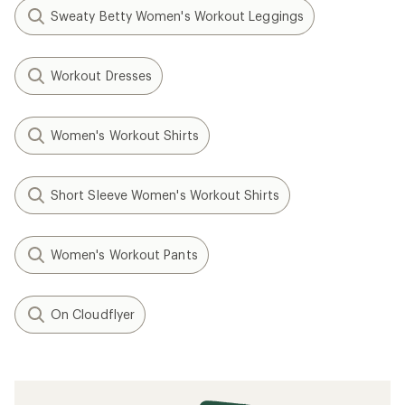
Sweaty Betty Women's Workout Leggings
Workout Dresses
Women's Workout Shirts
Short Sleeve Women's Workout Shirts
Women's Workout Pants
On Cloudflyer