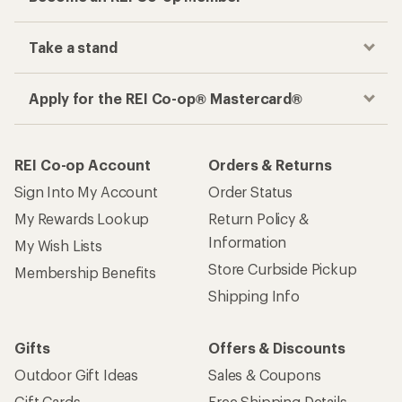
Take a stand
Apply for the REI Co-op® Mastercard®
REI Co-op Account
Orders & Returns
Sign Into My Account
Order Status
My Rewards Lookup
Return Policy &
Information
My Wish Lists
Store Curbside Pickup
Membership Benefits
Shipping Info
Gifts
Offers & Discounts
Outdoor Gift Ideas
Sales & Coupons
Gift Cards
Free Shipping Details