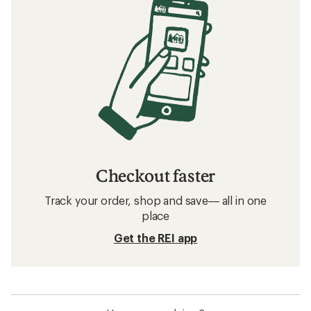
Checkout faster
Track your order, shop and save— all in one
place
Get the REI app