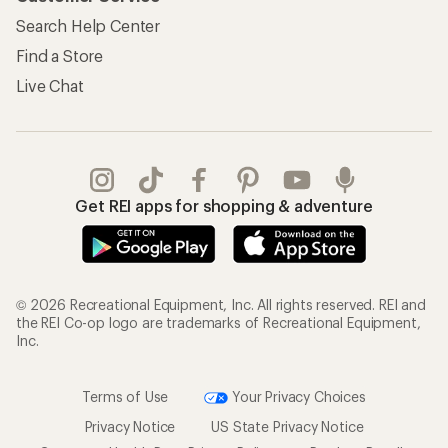
Search Help Center
Find a Store
Live Chat
Get REI apps for shopping & adventure
© 2026 Recreational Equipment, Inc. All rights reserved. REI and
the REI Co-op logo are trademarks of Recreational Equipment,
Inc.
Terms of Use
Your Privacy Choices
Privacy Notice
US State Privacy Notice