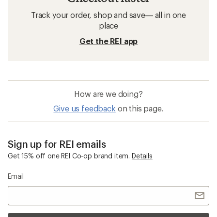
Track your order, shop and save— all in one
place
Get the REI app
How are we doing?
Give us feedback
on this page.
Sign up for REI emails
Get 15% off one REI Co-op brand item.
Details
Email