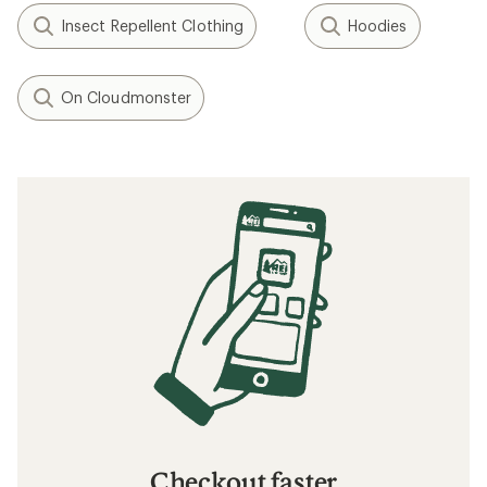
Insect Repellent Clothing
Hoodies
On Cloudmonster
Checkout faster