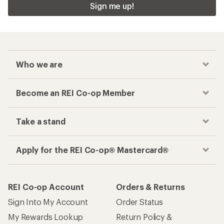
Sign me up!
Who we are
Become an REI Co-op Member
Take a stand
Apply for the REI Co-op® Mastercard®
REI Co-op Account
Orders & Returns
Sign Into My Account
Order Status
My Rewards Lookup
Return Policy &