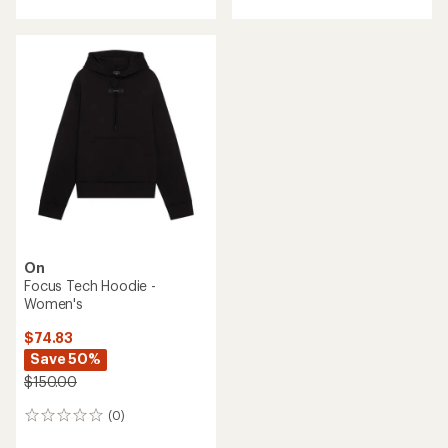
with
an
average
rating
of
5.0
out
of
5
stars
On
Focus Tech Hoodie -
Women's
$74.83
Save 50%
$150.00
(0)
0
reviews