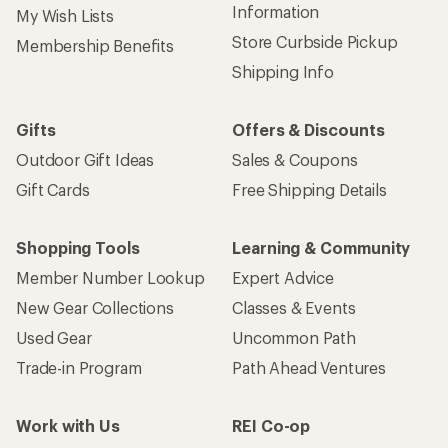
Information
My Wish Lists
Store Curbside Pickup
Membership Benefits
Shipping Info
Gifts
Offers & Discounts
Outdoor Gift Ideas
Sales & Coupons
Gift Cards
Free Shipping Details
Shopping Tools
Learning & Community
Member Number Lookup
Expert Advice
New Gear Collections
Classes & Events
Used Gear
Uncommon Path
Trade-in Program
Path Ahead Ventures
Work with Us
REI Co-op