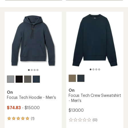
On
On
Focus Tech Crew Sweatshirt
Focus Tech Hoodie - Men's
- Men's
$74.83
- $150.00
$130.00
(1)
1
(0)
0
reviews
reviews