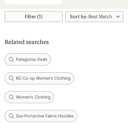
Filter (1)
Related searches
Patagonia: Deals
REI Co-op Women's Clothing
Women's Clothing
Sun-Protective Fabric Hoodies