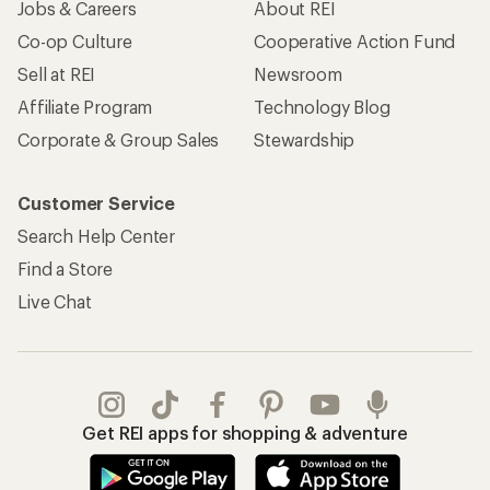
Jobs & Careers
About REI
Co-op Culture
Cooperative Action Fund
Sell at REI
Newsroom
Affiliate Program
Technology Blog
Corporate & Group Sales
Stewardship
Customer Service
Search Help Center
Find a Store
Live Chat
Get REI apps for shopping & adventure