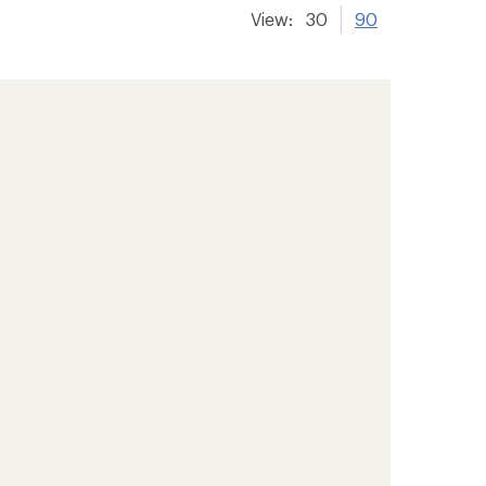
View:
30
90