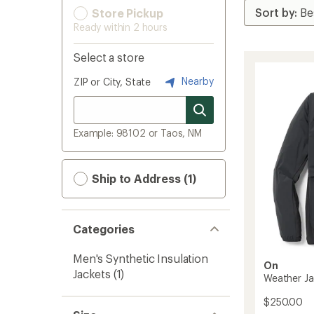
Store Pickup
Ready within 2 hours
Select a store
Nearby
ZIP or City, State
Example: 98102 or Taos, NM
Ship to Address (1)
Categories
Men's Synthetic Insulation
On
Jackets
(1)
Weather Ja
$250.00