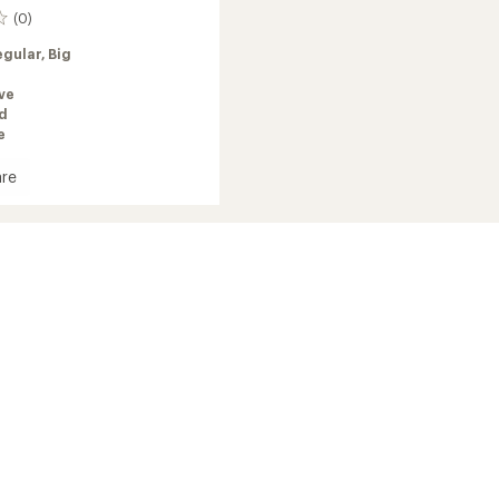
(0)
egular,
Big
ve
ed
e
re
r
ed