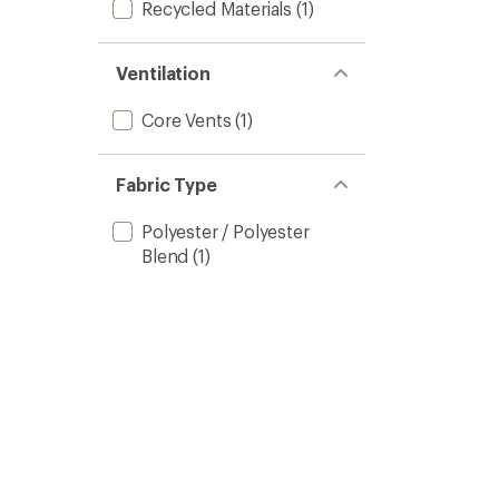
Recycled Materials
(1)
Ventilation
Core Vents
(1)
Fabric Type
Polyester / Polyester
Blend
(1)