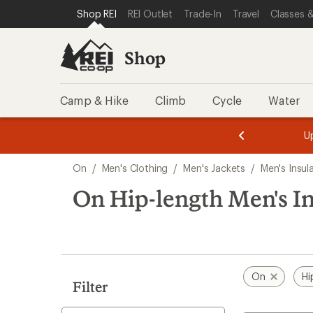
loaded
SKIP TO SHOP REI CATEGORIES
SKIP TO MAIN CONTENT
REI ACCESSIBILITY STATEMENT
Shop REI
REI Outlet
Trade-In
Travel
Classes &
1
results
Shop
Camp & Hike
Climb
Cycle
Water
message
message
Members,
Become a
m
U
3
2
1
of
of
Skip
o
3.
3.
On
/
Men's Clothing
/
Men's Jackets
/
Men's Insul
3.
to
search
On Hip-length Men's In
results
On
Hi
Filter