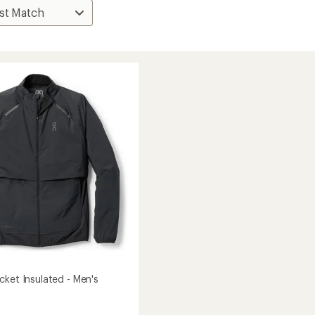
cket Insulated - Men's