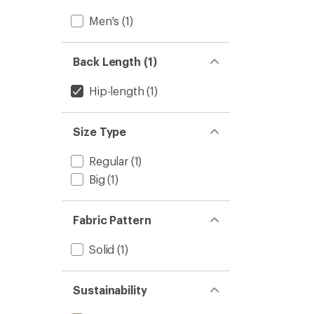
Men's
(1)
Back Length (1)
Hip-length
(1)
Size Type
Regular
(1)
Big
(1)
Fabric Pattern
Solid
(1)
Sustainability