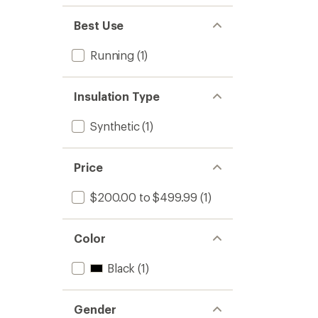
Best Use
Running
(1)
Insulation Type
Synthetic
(1)
Price
$200.00 to $499.99
(1)
Color
Black
(1)
Gender