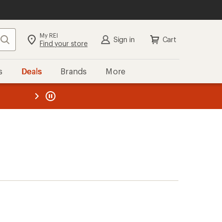
My REI
Search
Sign in
Cart
Find your store
s
Deals
Brands
More
the REI
ard
—