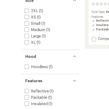
Size
0
reviews
2XL
(1)
Size Type:
R
XS
(1)
Features:
Reflecti
Small
(1)
Insulat
Medium
(1)
Packabl
Large
(1)
Add
Compa
XL
(1)
Weathe
Jacket
Insulat
-
Hood
Men's
to
Hoodless
(1)
Features
Reflective
(1)
Packable
(1)
Insulated
(1)