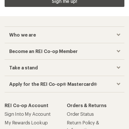
Sign me up!
Who we are
Become an REI Co-op Member
Take a stand
Apply for the REI Co-op® Mastercard®
REI Co-op Account
Orders & Returns
Sign Into My Account
Order Status
My Rewards Lookup
Return Policy &