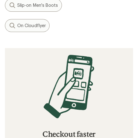
Slip-on Men's Boots
On Cloudflyer
Checkout faster