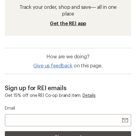
Track your order, shop and save— all in one
place
Get the REI app
How are we doing?
Give us feedback
on this page.
Sign up for REI emails
Get 15% off one REI Co-op brand item.
Details
Email