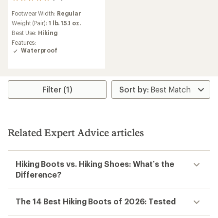
52
reviews
Footwear Width:
Regular
with
an
Weight (Pair):
1 lb. 15.1 oz.
average
Best Use:
Hiking
rating
Features:
of
Waterproof
4.3
out
of
5
stars
Filter (1)
Related Expert Advice articles
Hiking Boots vs. Hiking Shoes: What’s the
Difference?
The 14 Best Hiking Boots of 2026: Tested