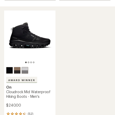
AWARD WINNER
On
Cloudrock Mid Waterproof
Hiking Boots - Men's
$240.00
(52)