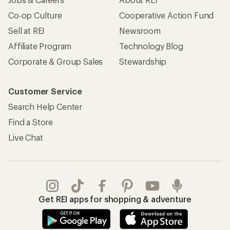
Co-op Culture
Cooperative Action Fund
Sell at REI
Newsroom
Affiliate Program
Technology Blog
Corporate & Group Sales
Stewardship
Customer Service
Search Help Center
Find a Store
Live Chat
Get REI apps for shopping & adventure