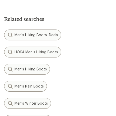
Related searches
Men's Hiking Boots: Deals
HOKA Men's Hiking Boots
Men's Hiking Boots
Men's Rain Boots
Men's Winter Boots