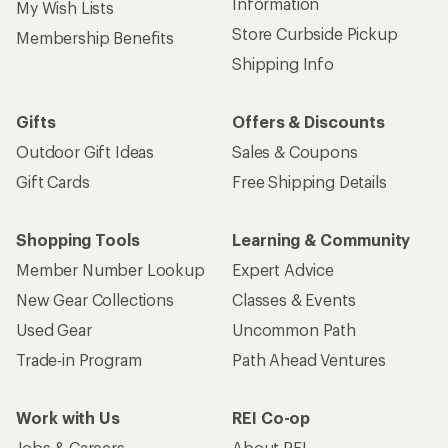
Information
My Wish Lists
Store Curbside Pickup
Membership Benefits
Shipping Info
Gifts
Offers & Discounts
Outdoor Gift Ideas
Sales & Coupons
Gift Cards
Free Shipping Details
Shopping Tools
Learning & Community
Member Number Lookup
Expert Advice
New Gear Collections
Classes & Events
Used Gear
Uncommon Path
Trade-in Program
Path Ahead Ventures
Work with Us
REI Co-op
Jobs & Careers
About REI