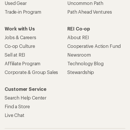
Used Gear
Uncommon Path
Trade-in Program
Path Ahead Ventures
Work with Us
REI Co-op
Jobs & Careers
About REI
Co-op Culture
Cooperative Action Fund
Sell at REI
Newsroom
Affiliate Program
Technology Blog
Corporate & Group Sales
Stewardship
Customer Service
Search Help Center
Find a Store
Live Chat