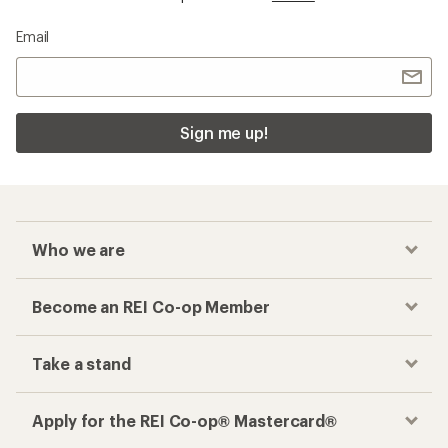
Email
Sign me up!
Who we are
Become an REI Co-op Member
Take a stand
Apply for the REI Co-op® Mastercard®