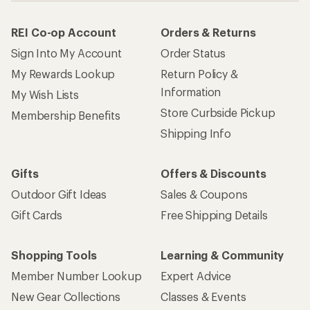
REI Co-op Account
Orders & Returns
Sign Into My Account
Order Status
My Rewards Lookup
Return Policy &
Information
My Wish Lists
Store Curbside Pickup
Membership Benefits
Shipping Info
Gifts
Offers & Discounts
Outdoor Gift Ideas
Sales & Coupons
Gift Cards
Free Shipping Details
Shopping Tools
Learning & Community
Member Number Lookup
Expert Advice
New Gear Collections
Classes & Events