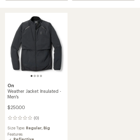
On
Weather Jacket Insulated -
Men's
$250.00
(0)
0
reviews
Size Type:
Regular,
Big
Features:
Reflective