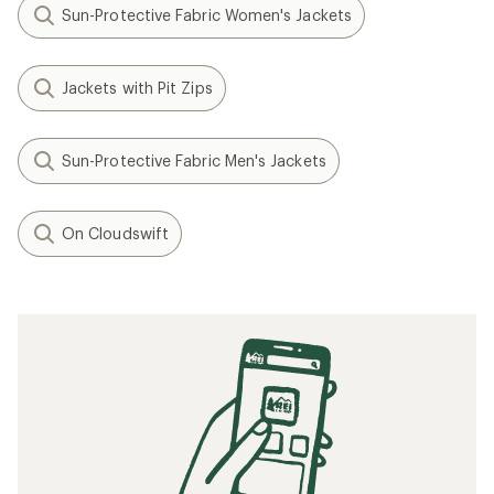
Sun-Protective Fabric Women's Jackets
Jackets with Pit Zips
Sun-Protective Fabric Men's Jackets
On Cloudswift