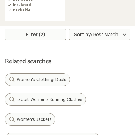
Insulated
Packable
Filter (2)
Related searches
Women's Clothing: Deals
rabbit Women's Running Clothes
Women's Jackets