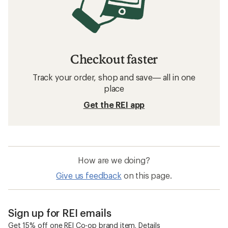
Checkout faster
Track your order, shop and save— all in one
place
Get the REI app
How are we doing?
Give us feedback
on this page.
Sign up for REI emails
Get 15% off one REI Co-op brand item.
Details