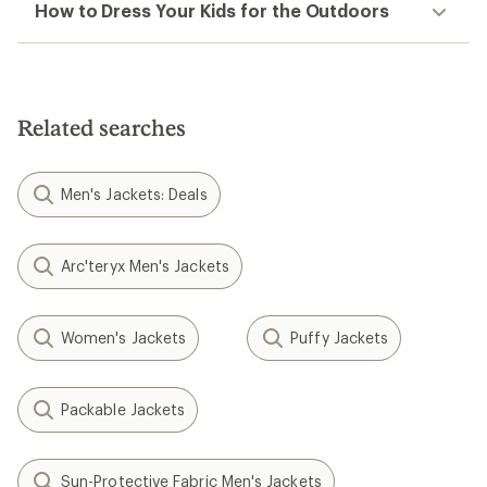
How to Dress Your Kids for the Outdoors
Related searches
Men's Jackets: Deals
Arc'teryx Men's Jackets
Women's Jackets
Puffy Jackets
Packable Jackets
Sun-Protective Fabric Men's Jackets