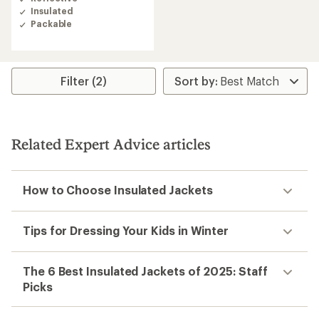
Insulated
Packable
Filter (2)
Related Expert Advice articles
How to Choose Insulated Jackets
Tips for Dressing Your Kids in Winter
The 6 Best Insulated Jackets of 2025: Staff
Picks