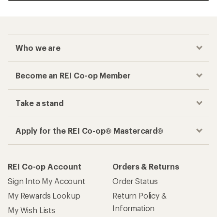
Who we are
Become an REI Co-op Member
Take a stand
Apply for the REI Co-op® Mastercard®
REI Co-op Account
Orders & Returns
Sign Into My Account
Order Status
My Rewards Lookup
Return Policy &
Information
My Wish Lists