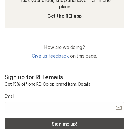
Track your order, shop and save— all in one
place
Get the REI app
How are we doing?
Give us feedback
on this page.
Sign up for REI emails
Get 15% off one REI Co-op brand item.
Details
Email
Sign me up!