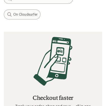
On Cloudsurfer
Checkout faster