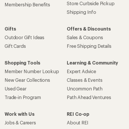
Store Curbside Pickup
Membership Benefits
Shipping Info
Gifts
Offers & Discounts
Outdoor Gift Ideas
Sales & Coupons
Gift Cards
Free Shipping Details
Shopping Tools
Learning & Community
Member Number Lookup
Expert Advice
New Gear Collections
Classes & Events
Used Gear
Uncommon Path
Trade-in Program
Path Ahead Ventures
Work with Us
REI Co-op
Jobs & Careers
About REI