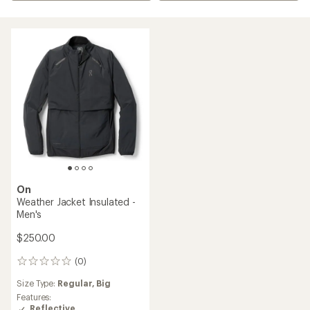
On
Weather Jacket Insulated -
Men's
$250.00
(0)
0
reviews
Size Type:
Regular,
Big
Features:
Reflective