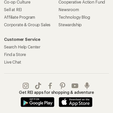
Co-op Culture
Cooperative Action Fund
Sell at REI
Newsroom
Affiliate Program
Technology Blog
Corporate & Group Sales
Stewardship
Customer Service
Search Help Center
Find a Store
Live Chat
Get REI apps for shopping & adventure