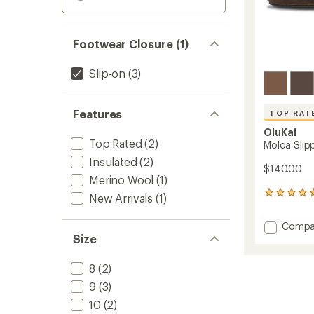
Footwear Closure (1)
Slip-on
(3)
Features
TOP RAT
OluKai
Top Rated
(2)
Moloa Slipp
Insulated
(2)
$140.00
Merino Wool
(1)
194
New Arrivals
(1)
reviews
with
Add
Compa
an
Size
Moloa
average
Slipper
rating
of
-
8
(2)
4.7
Men's
out
9
(3)
to
of
10
(2)
5