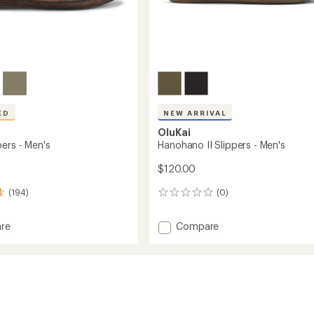
ED
NEW ARRIVAL
OluKai
ers - Men's
Hanohano II Slippers - Men's
$120.00
(194)
(0)
0
reviews
Add
re
Compare
Hanohano
s
II
Slippers
-
Men's
to