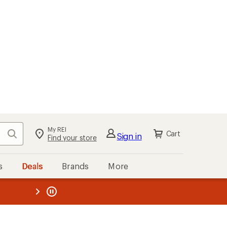
My REI
Search
Cart
Sign in
Find your store
s
Deals
Brands
More
the REI
ard
—