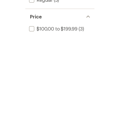
Price
$100.00 to $199.99
(3)