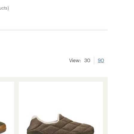
ucts)
View:
30
90