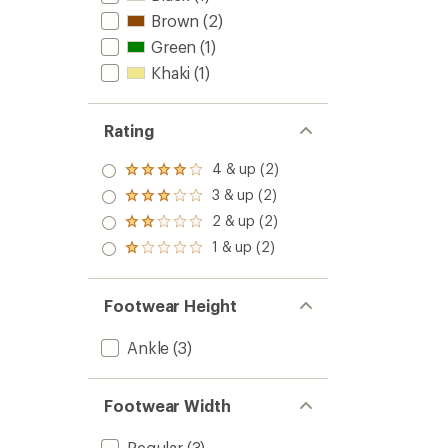
Brown
(2)
Green
(1)
Khaki
(1)
Rating
4 & up (2)
Rated
4.0
3 & up (2)
Rated
out
3.0
2 & up (2)
of 5
Rated
out
stars
2.0
1 & up (2)
of 5
Rated
out
stars
1.0
of 5
out
stars
of 5
Footwear Height
stars
Ankle
(3)
Footwear Width
Regular
(3)