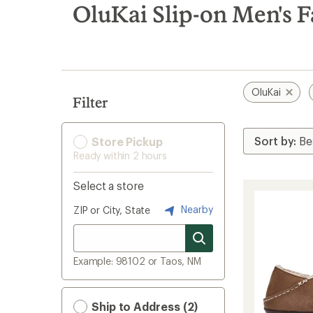
search
OluKai Slip-on Men's F
results
OluKai
Filter
Store Pickup
Ready within 2 hours
Select a store
Nearby
ZIP or City, State
Example: 98102 or Taos, NM
Ship to Address (2)