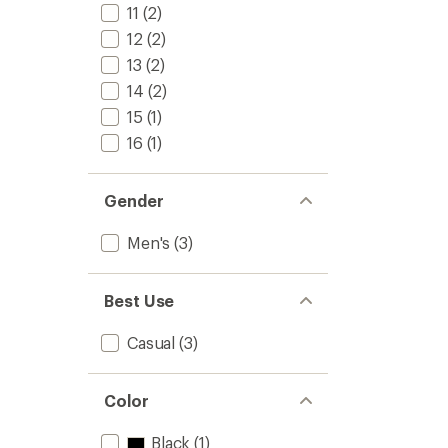
stars
11
(2)
12
(2)
13
(2)
14
(2)
15
(1)
16
(1)
Gender
Men's
(3)
Best Use
Casual
(3)
Color
Black
(1)