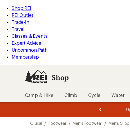
loaded
REI
Skip
Skip
Shop REI
3
Accessibility
to
to
REI Outlet
results
Statement
main
Shop
Trade-In
content
REI
Travel
categories
Classes & Events
Expert Advice
Uncommon Path
Membership
Shop
Camp & Hike
Climb
Cycle
Water
message
message
Members,
Become a
m
U
3
2
1
of
of
Skip
o
3.
3.
OluKai
/
Footwear
/
Men's Footwear
/
Men's Slipp
3.
to