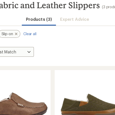
abric and Leather Slippers
(3 prod
Products (3)
Expert Advice
Slip-on
Clear all