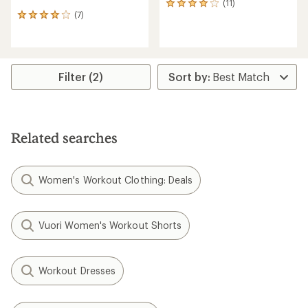
(11)
11
(7)
reviews
7
with
reviews
an
with
average
an
rating
average
of
rating
Filter (2)
3.9
of
out
3.9
of
out
5
of
stars
5
Related searches
stars
Women's Workout Clothing: Deals
Vuori Women's Workout Shorts
Workout Dresses