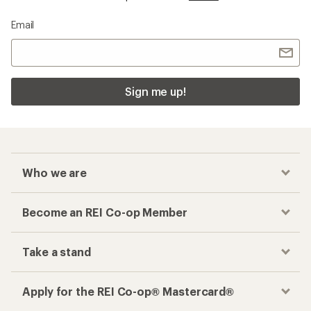
Email
Sign me up!
Who we are
Become an REI Co-op Member
Take a stand
Apply for the REI Co-op® Mastercard®