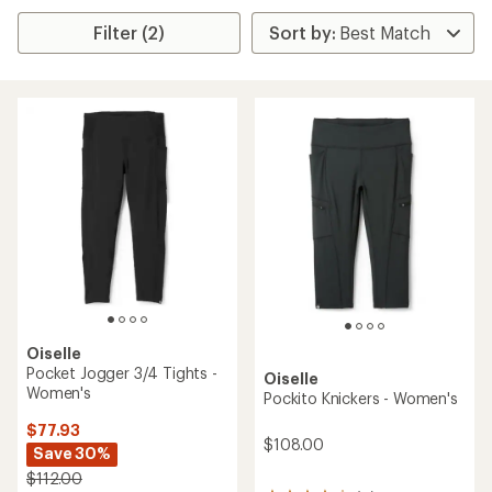
Filter (2)
Oiselle
Pocket Jogger 3/4 Tights -
Oiselle
Women's
Pockito Knickers - Women's
$77.93
$108.00
Save 30%
$112.00