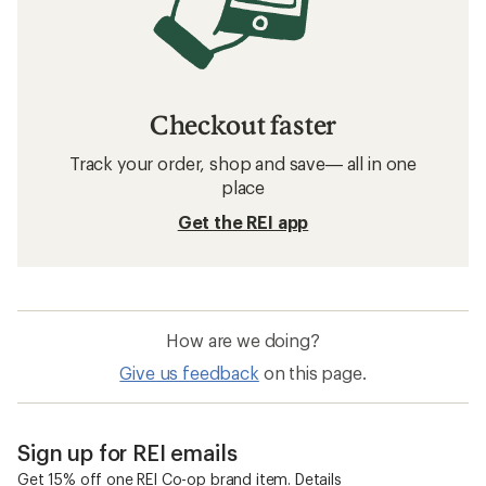
Checkout faster
Track your order, shop and save— all in one
place
Get the REI app
How are we doing?
Give us feedback
on this page.
Sign up for REI emails
Get 15% off one REI Co-op brand item.
Details