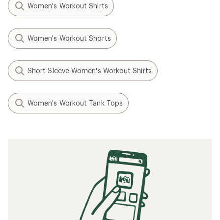
Women's Workout Shirts
Women's Workout Shorts
Short Sleeve Women's Workout Shirts
Women's Workout Tank Tops