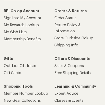
REI Co-op Account
Orders & Returns
Sign Into My Account
Order Status
My Rewards Lookup
Return Policy &
Information
My Wish Lists
Store Curbside Pickup
Membership Benefits
Shipping Info
Gifts
Offers & Discounts
Outdoor Gift Ideas
Sales & Coupons
Gift Cards
Free Shipping Details
Shopping Tools
Learning & Community
Member Number Lookup
Expert Advice
New Gear Collections
Classes & Events