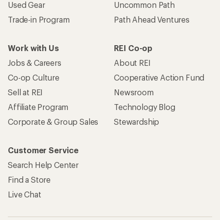
Used Gear
Uncommon Path
Trade-in Program
Path Ahead Ventures
Work with Us
REI Co-op
Jobs & Careers
About REI
Co-op Culture
Cooperative Action Fund
Sell at REI
Newsroom
Affiliate Program
Technology Blog
Corporate & Group Sales
Stewardship
Customer Service
Search Help Center
Find a Store
Live Chat