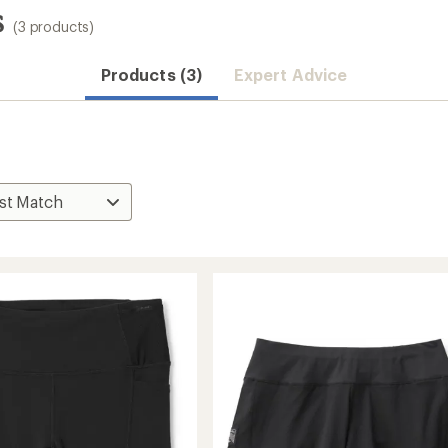
s
(3 products)
Products (3)
Expert Advice