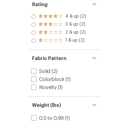
Rating
4 & up (2)
Rated
4.0
3 & up (2)
Rated
out
3.0
2 & up (2)
of 5
Rated
out
stars
2.0
1 & up (2)
of 5
Rated
out
stars
1.0
of 5
out
stars
of 5
Fabric Pattern
stars
Solid
(2)
Colorblock
(1)
Novelty
(1)
Weight (lbs)
0.5 to 0.99
(1)