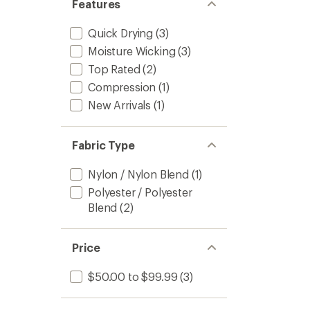
Features
Quick Drying
(3)
Moisture Wicking
(3)
Top Rated
(2)
Compression
(1)
New Arrivals
(1)
Fabric Type
Nylon / Nylon Blend
(1)
Polyester / Polyester
Blend
(2)
Price
$50.00 to $99.99
(3)