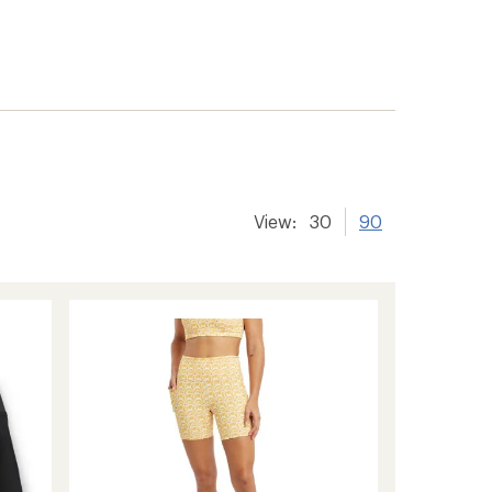
View:
30
90