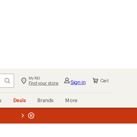
My REI
Search
Cart
Sign in
Find your store
s
Deals
Brands
More
the REI
ard
—