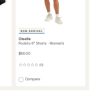
NEW ARRIVAL
Oiselle
Pockito 6" Shorts - Women's
$86.00
(0)
0
reviews
Add
Compare
Pockito
6"
Shorts
-
Women's
to