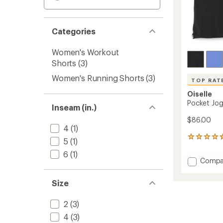
Categories
Women's Workout
Shorts
(3)
Women's Running Shorts
(3)
TOP RAT
Oiselle
Pocket Jog
Inseam (in.)
$86.00
4
(1)
10
5
(1)
reviews
6
(1)
with
Add
Compa
an
Pocket
average
Jogger
rating
Size
of
5.25"
4.5
Shorts
out
2
(3)
-
of
Women
4
(3)
5
to