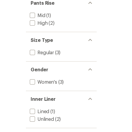
Pants Rise
Mid
(1)
High
(2)
Size Type
Regular
(3)
Gender
Women's
(3)
Inner Liner
Lined
(1)
Unlined
(2)