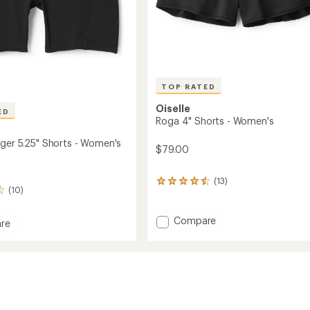
TOP RATED
Oiselle
ED
Roga 4" Shorts - Women's
ger 5.25" Shorts - Women's
$79.00
(13)
13
(10)
reviews
with
an
Add
Compare
re
average
Roga
rating
4"
of
Shorts
4.6
-
out
Women's
of
to
5
's
stars