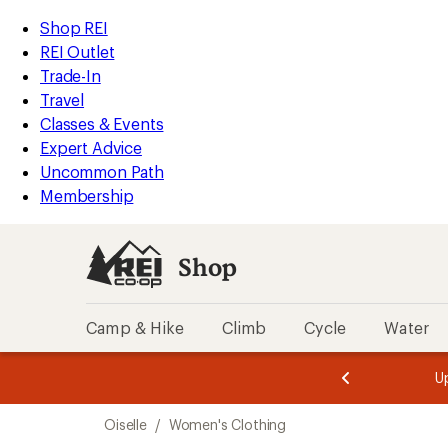
loaded
REI
Skip
Skip
Shop REI
3
Accessibility
to
to
REI Outlet
results
Statement
main
Shop
Trade-In
content
REI
Travel
categories
Classes & Events
Expert Advice
Uncommon Path
Membership
Shop
Camp & Hike
Climb
Cycle
Water
message
message
Members,
Become a
m
U
3
2
1
of
of
Skip
o
3.
3.
Oiselle
/
Women's Clothing
3.
to