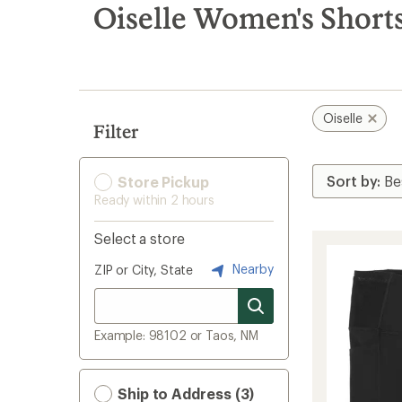
search
Oiselle Women's Short
results
Oiselle
Filter
Store Pickup
Ready within 2 hours
Select a store
Nearby
ZIP or City, State
Example: 98102 or Taos, NM
Ship to Address (3)