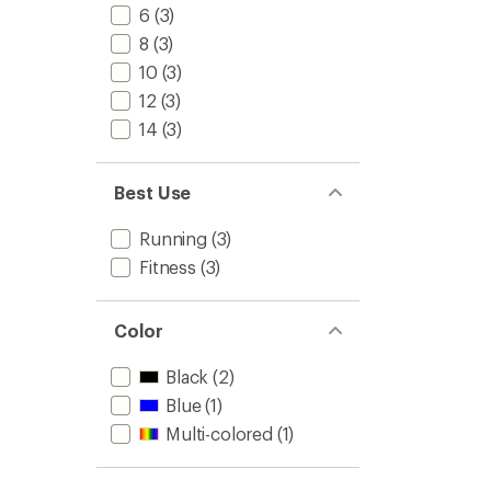
stars
6
(3)
8
(3)
10
(3)
12
(3)
14
(3)
Best Use
Running
(3)
Fitness
(3)
Color
Black
(2)
Blue
(1)
Multi-colored
(1)