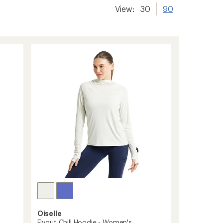
View:
30
90
Oiselle
Flyout Chill Hoodie - Women's