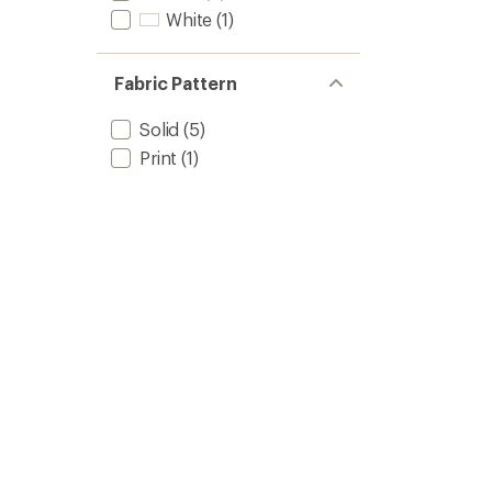
White
(1)
Fabric Pattern
Solid
(5)
Print
(1)