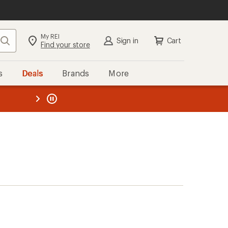
My REI
Search
Sign in
Cart
Find your store
s
Deals
Brands
More
the REI
ard
—