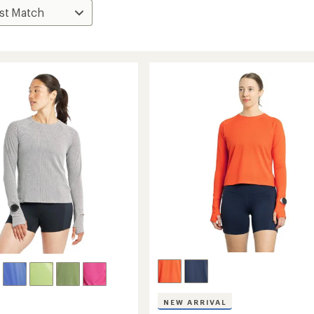
NEW ARRIVAL