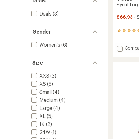
Deals
Flyout Lon
Deals
(3)
$66.93
- 
Gender
3
reviews
with
Women's
(6)
an
Add
Compa
average
Flyout
rating
Long-
of
Size
Sleeve
5.0
Shirt
out
XXS
(3)
-
of
Women
5
XS
(5)
stars
to
Small
(4)
Medium
(4)
Large
(4)
XL
(5)
1X
(2)
24W
(1)