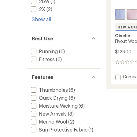
26W
(1)
2X
(2)
Show all
NEW ARR
Oiselle
Best Use
Flyout Woo
Running
(6)
$128.00
Fitness
(6)
0
reviews
Add
Compa
Features
Flyout
Wool
Thumbholes
(6)
Half-
Quick Drying
(6)
Zip
-
Moisture Wicking
(6)
Women
New Arrivals
(3)
to
Merino Wool
(2)
Sun-Protective Fabric
(1)