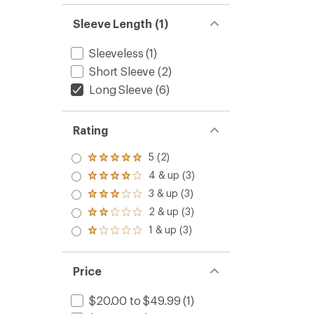
Sleeve Length (1)
Sleeveless
(1)
Short Sleeve
(2)
Long Sleeve
(6)
Rating
5 (2)
Rated
5.0
4 & up (3)
Rated
out
4.0
3 & up (3)
of 5
Rated
out
stars
3.0
2 & up (3)
of 5
Rated
out
stars
2.0
1 & up (3)
of 5
Rated
out
stars
1.0
of 5
out
stars
of 5
Price
stars
$20.00 to $49.99
(1)