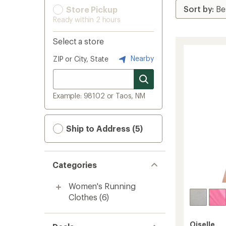
Store Pickup
Ready within 2 hours
Select a store
Nearby
ZIP or City, State
Example: 98102 or Taos, NM
Ship to Address (5)
Categories
Women's Running
Clothes
(6)
Oiselle