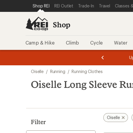
compared
compared
loaded
SKIP TO SHOP REI CATEGORIES
SKIP TO MAIN CONTENT
REI ACCESSIBILITY STATEMENT
Shop REI
REI Outlet
Trade-In
Travel
Classes &
to
to
6
results
Shop
Camp & Hike
Climb
Cycle
Water
message
message
Members,
Become a
m
U
3
2
1
of
of
Skip
o
3.
3.
Oiselle
/
Running
/
Running Clothes
3.
to
search
Oiselle Long Sleeve R
results
Oiselle
Filter