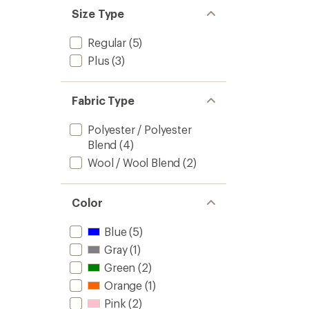
Size Type
Regular
(5)
Plus
(3)
Fabric Type
Polyester / Polyester
Blend
(4)
Wool / Wool Blend
(2)
Color
Blue
(5)
Gray
(1)
Green
(2)
Orange
(1)
Pink
(2)