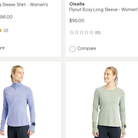
Oiselle
g-Sleeve Shirt - Women's
Flyout Boxy Long Sleeve - Women'
$96.00
$96.00
(3)
(0)
0
reviews
re
Add
Compare
Flyout
Boxy
Long
Sleeve
-
's
Women's
to