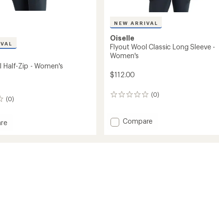
NEW ARRIVAL
Oiselle
IVAL
Flyout Wool Classic Long Sleeve -
Women's
l Half-Zip - Women's
$112.00
(0)
0
(0)
reviews
Add
Compare
re
Flyout
Wool
Classic
Long
Sleeve
-
's
Women's
to