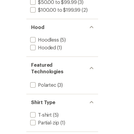
$50.00 to $99.99
(3)
$100.00 to $199.99
(2)
Hood
Hoodless
(5)
Hooded
(1)
Featured
Technologies
Polartec
(3)
Shirt Type
T-shirt
(5)
Partial-zip
(1)