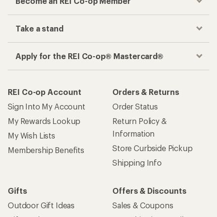
Become an REI Co-op Member
Take a stand
Apply for the REI Co-op® Mastercard®
REI Co-op Account
Orders & Returns
Sign Into My Account
Order Status
My Rewards Lookup
Return Policy &
Information
My Wish Lists
Store Curbside Pickup
Membership Benefits
Shipping Info
Gifts
Offers & Discounts
Outdoor Gift Ideas
Sales & Coupons