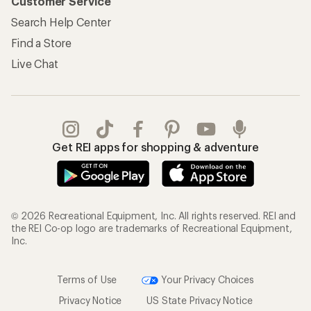
Customer Service
Search Help Center
Find a Store
Live Chat
Get REI apps for shopping & adventure
© 2026 Recreational Equipment, Inc. All rights reserved. REI and
the REI Co-op logo are trademarks of Recreational Equipment,
Inc.
Terms of Use
Your Privacy Choices
Privacy Notice
US State Privacy Notice