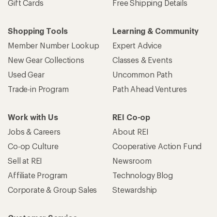
Gift Cards
Free Shipping Details
Shopping Tools
Learning & Community
Member Number Lookup
Expert Advice
New Gear Collections
Classes & Events
Used Gear
Uncommon Path
Trade-in Program
Path Ahead Ventures
Work with Us
REI Co-op
Jobs & Careers
About REI
Co-op Culture
Cooperative Action Fund
Sell at REI
Newsroom
Affiliate Program
Technology Blog
Corporate & Group Sales
Stewardship