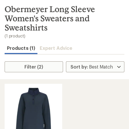
to
search
Obermeyer Long Sleeve
results
Women's Sweaters and
Sweatshirts
(1 product)
Products (1)
Expert Advice
Filter (2)