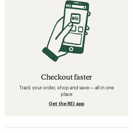
Checkout faster
Track your order, shop and save— all in one
place
Get the REI app