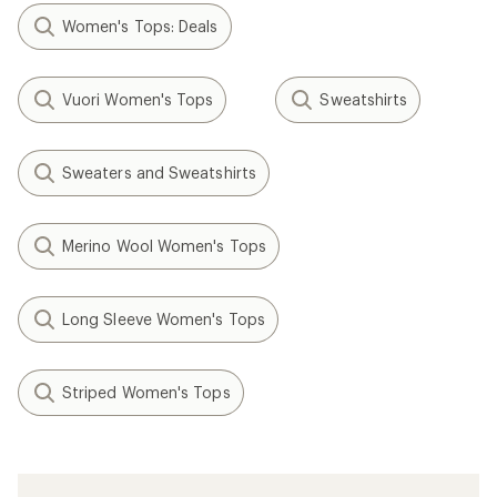
Women's Tops: Deals
Vuori Women's Tops
Sweatshirts
Sweaters and Sweatshirts
Merino Wool Women's Tops
Long Sleeve Women's Tops
Striped Women's Tops