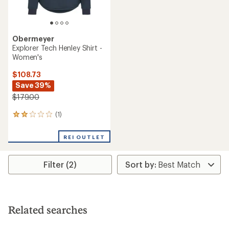
Obermeyer
Explorer Tech Henley Shirt -
Women's
$108.73
Save 39%
$179.00
(1)
1
reviews
with
REI OUTLET
an
average
rating
Filter (2)
of
2.0
out
of
5
stars
Related searches