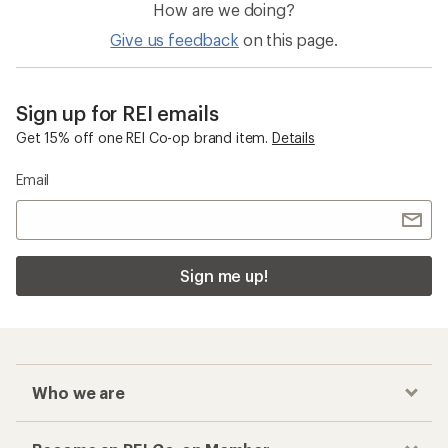
How are we doing?
Give us feedback
on this page.
Sign up for REI emails
Get 15% off one REI Co-op brand item.
Details
Email
Sign me up!
Who we are