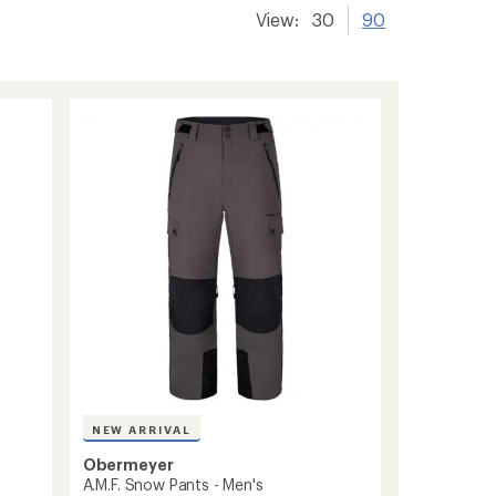
View:
30
90
NEW ARRIVAL
Obermeyer
A.M.F. Snow Pants - Men's