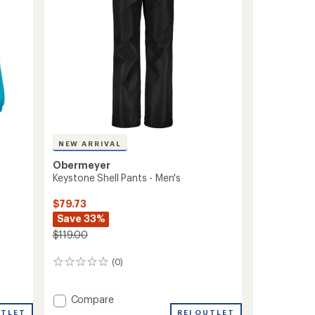
NEW ARRIVAL
Obermeyer
Keystone Shell Pants - Men's
$79.73
Save 33%
$119.00
(0)
0
reviews
Add
Compare
Keystone
REI OUTLET
UTLET