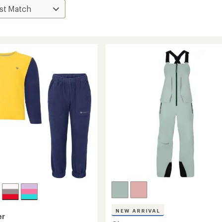
NEW ARRIVAL
er