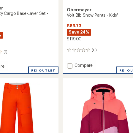
er
Obermeyer
 Cargo Base-Layer Set -
Volt Bib Snow Pants - Kids'
$89.73
Save 24%
%
$119.00
(0)
0
(1)
reviews
Add
Compare
re
Volt
REI OUTLET
REI O
Bib
Snow
Pants
-
Kids'
to