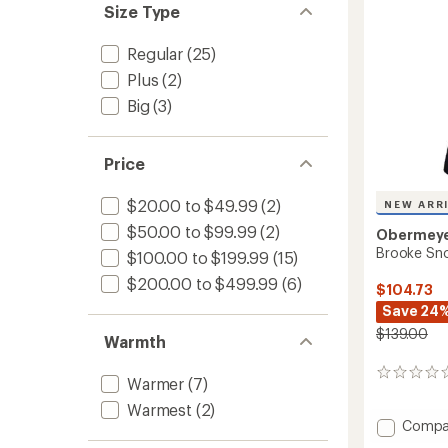
Size Type
Regular
(25)
Plus
(2)
Big
(3)
Price
$20.00 to $49.99
(2)
NEW ARR
$50.00 to $99.99
(2)
Obermey
Brooke Snow
$100.00 to $199.99
(15)
$200.00 to $499.99
(6)
$104.73
Save 24
$139.00
Warmth
0
Warmer
(7)
reviews
Warmest
(2)
Add
Compa
Brooke