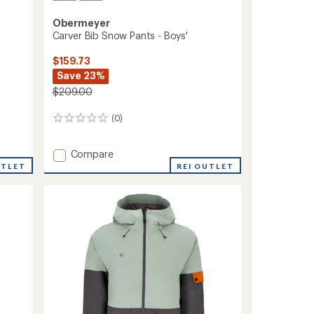
Obermeyer
Carver Bib Snow Pants - Boys'
$159.73
Save 23%
$209.00
(0)
0
reviews
Add
Compare
Carver
UTLET
REI OUTLET
Bib
Snow
Pants
-
Boys'
to