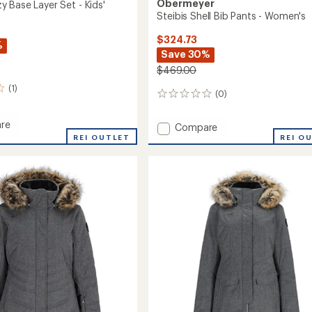
Obermeyer
 Base Layer Set - Kids'
Steibis Shell Bib Pants - Women's
$324.73
%
Save 30%
$469.00
(1)
(0)
0
reviews
re
Add
Compare
REI OUTLET
Steibis
REI O
Shell
Bib
Pants
-
Women's
to