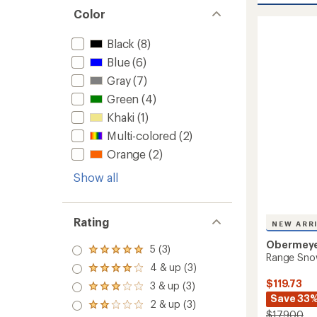
Snow
Color
Pants
-
Black
(8)
Girls'
to
Blue
(6)
Gray
(7)
Green
(4)
Khaki
(1)
Multi-colored
(2)
Orange
(2)
Show all
Rating
NEW ARR
Obermey
5 (3)
Rated
Range Snow
5.0
4 & up (3)
Rated
out
4.0
$119.73
3 & up (3)
of 5
Rated
out
stars
Save 33
3.0
2 & up (3)
of 5
Rated
out
$179.00