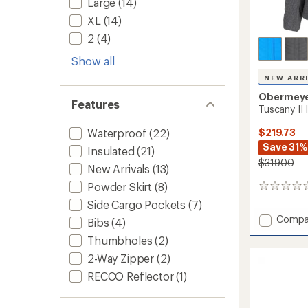
Large
(14)
XL
(14)
2
(4)
Show all
NEW ARR
Obermey
Features
Tuscany II
$219.73
Waterproof
(22)
Save 31%
Insulated
(21)
$319.00
New Arrivals
(13)
Powder Skirt
(8)
0
reviews
Side Cargo Pockets
(7)
Add
Compa
Bibs
(4)
Tuscan
Thumbholes
(2)
II
Insulat
2-Way Zipper
(2)
Jacket
RECCO Reflector
(1)
-
Women
to