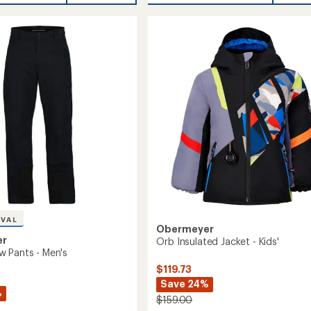
average
Insulated
rating
of
Jacket
5.0
-
out
Kids'
of
to
5
stars
IVAL
Obermeyer
er
Orb Insulated Jacket - Kids'
 Pants - Men's
$119.73
Save 24%
%
$159.00