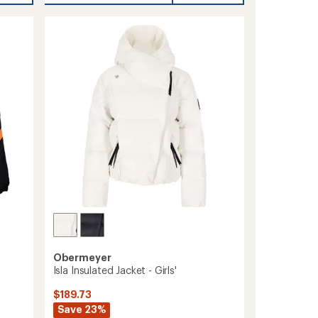
Shell
Pants
-
Men's
to
Obermeyer
Isla Insulated Jacket - Girls'
$189.73
Save 23%