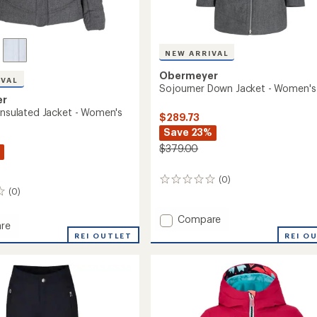
NEW ARRIVAL
Obermeyer
IVAL
Sojourner Down Jacket - Women's
er
 Insulated Jacket - Women's
$289.73
Save 23%
$379.00
(0)
0
(0)
reviews
Add
Compare
re
Sojourner
REI O
y
REI OUTLET
Down
Jacket
ed
-
Women's
to
's