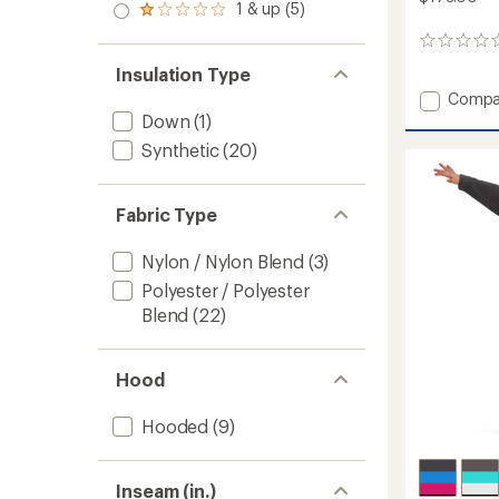
stars
2.0
1 & up (5)
of 5
Rated
out
stars
1.0
of 5
0
out
stars
reviews
of 5
Insulation Type
stars
Add
Compa
Range
Down
(1)
Snow
Synthetic
(20)
Pants
-
Men's
Fabric Type
to
Nylon / Nylon Blend
(3)
Polyester / Polyester
Blend
(22)
Hood
Hooded
(9)
Inseam (in.)