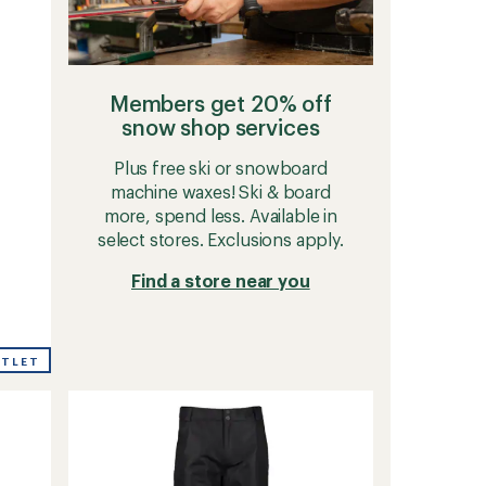
Members get 20% off
snow shop services
Plus free ski or snowboard
machine waxes! Ski & board
more, spend less. Available in
select stores. Exclusions apply.
Find a store near you
UTLET