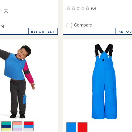
(0)
0
(0)
reviews
Add
Compare
re
Orb
REI OUTLET
REI O
Insulated
Jacket
-
Kids'
to