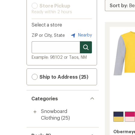
Store Pickup
Ready within 2 hours
Select a store
Nearby
ZIP or City, State
Example: 98102 or Taos, NM
Ship to Address (25)
Categories
Snowboard
Clothing
(25)
Obermey