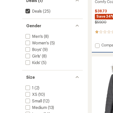
Deals (1)
Comfy Cozy
Deals
(25)
$38.73
Save 34
$59.00
Gender
1
Men's
(8)
reviews
with
Women's
(5)
Add
Compa
an
Boys'
(9)
average
Comfy
rating
Cozy
Girls'
(8)
of
Base
1.0
Kids'
(5)
Layer
out
Set
of
-
5
Kids'
Size
stars
to
1
(2)
XS
(10)
Small
(12)
Medium
(13)