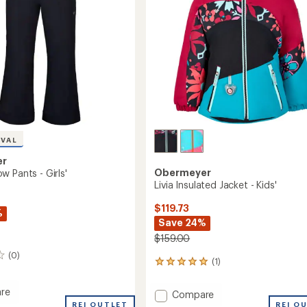
IVAL
er
Obermeyer
 Pants - Girls'
Livia Insulated Jacket - Kids'
$119.73
%
Save 24%
$159.00
(0)
(1)
1
reviews
with
re
Add
Compare
an
REI OUTLET
Livia
REI O