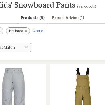
ids' Snowboard Pants
(5 products)
Products (5)
Expert Advice (1)
Insulated
Clear all