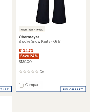
NEW ARRIVAL
Obermeyer
Brooke Snow Pants - Girls'
$104.73
Save 24%
$139.00
(0)
0
reviews
Add
Compare
Brooke
REI OUTLET
UTLET
Snow
Pants
-
Girls'
to