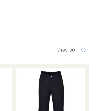
View:
30
90