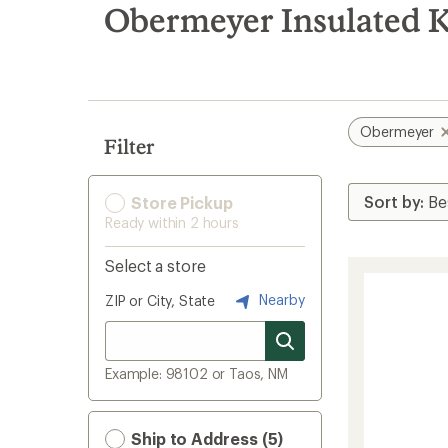
search
Obermeyer Insulated K
results
Obermeyer
Filter
Store Pickup
Ready within 2 hours
Select a store
Nearby
ZIP or City, State
Example: 98102 or Taos, NM
Ship to Address (5)