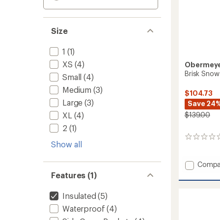
Size
1
(1)
XS
(4)
Obermey
Brisk Snow
Small
(4)
Medium
(3)
$104.73
Large
(3)
Save 24
XL
(4)
$139.00
2
(1)
0
Show all
reviews
Add
Compa
Brisk
Features (1)
Snow
Pants
Insulated
(5)
-
Boys'
Waterproof
(4)
to