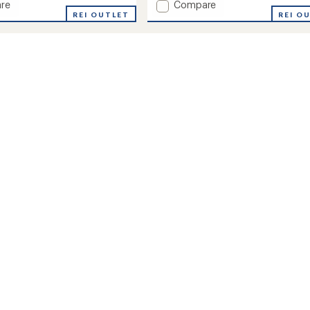
Add
re
Compare
REI OUTLET
Volt
REI O
Bib
Snow
Pants
-
Kids'
to