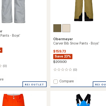
er
 Pants - Boys'
Obermeyer
Carver Bib Snow Pants - Boys'
%
$159.73
Save 23%
$209.00
(0)
(0)
0
reviews
re
Add
Compare
REI OUTLET
Carver
REI O
Bib
Snow
Pants
-