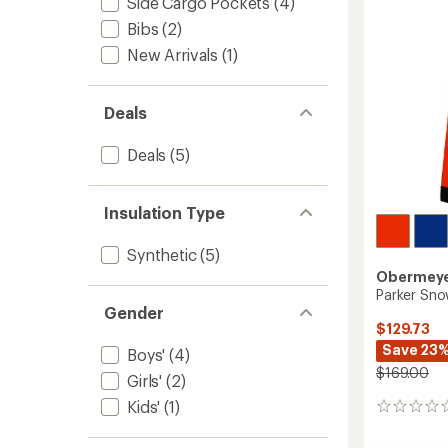
Side Cargo Pockets
(4)
Bibs
(2)
New Arrivals
(1)
Deals
Deals
(5)
Insulation Type
Synthetic
(5)
Obermey
Parker Sno
Gender
$129.73
Save 23
Boys'
(4)
$169.00
Girls'
(2)
Kids'
(1)
0
reviews