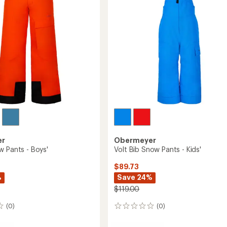
Boys'
to
er
Obermeyer
w Pants - Boys'
Volt Bib Snow Pants - Kids'
$89.73
%
Save 24%
$119.00
(0)
(0)
0
reviews