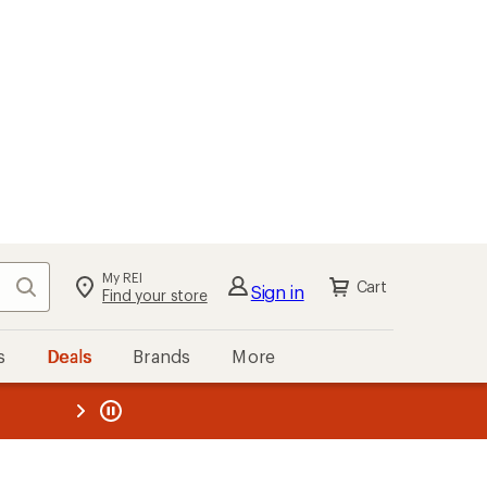
My REI
Search
Cart
Sign in
Find your store
s
Deals
Brands
More
the REI
ard
—