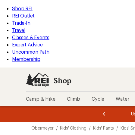
compared
compared
compared
compared
compared
loaded
to
to
to
to
to
REI
Skip
Skip
Shop REI
5
Accessibility
to
to
REI Outlet
results
Statement
main
Shop
Trade-In
content
REI
Travel
categories
Classes & Events
Expert Advice
Uncommon Path
Membership
Shop
Camp & Hike
Climb
Cycle
Water
message
message
Members,
Become a
m
U
3
2
1
of
of
Skip
o
3.
3.
Obermeyer
/
Kids' Clothing
/
Kids' Pants
/
Kids' S
3.
to