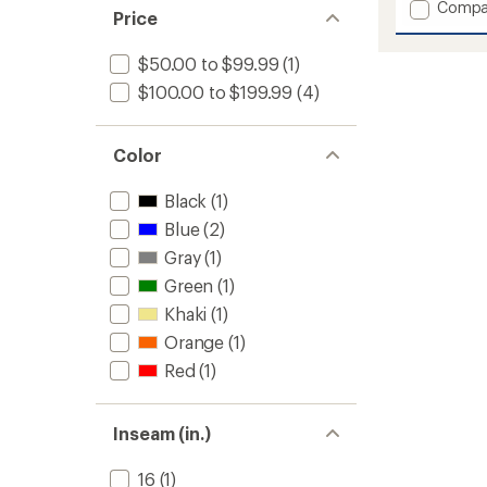
Add
Compa
Price
Parker
Snow
$50.00 to $99.99
(1)
Pants
-
$100.00 to $199.99
(4)
Boys'
to
Color
Black
(1)
Blue
(2)
Gray
(1)
Green
(1)
Khaki
(1)
Orange
(1)
Red
(1)
Inseam (in.)
16
(1)