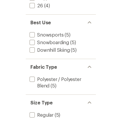
26
(4)
Best Use
Snowsports
(5)
Snowboarding
(5)
Downhill Skiing
(5)
Fabric Type
Polyester / Polyester
Blend
(5)
Size Type
Regular
(5)